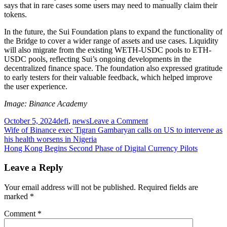
says that in rare cases some users may need to manually claim their
tokens.
In the future, the Sui Foundation plans to expand the functionality of
the Bridge to cover a wider range of assets and use cases. Liquidity
will also migrate from the existing WETH-USDC pools to ETH-
USDC pools, reflecting Sui’s ongoing developments in the
decentralized finance space. The foundation also expressed gratitude
to early testers for their valuable feedback, which helped improve
the user experience.
Image: Binance Academy
on
October 5, 2024
defi
,
news
Leave a Comment
Post
Sui
Wife of Binance exec Tigran Gambaryan calls on US to intervene as
Launches
his health worsens in Nigeria
navigation
Ethereum-
Hong Kong Begins Second Phase of Digital Currency Pilots
Sui
Asset
Leave a Reply
Transfer
Bridge
Your email address will not be published.
Required fields are
marked
*
Comment
*