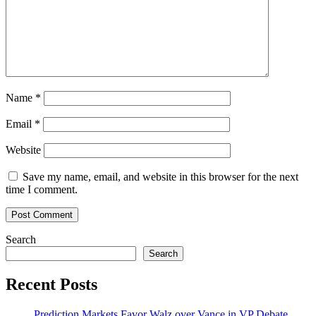
Name
*
Email
*
Website
Save my name, email, and website in this browser for the next
time I comment.
Search
Search
Recent Posts
Prediction Markets Favor Walz over Vance in VP Debate