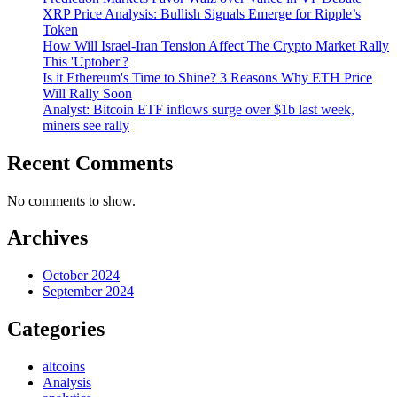
XRP Price Analysis: Bullish Signals Emerge for Ripple’s
Token
How Will Israel-Iran Tension Affect The Crypto Market Rally
This 'Uptober'?
Is it Ethereum's Time to Shine? 3 Reasons Why ETH Price
Will Rally Soon
Analyst: Bitcoin ETF inflows surge over $1b last week,
miners see rally
Recent Comments
No comments to show.
Archives
October 2024
September 2024
Categories
altcoins
Analysis