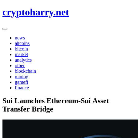
Skip
cryptoharry.net
to
content
news
altcoins
bitcoin
market
analytics
other
blockchain
mining
gamefi
finance
Sui Launches Ethereum-Sui Asset
Transfer Bridge