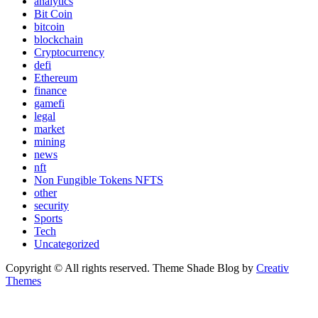
analytics
Bit Coin
bitcoin
blockchain
Cryptocurrency
defi
Ethereum
finance
gamefi
legal
market
mining
news
nft
Non Fungible Tokens NFTS
other
security
Sports
Tech
Uncategorized
Copyright © All rights reserved. Theme Shade Blog by
Creativ
Themes