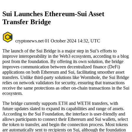
Sui Launches Ethereum-Sui Asset
Transfer Bridge
cryptonews.net
01 October 2024 14:32, UTC
The launch of the Sui Bridge is a major step in Sui’s efforts to
improve interoperability in the Web3 ecosystem, according to a blog
post from the foundation. By offering its own solution, the bridge
improves communication between decentralized finance (DeFi)
applications on both Ethereum and Sui, facilitating smoother asset
transfers. Unlike third-party solutions like Wormhole, the Sui Bridge
relies on network validators for security, ensuring that transactions
receive the same protections as other on-chain transactions in the Sui
ecosystem.
The bridge currently supports ETH and WETH transfers, with
future updates slated to expand its capabilities and range of assets.
According to the Sui Foundation, the interface is user-friendly and
allows participants to connect their Ethereum and Sui wallets, select
the token to transfer, and begin the connection process. Most tokens
are automatically sent to recipients on Sui, although the foundation