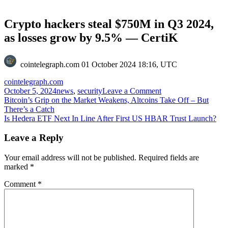
Crypto hackers steal $750M in Q3 2024,
as losses grow by 9.5% — CertiK
cointelegraph.com
01 October 2024 18:16, UTC
cointelegraph.com
on
October 5, 2024
news
,
security
Leave a Comment
Post
Crypto
Bitcoin’s Grip on the Market Weakens, Altcoins Take Off – But
hackers
There’s a Catch
navigation
steal
Is Hedera ETF Next In Line After First US HBAR Trust Launch?
$750M
in
Leave a Reply
Q3
2024,
Your email address will not be published.
Required fields are
as
marked
*
losses
grow
Comment
*
by
9.5%
—
CertiK