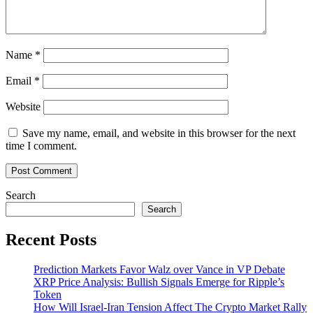
Name
*
Email
*
Website
Save my name, email, and website in this browser for the next
time I comment.
Search
Search
Recent Posts
Prediction Markets Favor Walz over Vance in VP Debate
XRP Price Analysis: Bullish Signals Emerge for Ripple’s
Token
How Will Israel-Iran Tension Affect The Crypto Market Rally