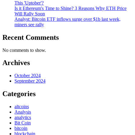
This 'Uptober'?
Is it Ethereum's Time to Shine? 3 Reasons Why ETH Price
Will Rally Soon
Analyst: Bitcoin ETF inflows surge over $1b last week,
miners see rally
Recent Comments
No comments to show.
Archives
October 2024
September 2024
Categories
altcoins
Analysis
analytics
Bit Coin
bitcoin
blockchain