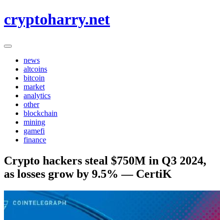
Skip
cryptoharry.net
to
content
news
altcoins
bitcoin
market
analytics
other
blockchain
mining
gamefi
finance
Crypto hackers steal $750M in Q3 2024,
as losses grow by 9.5% — CertiK