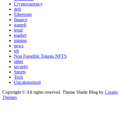
Cryptocurrency
defi
Ethereum
finance
gamefi
legal
market
mining
news
nft
Non Fungible Tokens NFTS
other
security
Sports
Tech
Uncategorized
Copyright © All rights reserved. Theme Shade Blog by
Creativ
Themes