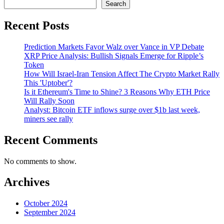
Search
Recent Posts
Prediction Markets Favor Walz over Vance in VP Debate
XRP Price Analysis: Bullish Signals Emerge for Ripple’s
Token
How Will Israel-Iran Tension Affect The Crypto Market Rally
This 'Uptober'?
Is it Ethereum's Time to Shine? 3 Reasons Why ETH Price
Will Rally Soon
Analyst: Bitcoin ETF inflows surge over $1b last week,
miners see rally
Recent Comments
No comments to show.
Archives
October 2024
September 2024