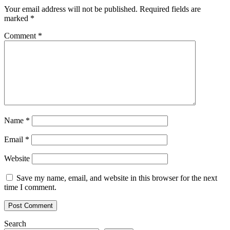
First
Your email address will not be published.
Required fields are
US
marked
*
HBAR
Trust
Comment
*
Launch?
Name
*
Email
*
Website
Save my name, email, and website in this browser for the next
time I comment.
Search