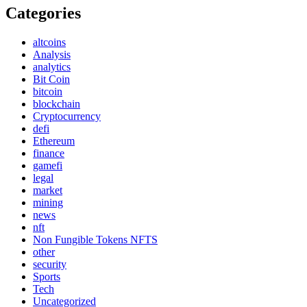
Categories
altcoins
Analysis
analytics
Bit Coin
bitcoin
blockchain
Cryptocurrency
defi
Ethereum
finance
gamefi
legal
market
mining
news
nft
Non Fungible Tokens NFTS
other
security
Sports
Tech
Uncategorized