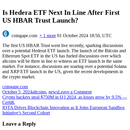
Is Hedera ETF Next In Line After First
US HBAR Trust Launch?
coingape.com
+ 1 more
01 October 2024 18:50, UTC
The first US HBAR Trust went live recently, sparking discussions
over a potential Hederal ETF launch. The launch of the Bitcoin and
Ethereum Spot ETF in the US has fueled discussions over which
altcoins will be there in line to witness an ETF launch in the same
market. For instance, discussions are soaring over a potential Solana
and XRP ETF launch in the US, given the recent developments in
the crypto market.
coingape.com
on
October 5, 2024
altcoins
,
news
Leave a Comment
Post
Is
Crypto hackers steal $750M in Q3 2024, as losses grow by 9.5% —
Hedera
CertiK
navigation
ETF
IOTA Drives Blockchain Innovation as It Joins European Sandbox
Next
Initiative’s Second Cohort
In
Line
Leave a Reply
After