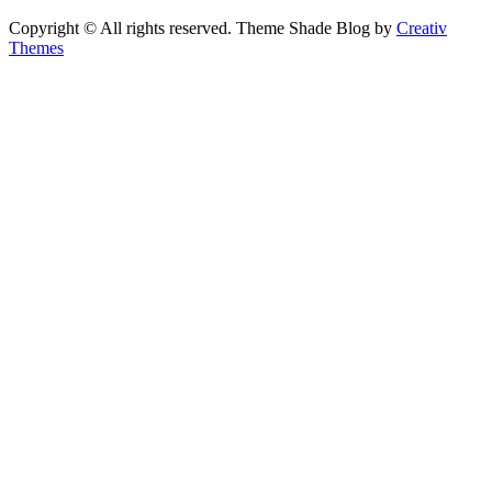
Copyright © All rights reserved. Theme Shade Blog by
Creativ
Themes