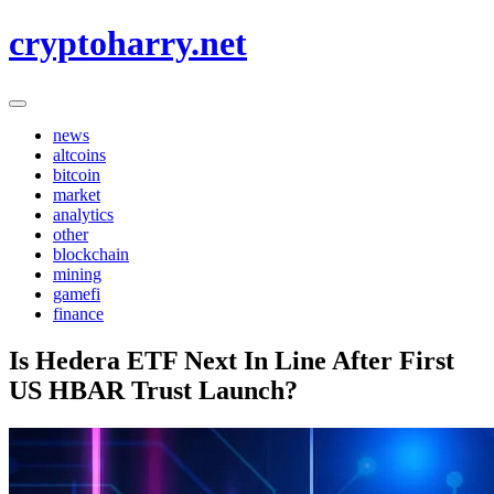
Skip
cryptoharry.net
to
content
news
altcoins
bitcoin
market
analytics
other
blockchain
mining
gamefi
finance
Is Hedera ETF Next In Line After First
US HBAR Trust Launch?