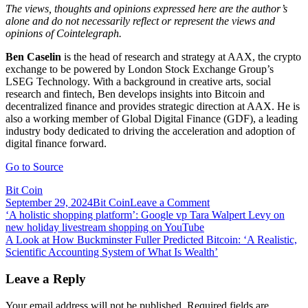
The views, thoughts and opinions expressed here are the author’s
alone and do not necessarily reflect or represent the views and
opinions of Cointelegraph.
Ben Caselin
is the head of research and strategy at AAX, the crypto
exchange to be powered by London Stock Exchange Group’s
LSEG Technology. With a background in creative arts, social
research and fintech, Ben develops insights into Bitcoin and
decentralized finance and provides strategic direction at AAX. He is
also a working member of Global Digital Finance (GDF), a leading
industry body dedicated to driving the acceleration and adoption of
digital finance forward.
Go to Source
Bit Coin
on
September 29, 2024
Bit Coin
Leave a Comment
Post
A
‘A holistic shopping platform’: Google vp Tara Walpert Levy on
letter
new holiday livestream shopping on YouTube
navigation
to
A Look at How Buckminster Fuller Predicted Bitcoin: ‘A Realistic,
Zuckerberg:
Scientific Accounting System of What Is Wealth’
The
Metaverse
Leave a Reply
is
not
Your email address will not be published.
Required fields are