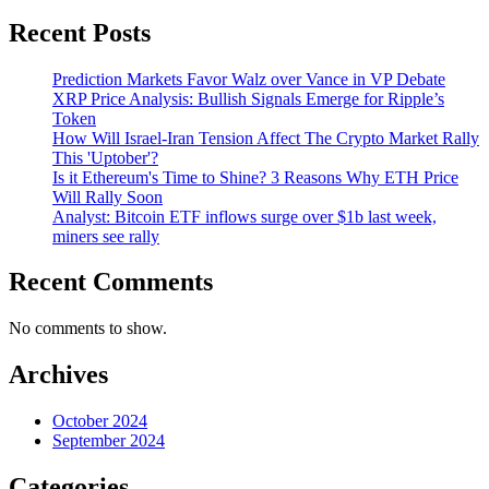
Recent Posts
Prediction Markets Favor Walz over Vance in VP Debate
XRP Price Analysis: Bullish Signals Emerge for Ripple’s
Token
How Will Israel-Iran Tension Affect The Crypto Market Rally
This 'Uptober'?
Is it Ethereum's Time to Shine? 3 Reasons Why ETH Price
Will Rally Soon
Analyst: Bitcoin ETF inflows surge over $1b last week,
miners see rally
Recent Comments
No comments to show.
Archives
October 2024
September 2024
Categories