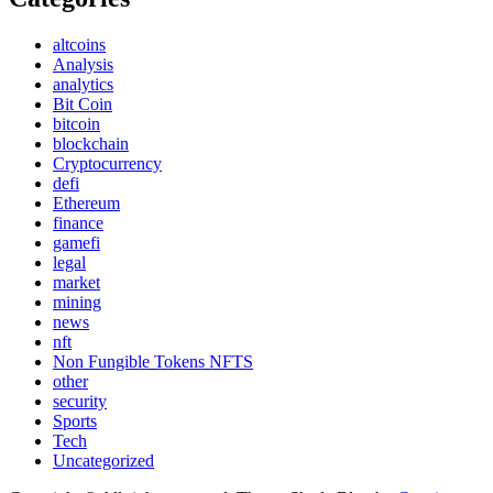
altcoins
Analysis
analytics
Bit Coin
bitcoin
blockchain
Cryptocurrency
defi
Ethereum
finance
gamefi
legal
market
mining
news
nft
Non Fungible Tokens NFTS
other
security
Sports
Tech
Uncategorized