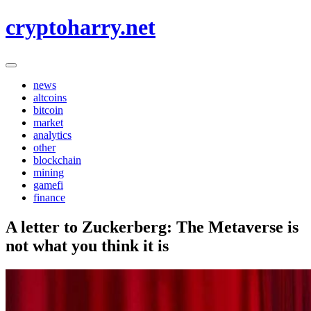
Skip
cryptoharry.net
to
content
news
altcoins
bitcoin
market
analytics
other
blockchain
mining
gamefi
finance
A letter to Zuckerberg: The Metaverse is
not what you think it is