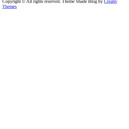
Copyright © All rights reserved. Theme Shade Blog by
Creativ
Themes