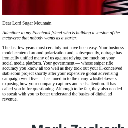
Dear Lord Sugar Mountain,
Attention: to my Facebook friend who is building a version of the
metaverse that nobody wants as a starter.
The last few years must certainly not have been easy. Your business
model centered around polarization and, subsequently, outrage has
ironically unified many of us against relying too much on your
social media platform. Your government — whose sniper rifle
accuracy you know all too well as they took out your ill-conceived
stablecoin project shortly after your expensive global advertising
campaign went live — has tuned in to the many whistleblowers
exposing how your company captures and sells attention. It has
called you in for questioning. Although to be fair, they also needed
to speak with you to better understand the basics of digital ad
revenue.