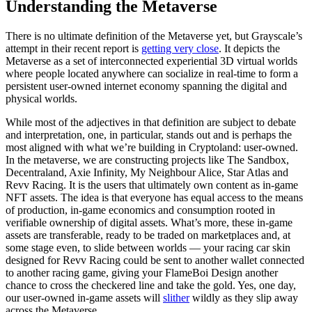
Understanding the Metaverse
There is no ultimate definition of the Metaverse yet, but Grayscale’s
attempt in their recent report is
getting very close
. It depicts the
Metaverse as a set of interconnected experiential 3D virtual worlds
where people located anywhere can socialize in real-time to form a
persistent user-owned internet economy spanning the digital and
physical worlds.
While most of the adjectives in that definition are subject to debate
and interpretation, one, in particular, stands out and is perhaps the
most aligned with what we’re building in Cryptoland: user-owned.
In the metaverse, we are constructing projects like The Sandbox,
Decentraland, Axie Infinity, My Neighbour Alice, Star Atlas and
Revv Racing. It is the users that ultimately own content as in-game
NFT assets. The idea is that everyone has equal access to the means
of production, in-game economics and consumption rooted in
verifiable ownership of digital assets. What’s more, these in-game
assets are transferable, ready to be traded on marketplaces and, at
some stage even, to slide between worlds — your racing car skin
designed for Revv Racing could be sent to another wallet connected
to another racing game, giving your FlameBoi Design another
chance to cross the checkered line and take the gold. Yes, one day,
our user-owned in-game assets will
slither
wildly as they slip away
across the Metaverse.