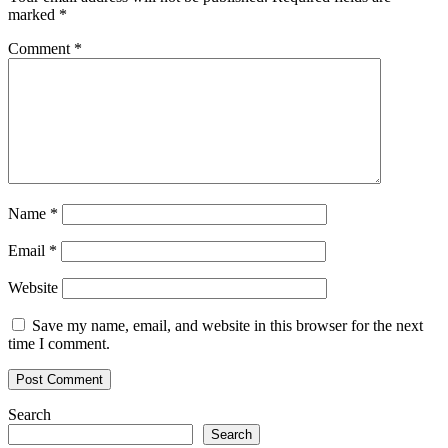
what
marked
*
you
think
Comment
*
it
is
Name
*
Email
*
Website
Save my name, email, and website in this browser for the next
time I comment.
Search
Search