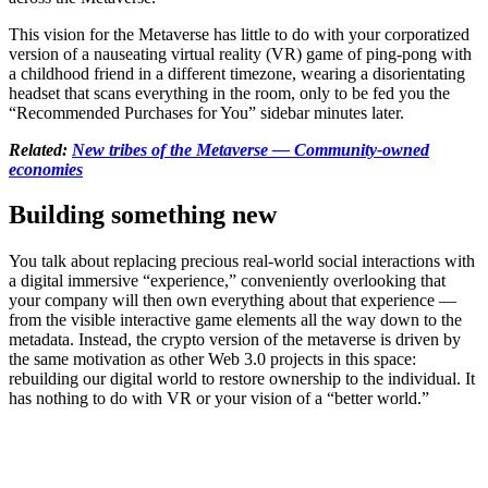
This vision for the Metaverse has little to do with your corporatized
version of a nauseating virtual reality (VR) game of ping-pong with
a childhood friend in a different timezone, wearing a disorientating
headset that scans everything in the room, only to be fed you the
“Recommended Purchases for You” sidebar minutes later.
Related:
New tribes of the Metaverse — Community-owned
economies
Building something new
You talk about replacing precious real-world social interactions with
a digital immersive “experience,” conveniently overlooking that
your company will then own everything about that experience —
from the visible interactive game elements all the way down to the
metadata. Instead, the crypto version of the metaverse is driven by
the same motivation as other Web 3.0 projects in this space:
rebuilding our digital world to restore ownership to the individual. It
has nothing to do with VR or your vision of a “better world.”