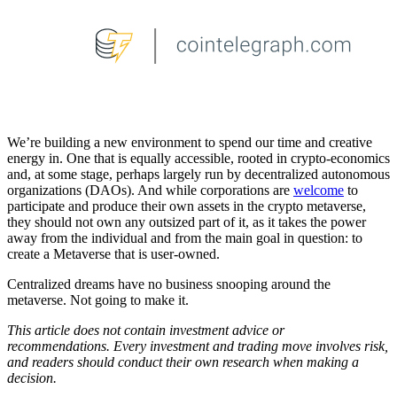
We’re building a new environment to spend our time and creative
energy in. One that is equally accessible, rooted in crypto-economics
and, at some stage, perhaps largely run by decentralized autonomous
organizations (DAOs). And while corporations are
welcome
to
participate and produce their own assets in the crypto metaverse,
they should not own any outsized part of it, as it takes the power
away from the individual and from the main goal in question: to
create a Metaverse that is user-owned.
Centralized dreams have no business snooping around the
metaverse. Not going to make it.
This article does not contain investment advice or
recommendations. Every investment and trading move involves risk,
and readers should conduct their own research when making a
decision.