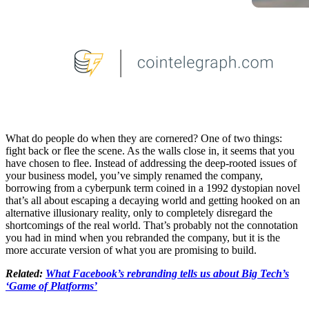
What do people do when they are cornered? One of two things:
fight back or flee the scene. As the walls close in, it seems that you
have chosen to flee. Instead of addressing the deep-rooted issues of
your business model, you’ve simply renamed the company,
borrowing from a cyberpunk term coined in a 1992 dystopian novel
that’s all about escaping a decaying world and getting hooked on an
alternative illusionary reality, only to completely disregard the
shortcomings of the real world. That’s probably not the connotation
you had in mind when you rebranded the company, but it is the
more accurate version of what you are promising to build.
Related:
What Facebook’s rebranding tells us about Big Tech’s
‘Game of Platforms’