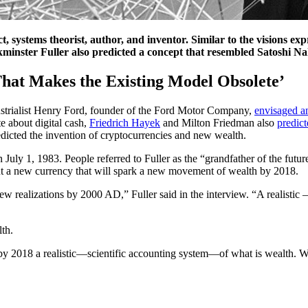
systems theorist, author, and inventor. Similar to the visions exp
nster Fuller also predicted a concept that resembled Satoshi Nak
hat Makes the Existing Model Obsolete’
ustrialist Henry Ford, founder of the Ford Motor Company,
envisaged a
e about digital cash,
Friedrich Hayek
and Milton Friedman also
predic
edicted the invention of cryptocurrencies and new wealth.
n July 1, 1983. People referred to Fuller as the “grandfather of the fut
out a new currency that will spark a new movement of wealth by 2018.
new realizations by 2000 AD,” Fuller said in the interview. “A realisti
th.
s by 2018 a realistic—scientific accounting system—of what is wealth. W