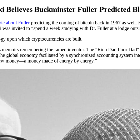
i Believes Buckminster Fuller Predicted B
te about Fuller
predicting the coming of bitcoin back in 1967 as well. K
was invited to “spend a week studying with Dr. Fuller at a lodge outsi
ogy upon which cryptocurrencies are built.
 his memoirs remembering the famed inventor. The “Rich Dad Poor Dad”
the global economy facilitated by a synchronized accounting system in
h a new money—a money made of energy by energy.”