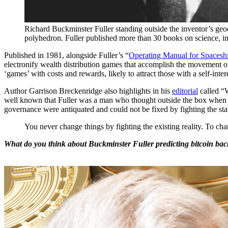
Richard Buckminster Fuller standing outside the inventor’s geo
polyhedron. Fuller published more than 30 books on science, inv
Published in 1981, alongside Fuller’s “
Operating Manual for Spacesh
electronify wealth distribution games that accomplish the movement of 
‘games’ with costs and rewards, likely to attract those with a self-inter
Author Garrison Breckenridge also highlights in his
editorial
called “
well known that Fuller was a man who thought outside the box when it
governance were antiquated and could not be fixed by fighting the stat
You never change things by fighting the existing reality. To c
What do you think about Buckminster Fuller predicting bitcoin bac