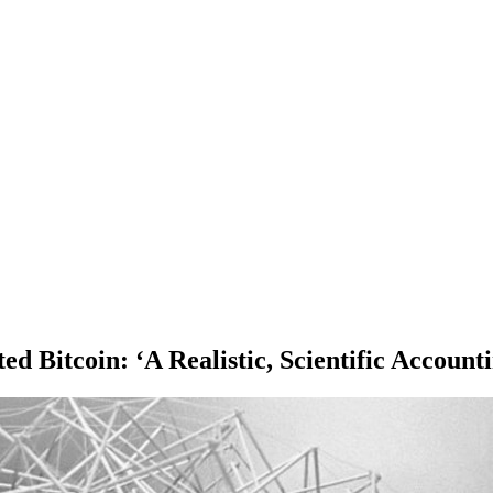
d Bitcoin: ‘A Realistic, Scientific Account