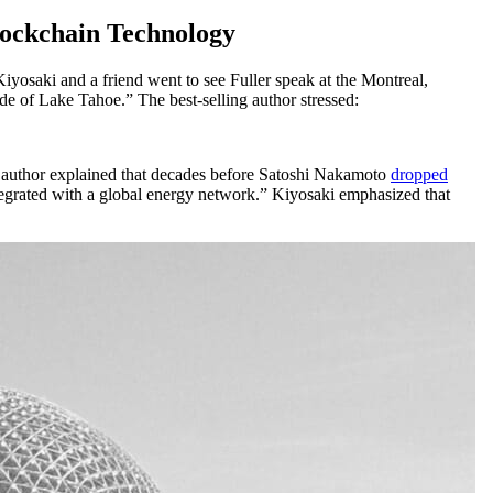
lockchain Technology
iyosaki and a friend went to see Fuller speak at the Montreal,
de of Lake Tahoe.” The best-selling author stressed:
 author explained that decades before Satoshi Nakamoto
dropped
tegrated with a global energy network.” Kiyosaki emphasized that