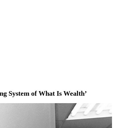
ing System of What Is Wealth’