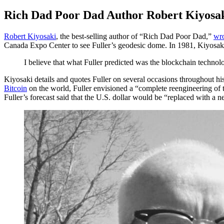
Rich Dad Poor Dad Author Robert Kiyosak
Robert Kiyosaki
, the best-selling author of “Rich Dad Poor Dad,”
wro
Canada Expo Center to see Fuller’s geodesic dome. In 1981, Kiyosaki 
I believe that what Fuller predicted was the blockchain technol
Kiyosaki details and quotes Fuller on several occasions throughout
Bitcoin
on the world, Fuller envisioned a “complete reengineering of 
Fuller’s forecast said that the U.S. dollar would be “replaced wit