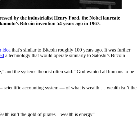
ressed by the industrialist Henry Ford, the Nobel laureate
amoto’s Bitcoin invention 54 years ago in 1967.
n idea
that’s similar to Bitcoin roughly 100 years ago. It was further
ted
a technology that would operate similarly to Satoshi’s Bitcoin
ure,” and the systems theorist often said: “God wanted all humans to be
c — scientific accounting system — of what is wealth … wealth isn’t the
ealth isn’t the gold of pirates—wealth is energy”