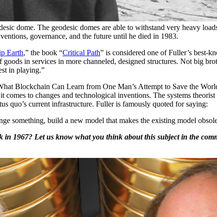
desic dome. The geodesic domes are able to withstand very heavy loads 
entions, governance, and the future until he died in 1983.
ip Earth
,” the book “
Critical Path
” is considered one of Fuller’s best-k
goods in services in more channeled, designed structures. Not big broth
est in playing.”
What Blockchain Can Learn from One Man’s Attempt to Save the World
 comes to changes and technological inventions. The systems theorist 
us quo’s current infrastructure. Fuller is famously quoted for saying:
hange something, build a new model that makes the existing model obsole
k in 1967? Let us know what you think about this subject in the comm