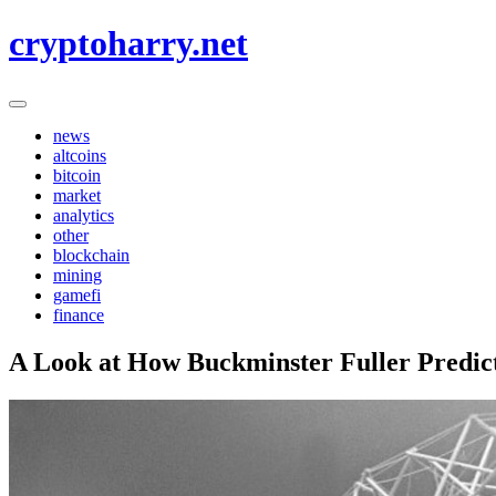
Skip
cryptoharry.net
to
content
news
altcoins
bitcoin
market
analytics
other
blockchain
mining
gamefi
finance
A Look at How Buckminster Fuller Predicte