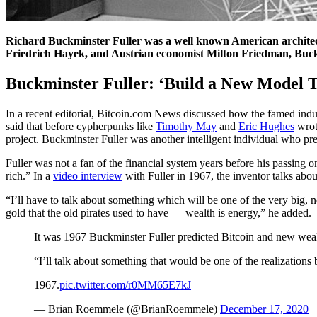
Richard Buckminster Fuller was a well known American architect, 
Friedrich Hayek, and Austrian economist Milton Friedman, Buckmi
Buckminster Fuller: ‘Build a New Model T
In a recent editorial, Bitcoin.com News discussed how the famed ind
said that before cypherpunks like
Timothy May
and
Eric Hughes
wrot
project. Buckminster Fuller was another intelligent individual who pr
Fuller was not a fan of the financial system years before his passing o
rich.” In a
video interview
with Fuller in 1967, the inventor talks ab
“I’ll have to talk about something which will be one of the very big, 
gold that the old pirates used to have — wealth is energy,” he added.
It was 1967 Buckminster Fuller predicted Bitcoin and new weal
“I’ll talk about something that would be one of the realization
1967.
pic.twitter.com/r0MM65E7kJ
— Brian Roemmele (@BrianRoemmele)
December 17, 2020