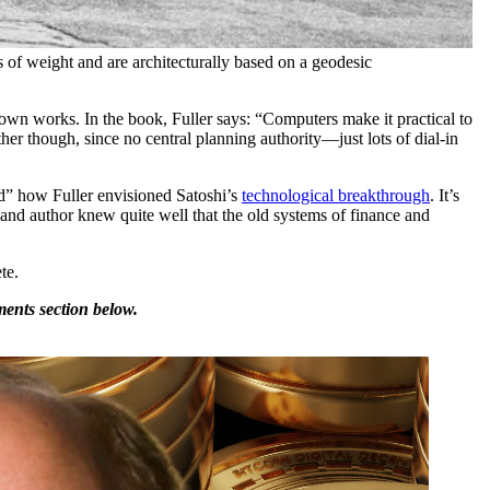
of weight and are architecturally based on a geodesic
nown works. In the book, Fuller says: “Computers make it practical to
er though, since no central planning authority—just lots of dial-in
” how Fuller envisioned Satoshi’s
technological breakthrough
. It’s
and author knew quite well that the old systems of finance and
te.
ents section below.