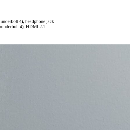
underbolt 4), headphone jack
hunderbolt 4), HDMI 2.1