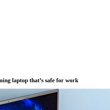
ing laptop that’s safe for work