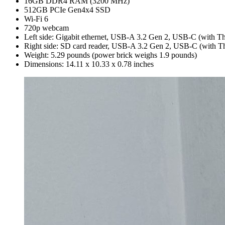
16GB DDR4 RAM (3200 MHz)
512GB PCIe Gen4x4 SSD
Wi-Fi 6
720p webcam
Left side: Gigabit ethernet, USB-A 3.2 Gen 2, USB-C (with Th
Right side: SD card reader, USB-A 3.2 Gen 2, USB-C (with T
Weight: 5.29 pounds (power brick weighs 1.9 pounds)
Dimensions: 14.11 x 10.33 x 0.78 inches