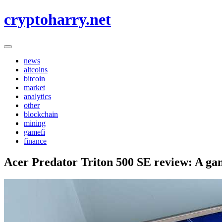
Skip
cryptoharry.net
to
content
news
altcoins
bitcoin
market
analytics
other
blockchain
mining
gamefi
finance
Acer Predator Triton 500 SE review: A gam