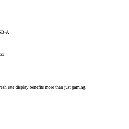
USB-A
box
esh rate display benefits more than just gaming.