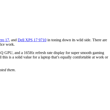
ero 17
, and
Dell XPS 17 9710
in toning down its wild side. There are
fice work.
-Q GPU, and a 165Hz refresh rate display for super smooth gaming
his is a solid value for a laptop that’s equally comfortable at work or
sted them.