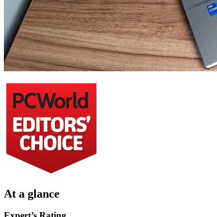
At a glance
Expert’s Rating