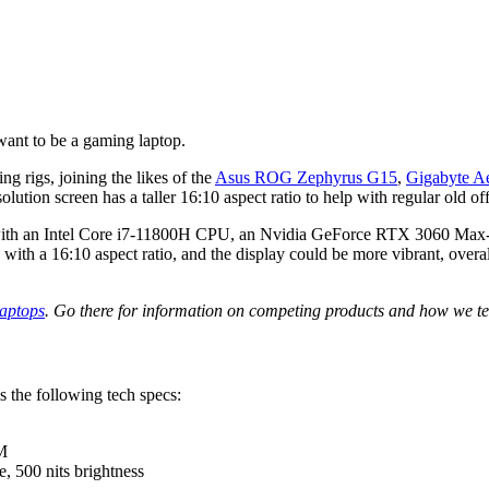
want to be a gaming laptop.
ng rigs, joining the likes of the
Asus ROG Zephyrus G15
,
Gigabyte A
lution screen has a taller 16:10 aspect ratio to help with regular old of
, with an Intel Core i7-11800H CPU, an Nvidia GeForce RTX 3060 Max
th a 16:10 aspect ratio, and the display could be more vibrant, overall t
laptops
. Go there for information on competing products and how we te
 the following tech specs:
M
e, 500 nits brightness