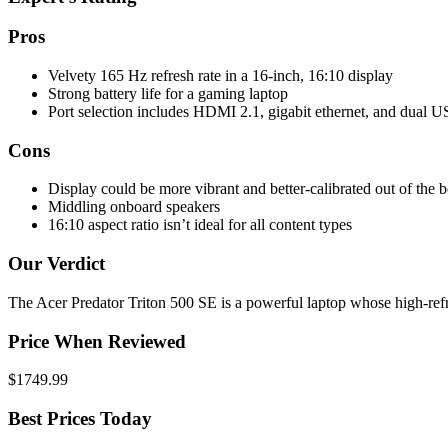
Pros
Velvety 165 Hz refresh rate in a 16-inch, 16:10 display
Strong battery life for a gaming laptop
Port selection includes HDMI 2.1, gigabit ethernet, and dual 
Cons
Display could be more vibrant and better-calibrated out of the 
Middling onboard speakers
16:10 aspect ratio isn’t ideal for all content types
Our Verdict
The Acer Predator Triton 500 SE is a powerful laptop whose high-refr
Price When Reviewed
$1749.99
Best Prices Today