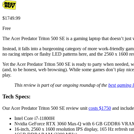
$1749.99
Free
The Acer Predator Triton 500 SE is a gaming laptop that doesn’t just 
Instead, it falls into a burgeoning category of more work-friendly gami
no racing stripes or flashy LED patterns here, and the 2560 x 1600 reso
Yet the Acer Predator Triton 500 SE is ready to party when needed
(and, to be honest, web browsing). While some games don’t play nice wi
play.
This review is part of our ongoing roundup of the
best gaming 
Tech Specs:
Our Acer Predator Triton 500 SE review unit
costs $1750
and includes
Intel Core i7-11800H
Nvidia GeForce RTX 3060 Max-Q with 6 GB GDDR6 VRA
16-inch, 2560 x 1600 resolution IPS display, 165 Hz refresh rat