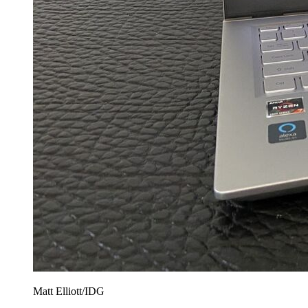
Matt Elliott/IDG