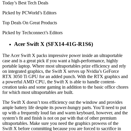
Today’s Best Tech Deals
Picked by PCWorld’s Editors
Top Deals On Great Products
Picked by Techconnect’s Editors
Acer Swift X (SFX14-41G-R1S6)
The Acer Swift X packs impressive power inside an ultraportable
case and is a great pick if you want a high-performance, highly
portable laptop. Where most ultraportables prize efficiency and rely
on integrated graphics, the Swift X serves up Nvidia’s GeForce
RTX 3050 Ti GPU for an added punch. With the RTX graphics and
a powerful AMD CPU, the Swift X is able to handle content-
creation tasks and some gaming in addition to the basic office chores
for which most ultraportables are built.
The Swift X doesn’t toss efficiency out the window and provides
ample battery life despite its power-hungry parts. You’ll need to put
up with a frequently loud fan and warm keyboard, however, and the
system’s fit and finish is not on par with that of other premium
ultraportables. Make sure you need the graphics prowess of the
Swift X before committing because you are forced to sacrifice in