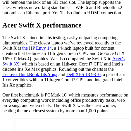
will bemoan the lack of an SD card slot. The laptop supports the
latest wireless networking standards — WiFi 6 and Bluetooth 5.2 —
but omits an Ethernet port. You’ll also find an HDMI connection.
Acer Swift X performance
The Swift X shined in labs testing, easily outpacing competing
ultraportables. The closest laptop we’ve reviewed recently to the
Swift X is
the HP Envy 14
, a 14-inch laptop built for content
creation that features an 11th-gen Core i5 CPU and GeForce GTX
1650 Ti Max-Q graphics. We also compared the Swift X to
Acer’s
Swift 3X
, which is based on an 11th-gen Core i7 CPU and Intel’s
discrete Iris Xe Max graphics. Rounding out the charts is the
Lenovo ThinkBook 14s Yoga
and
Dell XPS 13 9310
, a pair of 2-in-
1 convertibles with an 11th-gen Core i7 CPU and integrated Intel
Iris Xe graphics.
Our first benchmark is PCMark 10, which measures performance on
everyday computing work including office productivity tasks, web
browsing, and video chats. The Swift X was the clear winner,
beating the next closest system by more than 1,000 points.