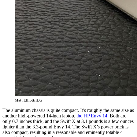
Matt Elliott/IDG
The aluminum chassis is quite compact. It’s roughly the same size as
another high-powered 14-inch laptop,
the HP Envy 14
. Both are
only 0.7 inches thick, and the Swift X at 3.1 pounds is a few ounces
lighter than the 3.3-pound Envy 14. The Swift X’s power brick is
also compact, resulting in a reasonable and eminently totable 4-