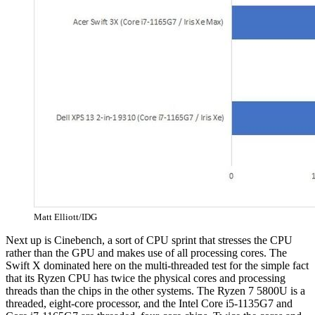
Matt Elliott/IDG
Next up is Cinebench, a sort of CPU sprint that stresses the CPU
rather than the GPU and makes use of all processing cores. The
Swift X dominated here on the multi-threaded test for the simple fact
that its Ryzen CPU has twice the physical cores and processing
threads than the chips in the other systems. The Ryzen 7 5800U is a
threaded, eight-core processor, and the Intel Core i5-1135G7 and