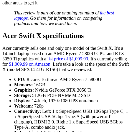
other areas to get it.
This review is part of our ongoing roundup of
the best
laptops
. Go there for information on competing
products and how we tested them.
Acer Swift X specifications
Acer currently sells one and only one model of the Swift X. It’s a
14-inch laptop based on an AMD Ryzen 7 5800U CPU and RTX
3050 Ti graphics with a
list price of $1,099.99
. It’s currently selling
for
$1,069.99 on Amazon
. Let’s take a look at the specs of the Swift
X (model SFX14-41G-R1S6) that we reviewed:
CPU:
8-core, 16-thread AMD Ryzen 7 5800U
Memory:
16GB
Graphics:
Nvidia GeForce RTX 3050 Ti
Storage:
512GB PCIe NVMe M.2 SSD
Display:
14-inch, 1920×1080 IPS non-touch
Webcam:
720p
Connectivity:
Left: 1 x SuperSpeed USB 10Gbps Type-C, 1
x SuperSpeed USB 5Gbps Type-A (with power-off
charging), HDMI 2.0. Right: 1 x SuperSpeed USB 5Gbps
Type-A, combo audio jack.