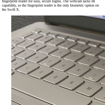
fingerprint reader for easy, secure logins. The webcam lacks IR
capability, so the fingerprint reader is the only biometric option on
the Swift X.