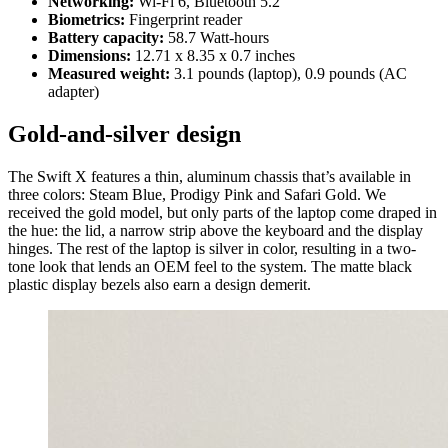
Networking:
Wi-Fi 6, Bluetooth 5.2
Biometrics:
Fingerprint reader
Battery capacity:
58.7 Watt-hours
Dimensions:
12.71 x 8.35 x 0.7 inches
Measured weight:
3.1 pounds (laptop), 0.9 pounds (AC
adapter)
Gold-and-silver design
The Swift X features a thin, aluminum chassis that’s available in
three colors: Steam Blue, Prodigy Pink and Safari Gold. We
received the gold model, but only parts of the laptop come draped in
the hue: the lid, a narrow strip above the keyboard and the display
hinges. The rest of the laptop is silver in color, resulting in a two-
tone look that lends an OEM feel to the system. The matte black
plastic display bezels also earn a design demerit.