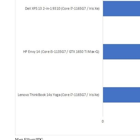
Matt Elliott/IDG