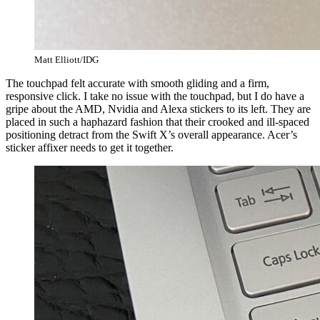
Matt Elliott/IDG
The touchpad felt accurate with smooth gliding and a firm,
responsive click. I take no issue with the touchpad, but I do have a
gripe about the AMD, Nvidia and Alexa stickers to its left. They are
placed in such a haphazard fashion that their crooked and ill-spaced
positioning detract from the Swift X’s overall appearance. Acer’s
sticker affixer needs to get it together.