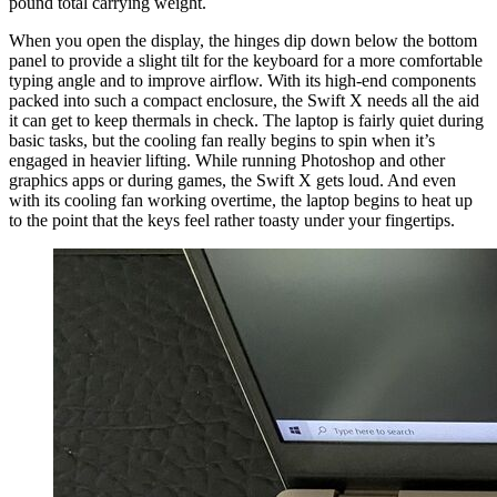
pound total carrying weight.
When you open the display, the hinges dip down below the bottom
panel to provide a slight tilt for the keyboard for a more comfortable
typing angle and to improve airflow. With its high-end components
packed into such a compact enclosure, the Swift X needs all the aid
it can get to keep thermals in check. The laptop is fairly quiet during
basic tasks, but the cooling fan really begins to spin when it’s
engaged in heavier lifting. While running Photoshop and other
graphics apps or during games, the Swift X gets loud. And even
with its cooling fan working overtime, the laptop begins to heat up
to the point that the keys feel rather toasty under your fingertips.