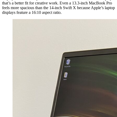
that’s a better fit for creative work. Even a 13.3-inch MacBook Pro
feels more spacious than the 14-inch Swift X because Apple’s laptop
displays feature a 16:10 aspect ratio.