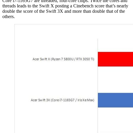
Core i7-1165G7 are threaded, four-core chips. Twice the cores and
threads leads to the Swift X posting a Cinebench score that’s nearly
double the score of the Swift 3X and more than double that of the
others.