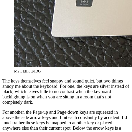
Matt Elliott/IDG
The keys themselves feel snappy and sound quiet, but two things
annoy me about the keyboard. For one, the keys are silver instead of
black, which leaves little to no contrast when the keyboard
backlighting is on when you are sitting in a room that’s not
completely dark.
For another, the Page-up and Page-down keys are squeezed in
above the side arrow keys and I hit each constantly by accident. I’d
much rather these keys be mapped to another key or placed
anywhere else than their current spot. Below the arrow keys is a