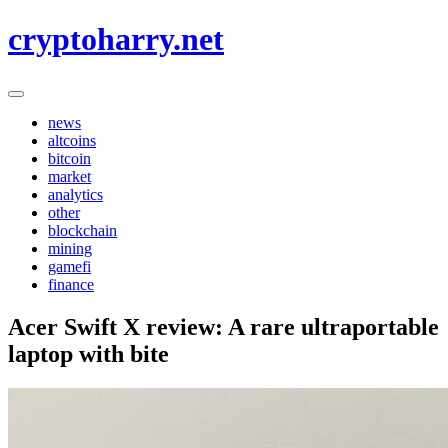
Skip
cryptoharry.net
to
content
news
altcoins
bitcoin
market
analytics
other
blockchain
mining
gamefi
finance
Acer Swift X review: A rare ultraportable
laptop with bite