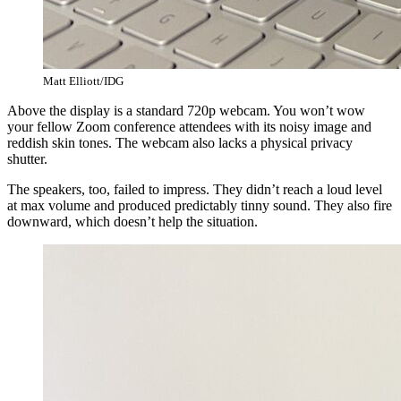
Matt Elliott/IDG
Above the display is a standard 720p webcam. You won’t wow
your fellow Zoom conference attendees with its noisy image and
reddish skin tones. The webcam also lacks a physical privacy
shutter.
The speakers, too, failed to impress. They didn’t reach a loud level
at max volume and produced predictably tinny sound. They also fire
downward, which doesn’t help the situation.