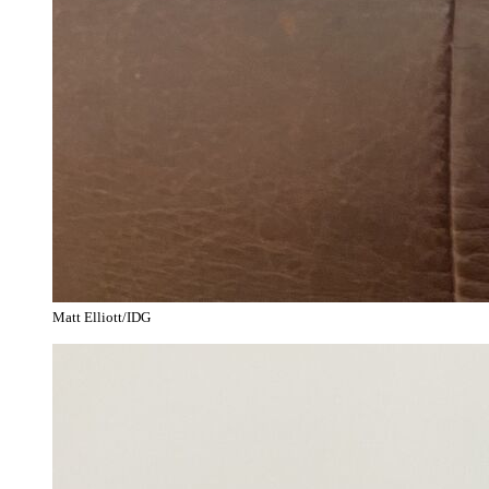
Matt Elliott/IDG