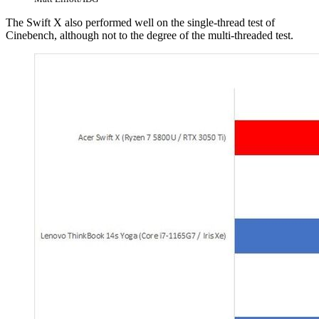
The Swift X also performed well on the single-thread test of
Cinebench, although not to the degree of the multi-threaded test.