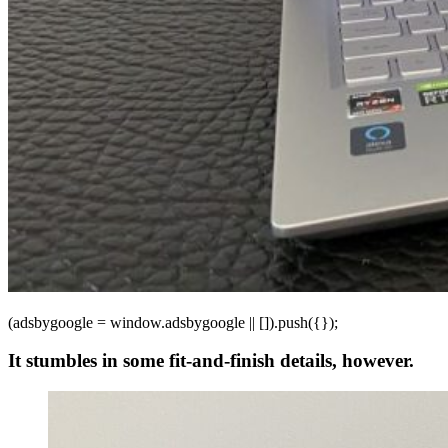
(adsbygoogle = window.adsbygoogle || []).push({});
It stumbles in some fit-and-finish details, however.