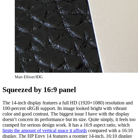
Matt Elliott/IDG
Squeezed by 16:9 panel
The 14-inch display features a full HD (1920×1080) resolution and
100-percent sRGB support. Its image looked bright with vibrant
color and good contrast. The biggest issue I have with the display
doesn’t concern its performance but its size. Quite simply, it feels too
cramped for serious design work. It has a 16:9 aspect ratio, which
limits the amount of vertical space it affords
compared with a 16:10
display. The HP Envy 14 features a roomier 14-inch, 16:10 display