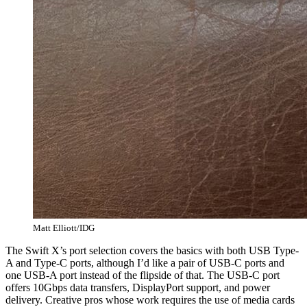
Matt Elliott/IDG
The Swift X’s port selection covers the basics with both USB Type-
A and Type-C ports, although I’d like a pair of USB-C ports and
one USB-A port instead of the flipside of that. The USB-C port
offers 10Gbps data transfers, DisplayPort support, and power
delivery. Creative pros whose work requires the use of media cards