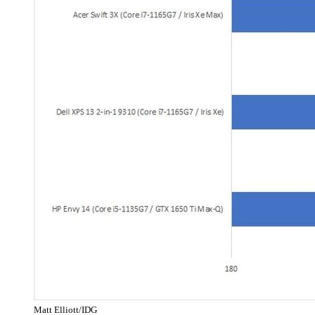
Matt Elliott/IDG