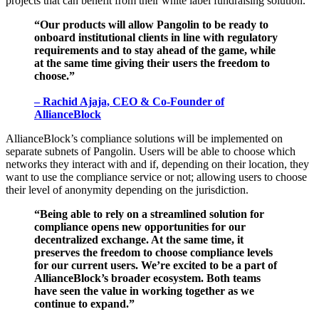
projects that can benefit from their white label fundraising solution.
“Our products will allow Pangolin to be ready to
onboard institutional clients in line with regulatory
requirements and to stay ahead of the game, while
at the same time giving their users the freedom to
choose.”
– Rachid Ajaja, CEO & Co-Founder of
AllianceBlock
AllianceBlock’s compliance solutions will be implemented on
separate subnets of Pangolin. Users will be able to choose which
networks they interact with and if, depending on their location, they
want to use the compliance service or not; allowing users to choose
their level of anonymity depending on the jurisdiction.
“Being able to rely on a streamlined solution for
compliance opens new opportunities for our
decentralized exchange. At the same time, it
preserves the freedom to choose compliance levels
for our current users. We’re excited to be a part of
AllianceBlock’s broader ecosystem. Both teams
have seen the value in working together as we
continue to expand.”