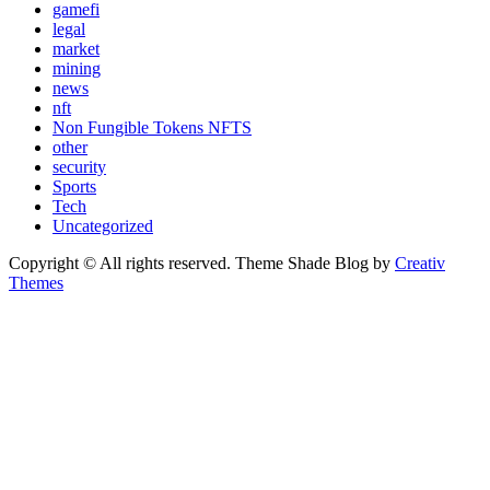
gamefi
legal
market
mining
news
nft
Non Fungible Tokens NFTS
other
security
Sports
Tech
Uncategorized
Copyright © All rights reserved. Theme Shade Blog by
Creativ
Themes