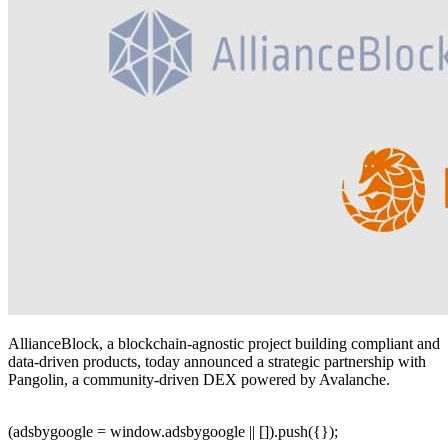
AllianceBlock, a blockchain-agnostic project building compliant and
data-driven products, today announced a strategic partnership with
Pangolin, a community-driven DEX powered by Avalanche.
(adsbygoogle = window.adsbygoogle || []).push({});