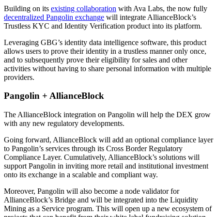
Building on its
existing collaboration
with Ava Labs, the now fully
decentralized Pangolin exchange
will integrate AllianceBlock’s
Trustless KYC and Identity Verification product into its platform.
Leveraging GBG’s identity data intelligence software, this product
allows users to prove their identity in a trustless manner only once,
and to subsequently prove their eligibility for sales and other
activities without having to share personal information with multiple
providers.
Pangolin + AllianceBlock
The AllianceBlock integration on Pangolin will help the DEX grow
with any new regulatory developments.
Going forward, AllianceBlock will add an optional compliance layer
to Pangolin’s services through its Cross Border Regulatory
Compliance Layer. Cumulatively, AllianceBlock’s solutions will
support Pangolin in inviting more retail and institutional investment
onto its exchange in a scalable and compliant way.
Moreover, Pangolin will also become a node validator for
AllianceBlock’s Bridge and will be integrated into the Liquidity
Mining as a Service program. This will open up a new ecosystem of