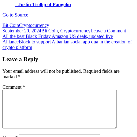
– Justin Trollip of Pangolin
Go to Source
Bit Coin
Cryptocurrency
on
September 29, 2024
Bit Coin
,
Cryptocurrency
Leave a Comment
Post
Allia
All the best Black Friday Amazon US deals, updated live
to
AllianceBlock to support Albanian social app dua in the creation of
navigation
provi
crypto platform
decen
KYC
Leave a Reply
for
Avala
Your email address will not be published.
Required fields are
Pango
marked
*
DEX
Comment
*