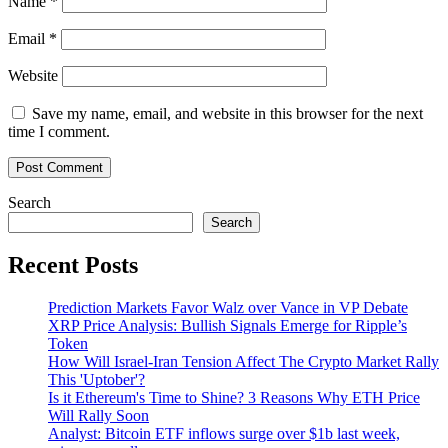
Name
*
Email
*
Website
Save my name, email, and website in this browser for the next
time I comment.
Search
Search
Recent Posts
Prediction Markets Favor Walz over Vance in VP Debate
XRP Price Analysis: Bullish Signals Emerge for Ripple’s
Token
How Will Israel-Iran Tension Affect The Crypto Market Rally
This 'Uptober'?
Is it Ethereum's Time to Shine? 3 Reasons Why ETH Price
Will Rally Soon
Analyst: Bitcoin ETF inflows surge over $1b last week,