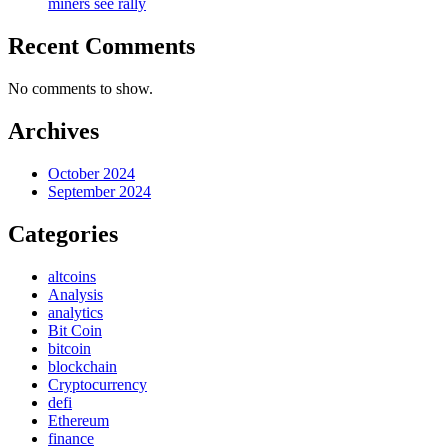
miners see rally
Recent Comments
No comments to show.
Archives
October 2024
September 2024
Categories
altcoins
Analysis
analytics
Bit Coin
bitcoin
blockchain
Cryptocurrency
defi
Ethereum
finance