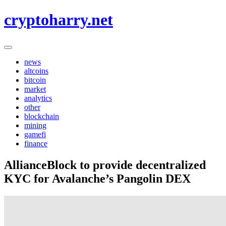
Skip
cryptoharry.net
to
content
news
altcoins
bitcoin
market
analytics
other
blockchain
mining
gamefi
finance
AllianceBlock to provide decentralized
KYC for Avalanche’s Pangolin DEX