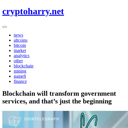
Skip
cryptoharry.net
to
content
news
altcoins
bitcoin
market
analytics
other
blockchain
mining
gamefi
finance
Blockchain will transform government
services, and that’s just the beginning