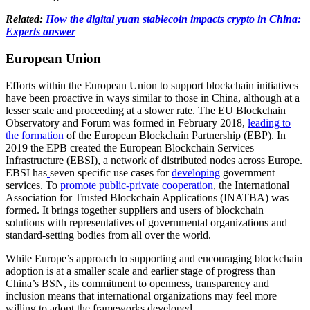
Related:
How the digital yuan stablecoin impacts crypto in China:
Experts answer
European Union
Efforts within the European Union to support blockchain initiatives
have been proactive in ways similar to those in China, although at a
lesser scale and proceeding at a slower rate. The EU Blockchain
Observatory and Forum was formed in February 2018,
leading to
the formation
of the European Blockchain Partnership (EBP). In
2019 the EPB created the European Blockchain Services
Infrastructure (EBSI), a network of distributed nodes across Europe.
EBSI has
seven specific use cases for
developing
government
services. To
promote public-private cooperation
, the International
Association for Trusted Blockchain Applications (INATBA) was
formed. It brings together suppliers and users of blockchain
solutions with representatives of governmental organizations and
standard-setting bodies from all over the world.
While Europe’s approach to supporting and encouraging blockchain
adoption is at a smaller scale and earlier stage of progress than
China’s BSN, its commitment to openness, transparency and
inclusion means that international organizations may feel more
willing to adopt the frameworks developed.