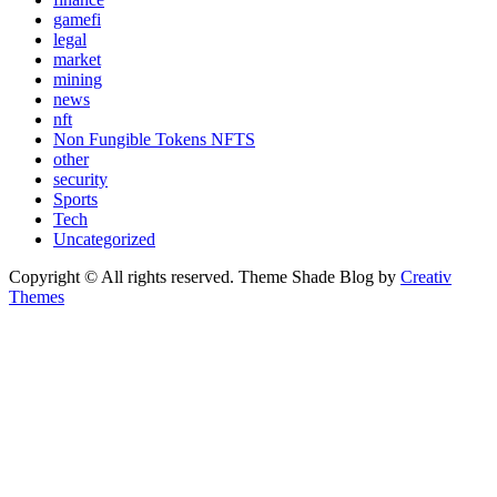
gamefi
legal
market
mining
news
nft
Non Fungible Tokens NFTS
other
security
Sports
Tech
Uncategorized
Copyright © All rights reserved. Theme Shade Blog by
Creativ
Themes