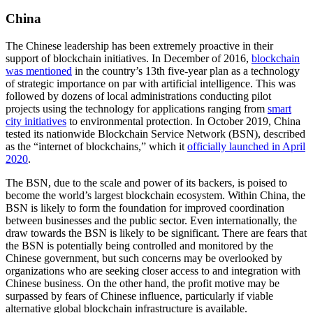
China
The Chinese leadership has been extremely proactive in their
support of blockchain initiatives. In December of 2016,
blockchain
was mentioned
in the country’s 13th five-year plan as a technology
of strategic importance on par with artificial intelligence. This was
followed by dozens of local administrations conducting pilot
projects using the technology for applications ranging from
smart
city initiatives
to environmental protection. In October 2019, China
tested its nationwide Blockchain Service Network (BSN), described
as the “internet of blockchains,” which it
officially launched in April
2020
.
The BSN, due to the scale and power of its backers, is poised to
become the world’s largest blockchain ecosystem. Within China, the
BSN is likely to form the foundation for improved coordination
between businesses and the public sector. Even internationally, the
draw towards the BSN is likely to be significant. There are fears that
the BSN is potentially being controlled and monitored by the
Chinese government, but such concerns may be overlooked by
organizations who are seeking closer access to and integration with
Chinese business. On the other hand, the profit motive may be
surpassed by fears of Chinese influence, particularly if viable
alternative global blockchain infrastructure is available.