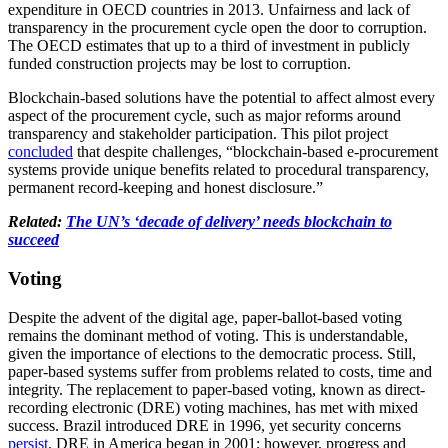
expenditure in OECD countries in 2013. Unfairness and lack of
transparency in the procurement cycle open the door to corruption.
The OECD estimates that up to a third of investment in publicly
funded construction projects may be lost to corruption.
Blockchain-based solutions have the potential to affect almost every
aspect of the procurement cycle, such as major reforms around
transparency and stakeholder participation. This pilot project
concluded
that despite challenges, “blockchain-based e-procurement
systems provide unique benefits related to procedural transparency,
permanent record-keeping and honest disclosure.”
Related:
The UN’s ‘decade of delivery’ needs blockchain to
succeed
Voting
Despite the advent of the digital age, paper-ballot-based voting
remains the dominant method of voting. This is understandable,
given the importance of elections to the democratic process. Still,
paper-based systems suffer from problems related to costs, time and
integrity. The replacement to paper-based voting, known as direct-
recording electronic (DRE) voting machines, has met with mixed
success. Brazil introduced DRE in 1996, yet security concerns
persist
. DRE in America began in 2001; however, progress and