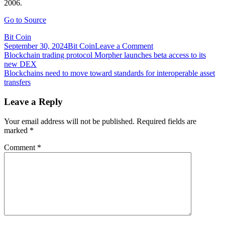
2006.
Go to Source
Bit Coin
on
September 30, 2024
Bit Coin
Leave a Comment
Post
Blockchain
Blockchain trading protocol Morpher launches beta access to its
will
new DEX
navigation
transform
Blockchains need to move toward standards for interoperable asset
government
transfers
services,
and
Leave a Reply
that’s
just
Your email address will not be published.
Required fields are
the
marked
*
beginning
Comment
*