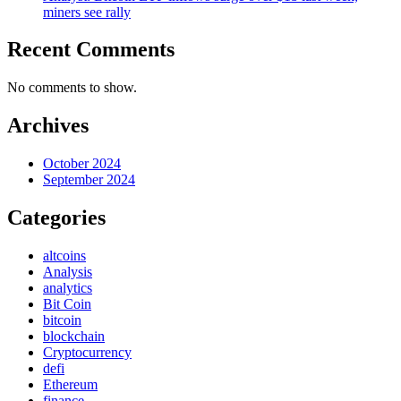
miners see rally
Recent Comments
No comments to show.
Archives
October 2024
September 2024
Categories
altcoins
Analysis
analytics
Bit Coin
bitcoin
blockchain
Cryptocurrency
defi
Ethereum
finance