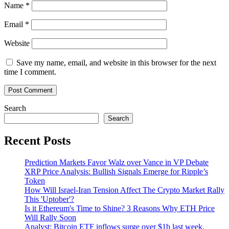
Name
*
Email
*
Website
Save my name, email, and website in this browser for the next
time I comment.
Search
Search
Recent Posts
Prediction Markets Favor Walz over Vance in VP Debate
XRP Price Analysis: Bullish Signals Emerge for Ripple’s
Token
How Will Israel-Iran Tension Affect The Crypto Market Rally
This 'Uptober'?
Is it Ethereum's Time to Shine? 3 Reasons Why ETH Price
Will Rally Soon
Analyst: Bitcoin ETF inflows surge over $1b last week,