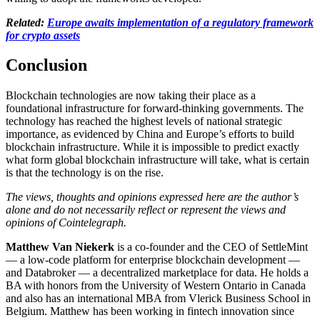
Related:
Europe awaits implementation of a regulatory framework
for crypto assets
Conclusion
Blockchain technologies are now taking their place as a
foundational infrastructure for forward-thinking governments. The
technology has reached the highest levels of national strategic
importance, as evidenced by China and Europe’s efforts to build
blockchain infrastructure. While it is impossible to predict exactly
what form global blockchain infrastructure will take, what is certain
is that the technology is on the rise.
The views, thoughts and opinions expressed here are the author’s
alone and do not necessarily reflect or represent the views and
opinions of Cointelegraph.
Matthew Van Niekerk
is a co-founder and the CEO of SettleMint
— a low-code platform for enterprise blockchain development —
and Databroker — a decentralized marketplace for data. He holds a
BA with honors from the University of Western Ontario in Canada
and also has an international MBA from Vlerick Business School in
Belgium. Matthew has been working in fintech innovation since