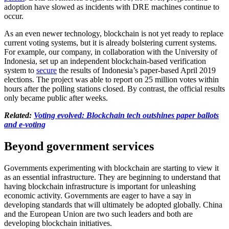
adoption have slowed as incidents with DRE machines continue to
occur.
As an even newer technology, blockchain is not yet ready to replace
current voting systems, but it is already bolstering current systems.
For example, our company, in collaboration with the University of
Indonesia, set up an independent blockchain-based verification
system to
secure
the results of Indonesia’s paper-based April 2019
elections. The project was able to report on 25 million votes within
hours after the polling stations closed. By contrast, the official results
only became public after weeks.
Related:
Voting evolved: Blockchain tech outshines paper ballots
and e-voting
Beyond government services
Governments experimenting with blockchain are starting to view it
as an essential infrastructure. They are beginning to understand that
having blockchain infrastructure is important for unleashing
economic activity. Governments are eager to have a say in
developing standards that will ultimately be adopted globally. China
and the European Union are two such leaders and both are
developing blockchain initiatives.