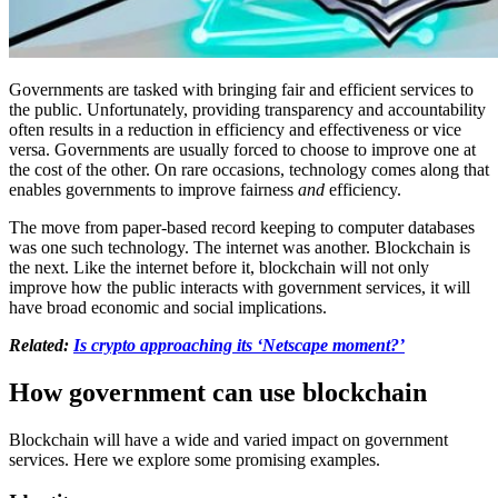
Governments are tasked with bringing fair and efficient services to
the public. Unfortunately, providing transparency and accountability
often results in a reduction in efficiency and effectiveness or vice
versa. Governments are usually forced to choose to improve one at
the cost of the other. On rare occasions, technology comes along that
enables governments to improve fairness
and
efficiency.
The move from paper-based record keeping to computer databases
was one such technology. The internet was another. Blockchain is
the next. Like the internet before it, blockchain will not only
improve how the public interacts with government services, it will
have broad economic and social implications.
Related:
Is crypto approaching its ‘Netscape moment?’
How government can use blockchain
Blockchain will have a wide and varied impact on government
services. Here we explore some promising examples.