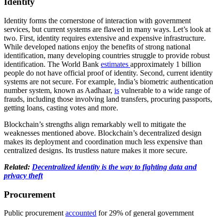
Identity
Identity forms the cornerstone of interaction with government
services, but current systems are flawed in many ways. Let’s look at
two. First, identity requires extensive and expensive infrastructure.
While developed nations enjoy the benefits of strong national
identification, many developing countries struggle to provide robust
identification. The World Bank
estimates
approximately 1 billion
people do not have official proof of identity. Second, current identity
systems are not secure. For example, India’s biometric authentication
number system, known as Aadhaar,
is
vulnerable to a wide range of
frauds, including those involving land transfers, procuring passports,
getting loans, casting votes and more.
Blockchain’s strengths align remarkably well to mitigate the
weaknesses mentioned above. Blockchain’s decentralized design
makes its deployment and coordination much less expensive than
centralized designs. Its trustless nature makes it more secure.
Related:
Decentralized identity is the way to fighting data and
privacy theft
Procurement
Public procurement
accounted
for 29% of general government