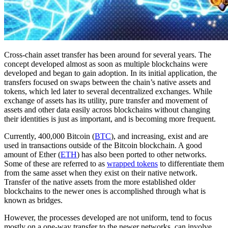
Cross-chain asset transfer has been around for several years. The
concept developed almost as soon as multiple blockchains were
developed and began to gain adoption. In its initial application, the
transfers focused on swaps between the chain’s native assets and
tokens, which led later to several decentralized exchanges. While
exchange of assets has its utility, pure transfer and movement of
assets and other data easily across blockchains without changing
their identities is just as important, and is becoming more frequent.
Currently, 400,000 Bitcoin (
BTC
), and increasing, exist and are
used in transactions outside of the Bitcoin blockchain. A good
amount of Ether (
ETH
) has also been ported to other networks.
Some of these are referred to as
wrapped tokens
to differentiate them
from the same asset when they exist on their native network.
Transfer of the native assets from the more established older
blockchains to the newer ones is accomplished through what is
known as bridges.
However, the processes developed are not uniform, tend to focus
mostly on a one-way transfer to the newer networks, can involve