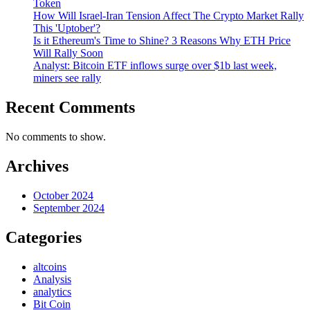
Token
How Will Israel-Iran Tension Affect The Crypto Market Rally
This 'Uptober'?
Is it Ethereum's Time to Shine? 3 Reasons Why ETH Price
Will Rally Soon
Analyst: Bitcoin ETF inflows surge over $1b last week,
miners see rally
Recent Comments
No comments to show.
Archives
October 2024
September 2024
Categories
altcoins
Analysis
analytics
Bit Coin