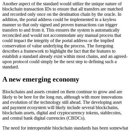
Another aspect of the standard would utilize the unique nature of
blockchain transaction IDs to ensure that all transfers are matched
and recorded only once on the destination chain by the oracle. In
addition, the portal address could be implemented in a keyless
manner so that only signed and proven transactions can trigger
transfers to and from it. This ensures the system is automatically
reconciled and would not accommodate any manual process that
could impact the integrity of the portal address or the implied
conservation of value underlying the process. The foregoing
describes a framework to highlight the fact that the features to
establish a standard already exist within most chains, and an agreed-
upon protocol could simply be the next step to defining such a
standard.
A new emerging economy
Blockchains and assets created on them continue to grow and are
likely to be here for the long run, although with more innovations
and evolution of the technology still ahead. The developing asset
and payment ecosystem will likely include several blockchains,
blockchain assets, digital and cryptocurrency tokens, stablecoins,
and central bank digital currencies (CBDCs).
The need for interoperable blockchain standards has been somewhat