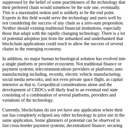
suppressed by the belief of some practitioners of the technology that
their preferred chain would somehow be the sole one, eventually.
This is a maximalist notion and is unlikely to be the end point.
Experts in this field would serve the technology and users well by
not considering the success of any chain as a zero-sum proposition.
Neither should existing traditional financial institutions, especially
those that adapt with the rapidly changing technology. There is a lot
of potential adoption just from the unbanked and underbanked that
blockchain applications could reach to allow the success of several
chains in the emerging economy.
In addition, no major human technological solution has evolved into
a single platform or provider ecosystem. Not traditional finance or
payment systems; telecommunications providers or platforms; auto
manufacturing including, recently, electric vehicle manufacturing;
social media networks; and not even private space flight, as capital
intensive as that is. Geopolitical considerations alone and the
development of CBDCs will likely lead to an eventual end state
consisting of a combination of several platforms, providers and
variations of the technology.
Currently, blockchains do not yet have any application where their
use has completely eclipsed any other technology in prior use in the
same application. Some glimmers of potential can be observed in
fast cross-border payment systems; decentralized finance; securing