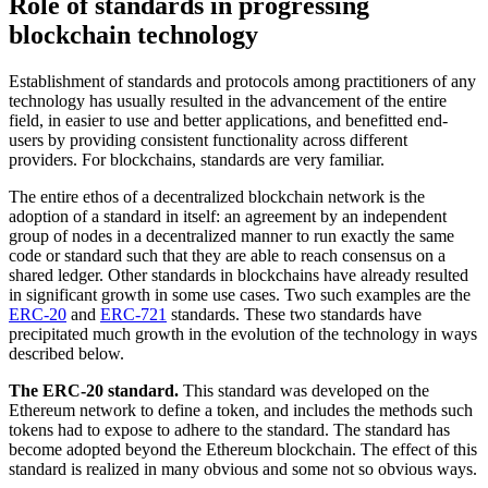
Role of standards in progressing
blockchain technology
Establishment of standards and protocols among practitioners of any
technology has usually resulted in the advancement of the entire
field, in easier to use and better applications, and benefitted end-
users by providing consistent functionality across different
providers. For blockchains, standards are very familiar.
The entire ethos of a decentralized blockchain network is the
adoption of a standard in itself: an agreement by an independent
group of nodes in a decentralized manner to run exactly the same
code or standard such that they are able to reach consensus on a
shared ledger. Other standards in blockchains have already resulted
in significant growth in some use cases. Two such examples are the
ERC-20
and
ERC-721
standards. These two standards have
precipitated much growth in the evolution of the technology in ways
described below.
The ERC-20 standard.
This standard was developed on the
Ethereum network to define a token, and includes the methods such
tokens had to expose to adhere to the standard. The standard has
become adopted beyond the Ethereum blockchain. The effect of this
standard is realized in many obvious and some not so obvious ways.