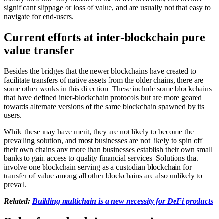
significant slippage or loss of value, and are usually not that easy to
navigate for end-users.
Current efforts at inter-blockchain pure
value transfer
Besides the bridges that the newer blockchains have created to
facilitate transfers of native assets from the older chains, there are
some other works in this direction. These include some blockchains
that have defined inter-blockchain protocols but are more geared
towards alternate versions of the same blockchain spawned by its
users.
While these may have merit, they are not likely to become the
prevailing solution, and most businesses are not likely to spin off
their own chains any more than businesses establish their own small
banks to gain access to quality financial services. Solutions that
involve one blockchain serving as a custodian blockchain for
transfer of value among all other blockchains are also unlikely to
prevail.
Related:
Building multichain is a new necessity for DeFi products