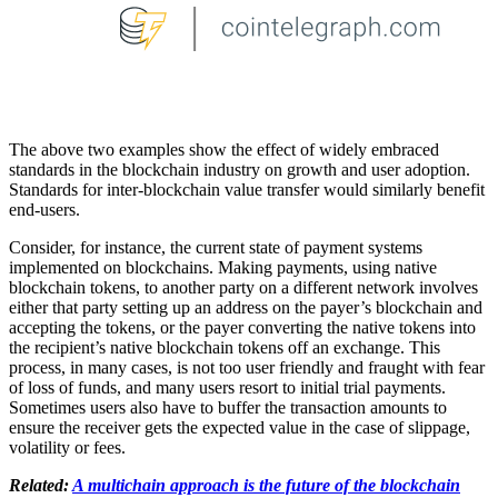
The above two examples show the effect of widely embraced
standards in the blockchain industry on growth and user adoption.
Standards for inter-blockchain value transfer would similarly benefit
end-users.
Consider, for instance, the current state of payment systems
implemented on blockchains. Making payments, using native
blockchain tokens, to another party on a different network involves
either that party setting up an address on the payer’s blockchain and
accepting the tokens, or the payer converting the native tokens into
the recipient’s native blockchain tokens off an exchange. This
process, in many cases, is not too user friendly and fraught with fear
of loss of funds, and many users resort to initial trial payments.
Sometimes users also have to buffer the transaction amounts to
ensure the receiver gets the expected value in the case of slippage,
volatility or fees.
Related:
A multichain approach is the future of the blockchain