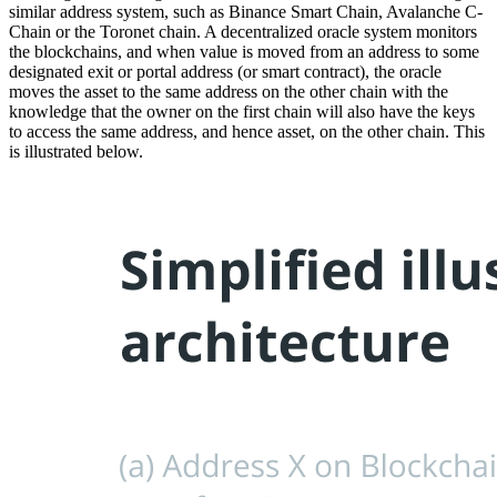
similar address system, such as Binance Smart Chain, Avalanche C-
Chain or the Toronet chain. A decentralized oracle system monitors
the blockchains, and when value is moved from an address to some
designated exit or portal address (or smart contract), the oracle
moves the asset to the same address on the other chain with the
knowledge that the owner on the first chain will also have the keys
to access the same address, and hence asset, on the other chain. This
is illustrated below.