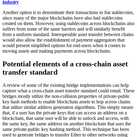
industry
Another option is to denominate their transactions in fiat stablecoins,
since many of the major blockchains have also had stablecoins
created on them. However, using stablecoins across blockchains also
suffers from some of the same barriers and will similarly benefit
from a uniform standard. Interoperable asset transfer between chains
would also allow the establishment of payment aggregators that
would present simplified options for end-users when it comes to
moving assets and making payments across blockchains.
Potential elements of a cross-chain asset
transfer standard
A review of some of the existing bridge implementations can help
capture what a cross-chain asset transfer standard could entail. These
bridges mostly utilize the non-collision properties of private-public
key hash methods to enable blockchain assets to hop across chains
that utilize similar address generation algorithms. This simply means
that, if a user has the private keys that can access an address on a
blockchain, that same user will be able to unlock and access, with
the same key, the same address on another blockchain that uses the
same private-public key hashing method. This technique has been
used to generate bridges to transfer Ether to other networks using