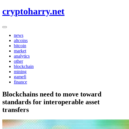
Skip
cryptoharry.net
to
content
news
altcoins
bitcoin
market
analytics
other
blockchain
mining
gamefi
finance
Blockchains need to move toward
standards for interoperable asset
transfers