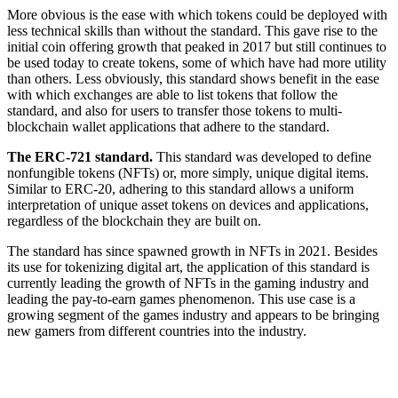
More obvious is the ease with which tokens could be deployed with
less technical skills than without the standard. This gave rise to the
initial coin offering growth that peaked in 2017 but still continues to
be used today to create tokens, some of which have had more utility
than others. Less obviously, this standard shows benefit in the ease
with which exchanges are able to list tokens that follow the
standard, and also for users to transfer those tokens to multi-
blockchain wallet applications that adhere to the standard.
The ERC-721 standard.
This standard was developed to define
nonfungible tokens (NFTs) or, more simply, unique digital items.
Similar to ERC-20, adhering to this standard allows a uniform
interpretation of unique asset tokens on devices and applications,
regardless of the blockchain they are built on.
The standard has since spawned growth in NFTs in 2021. Besides
its use for tokenizing digital art, the application of this standard is
currently leading the growth of NFTs in the gaming industry and
leading the pay-to-earn games phenomenon. This use case is a
growing segment of the games industry and appears to be bringing
new gamers from different countries into the industry.