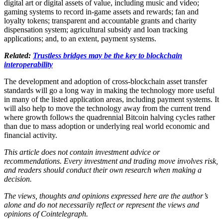
digital art or digital assets of value, including music and video;
gaming systems to record in-game assets and rewards; fan and
loyalty tokens; transparent and accountable grants and charity
dispensation system; agricultural subsidy and loan tracking
applications; and, to an extent, payment systems.
Related:
Trustless bridges may be the key to blockchain
interoperability
The development and adoption of cross-blockchain asset transfer
standards will go a long way in making the technology more useful
in many of the listed application areas, including payment systems. It
will also help to move the technology away from the current trend
where growth follows the quadrennial Bitcoin halving cycles rather
than due to mass adoption or underlying real world economic and
financial activity.
This article does not contain investment advice or
recommendations. Every investment and trading move involves risk,
and readers should conduct their own research when making a
decision.
The views, thoughts and opinions expressed here are the author’s
alone and do not necessarily reflect or represent the views and
opinions of Cointelegraph.