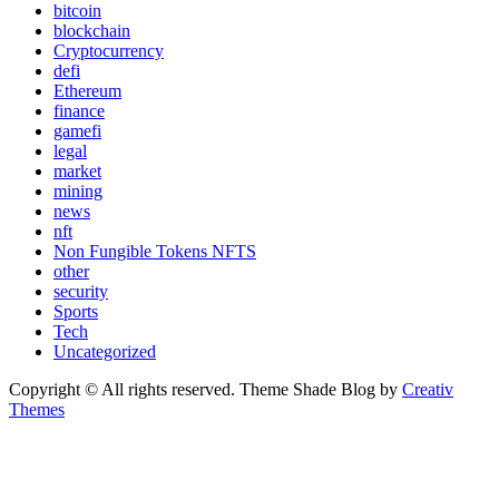
bitcoin
blockchain
Cryptocurrency
defi
Ethereum
finance
gamefi
legal
market
mining
news
nft
Non Fungible Tokens NFTS
other
security
Sports
Tech
Uncategorized
Copyright © All rights reserved. Theme Shade Blog by
Creativ
Themes