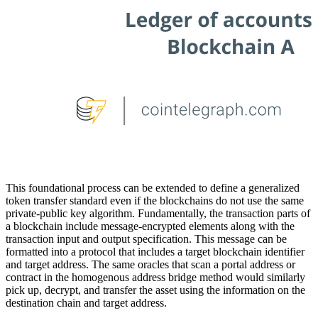
This foundational process can be extended to define a generalized
token transfer standard even if the blockchains do not use the same
private-public key algorithm. Fundamentally, the transaction parts of
a blockchain include message-encrypted elements along with the
transaction input and output specification. This message can be
formatted into a protocol that includes a target blockchain identifier
and target address. The same oracles that scan a portal address or
contract in the homogenous address bridge method would similarly
pick up, decrypt, and transfer the asset using the information on the
destination chain and target address.