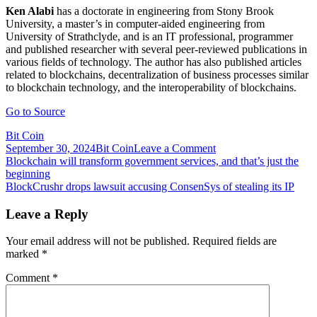
Ken Alabi
has a doctorate in engineering from Stony Brook
University, a master’s in computer-aided engineering from
University of Strathclyde, and is an IT professional, programmer
and published researcher with several peer-reviewed publications in
various fields of technology. The author has also published articles
related to blockchains, decentralization of business processes similar
to blockchain technology, and the interoperability of blockchains.
Go to Source
Bit Coin
on
September 30, 2024
Bit Coin
Leave a Comment
Post
Blockchains
Blockchain will transform government services, and that’s just the
need
beginning
navigation
to
BlockCrushr drops lawsuit accusing ConsenSys of stealing its IP
move
toward
Leave a Reply
standards
for
Your email address will not be published.
Required fields are
interoperable
marked
*
asset
transfers
Comment
*