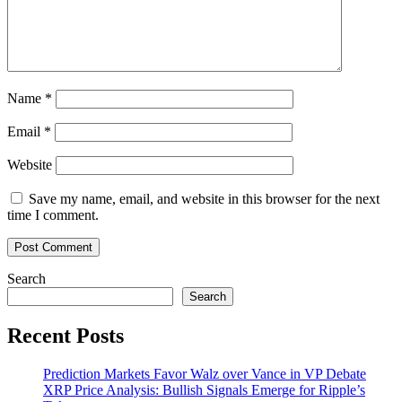
Name
*
Email
*
Website
Save my name, email, and website in this browser for the next
time I comment.
Search
Search
Recent Posts
Prediction Markets Favor Walz over Vance in VP Debate
XRP Price Analysis: Bullish Signals Emerge for Ripple’s