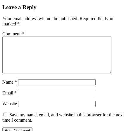
with
this
Leave a Reply
$330
HP
Your email address will not be published.
Required fields are
laptop
marked
*
Comment
*
Name
*
Email
*
Website
Save my name, email, and website in this browser for the next
time I comment.