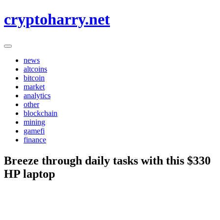
Skip
cryptoharry.net
to
content
news
altcoins
bitcoin
market
analytics
other
blockchain
mining
gamefi
finance
Breeze through daily tasks with this $330
HP laptop