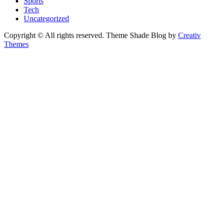
Sports
Tech
Uncategorized
Copyright © All rights reserved. Theme Shade Blog by
Creativ
Themes