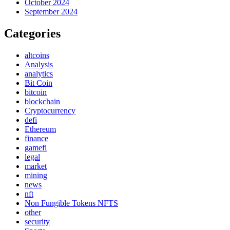
October 2024
September 2024
Categories
altcoins
Analysis
analytics
Bit Coin
bitcoin
blockchain
Cryptocurrency
defi
Ethereum
finance
gamefi
legal
market
mining
news
nft
Non Fungible Tokens NFTS
other
security