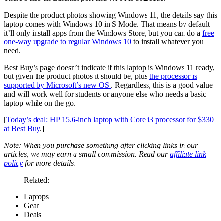
Despite the product photos showing Windows 11, the details say this
laptop comes with Windows 10 in S Mode. That means by default
it’ll only install apps from the Windows Store, but you can do a
free
one-way upgrade to regular Windows 10
to install whatever you
need.
Best Buy’s page doesn’t indicate if this laptop is Windows 11 ready,
but given the product photos it should be, plus
the processor is
supported by Microsoft’s new OS
. Regardless, this is a good value
and will work well for students or anyone else who needs a basic
laptop while on the go.
[
Today’s deal: HP 15.6-inch laptop with Core i3 processor for $330
at Best Buy
.]
Note: When you purchase something after clicking links in our
articles, we may earn a small commission. Read our
affiliate link
policy
for more details.
Related:
Laptops
Gear
Deals