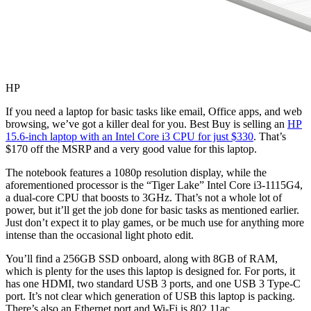
HP
If you need a laptop for basic tasks like email, Office apps, and web
browsing, we’ve got a killer deal for you. Best Buy is selling an
HP
15.6-inch laptop with an Intel Core i3 CPU for just $330
. That’s
$170 off the MSRP and a very good value for this laptop.
The notebook features a 1080p resolution display, while the
aforementioned processor is the “Tiger Lake” Intel Core i3-1115G4,
a dual-core CPU that boosts to 3GHz. That’s not a whole lot of
power, but it’ll get the job done for basic tasks as mentioned earlier.
Just don’t expect it to play games, or be much use for anything more
intense than the occasional light photo edit.
You’ll find a 256GB SSD onboard, along with 8GB of RAM,
which is plenty for the uses this laptop is designed for. For ports, it
has one HDMI, two standard USB 3 ports, and one USB 3 Type-C
port. It’s not clear which generation of USB this laptop is packing.
There’s also an Ethernet port and Wi-Fi is 802.11ac.