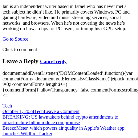
Ian is an independent writer based in Israel who has never met a
tech subject he didn’t like. He primarily covers Windows, PC and
gaming hardware, video and music streaming services, social
networks, and browsers. When he’s not covering the news he’s
working on how-to tips for PC users, or tuning his eGPU setup.
Go to Source
Click to comment
Leave a Reply
Cancel reply
document.addEventListener(‘DOMContentLoaded’,function(){var
commentForms=document.getElementsByClassName(‘jetpack_remote
i=0;i<commentForms.length;i++)
{commentForms[i].allowTransparency=false;commentForms.scrolling
<!–
Tech
on
October 1, 2024
Tech
Leave a Comment
Post
Breeze
BREAKING: US lawmakers behind crypto amendments to
through
infrastructure bill introduce compromise
navigation
daily
BreezoMeter, which powers air quality in Apple’s Weather app,
tasks
launches Wildfire Tracker