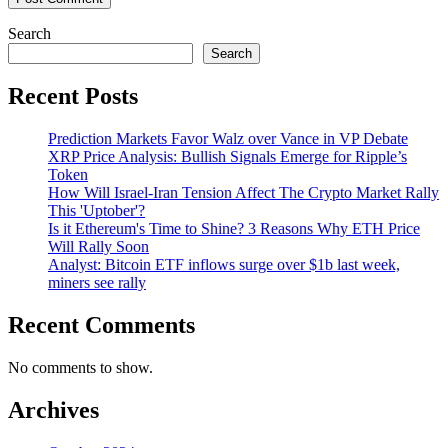
Search
Search
Recent Posts
Prediction Markets Favor Walz over Vance in VP Debate
XRP Price Analysis: Bullish Signals Emerge for Ripple’s
Token
How Will Israel-Iran Tension Affect The Crypto Market Rally
This 'Uptober'?
Is it Ethereum's Time to Shine? 3 Reasons Why ETH Price
Will Rally Soon
Analyst: Bitcoin ETF inflows surge over $1b last week,
miners see rally
Recent Comments
No comments to show.
Archives