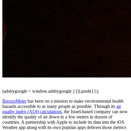
(adsbygoogle = window.adsbygoogle || []).push({});
BreezoMeter
has been on a mission to make environmental health
hazards accessible to as many people as possible. Through its
air
quality index (AQI) calculations
, the Israel-based company can now
identify the quality of air down to a few meters in dozens of
countries. A partnership with Apple to include its data into the iOS
Weather app along with its own popular apps delivers those metrics