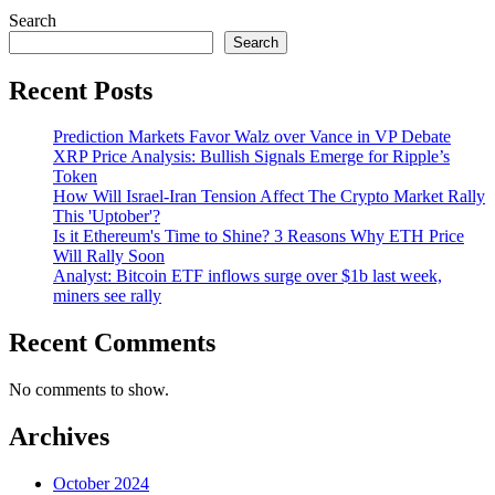
Search
Search
Recent Posts
Prediction Markets Favor Walz over Vance in VP Debate
XRP Price Analysis: Bullish Signals Emerge for Ripple’s
Token
How Will Israel-Iran Tension Affect The Crypto Market Rally
This 'Uptober'?
Is it Ethereum's Time to Shine? 3 Reasons Why ETH Price
Will Rally Soon
Analyst: Bitcoin ETF inflows surge over $1b last week,
miners see rally
Recent Comments
No comments to show.
Archives
October 2024