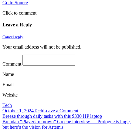
Go to Source
Click to comment
Leave a Reply
Cancel reply
Your email address will not be published.
Comment
Name
Email
Website
Tech
on
October 1, 2024
Tech
Leave a Comment
Post
BreezoMeter,
Breeze through daily tasks with this $330 HP laptop
which
Brendan “PlayerUnknown” Greene interview — Prologue is huge,
navigation
powers
but here’s the vision for Artemis
air