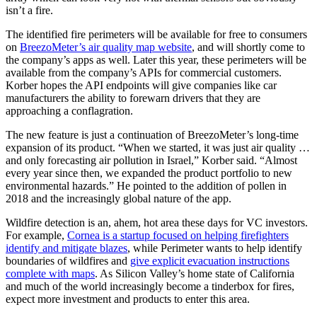
isn’t a fire.
The identified fire perimeters will be available for free to consumers
on
BreezoMeter’s air quality map website
, and will shortly come to
the company’s apps as well. Later this year, these perimeters will be
available from the company’s APIs for commercial customers.
Korber hopes the API endpoints will give companies like car
manufacturers the ability to forewarn drivers that they are
approaching a conflagration.
The new feature is just a continuation of BreezoMeter’s long-time
expansion of its product. “When we started, it was just air quality …
and only forecasting air pollution in Israel,” Korber said. “Almost
every year since then, we expanded the product portfolio to new
environmental hazards.” He pointed to the addition of pollen in
2018 and the increasingly global nature of the app.
Wildfire detection is an, ahem, hot area these days for VC investors.
For example,
Cornea is a startup focused on helping firefighters
identify and mitigate blazes
, while Perimeter wants to help identify
boundaries of wildfires and
give explicit evacuation instructions
complete with maps
. As Silicon Valley’s home state of California
and much of the world increasingly become a tinderbox for fires,
expect more investment and products to enter this area.