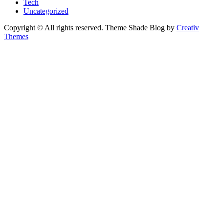
Tech
Uncategorized
Copyright © All rights reserved. Theme Shade Blog by
Creativ
Themes