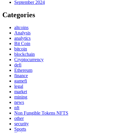
September 2024
Categories
altcoins
Analysis
analytics
Bit Coin
bitcoin
blockchain
Cryptocurrency
defi
Ethereum
finance
gamefi
legal
market
mining
news
nft
Non Fungible Tokens NFTS
other
security
Sports