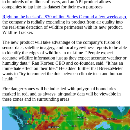
to hundreds of millions of users, and an API product allows
companies to tap into its dataset for their own purposes.
Right on the heels of a $30 million Series C round a few weeks ago
,
the company is radially expanding its product from air quality into
the real-time detection of wildfire perimeters with its new product,
Wildfire Tracker.
The new product will take advantage of the company’s fusion of
sensor data, satellite imagery, and local eyewitness reports to be able
to identify the edges of wildfires in real-time. “People expect
accurate wildfire information just as they expect accurate weather or
humidity data,” Ran Korber, CEO and co-founder, said. “It has an
immediate effect on their life.” He added further that BreezoMeter
wants to “try to connect the dots between climate tech and human
health.”
Fire danger zones will be indicated with polygonal boundaries
marked in red, and as always, air quality data will be viewable in
these zones and in surrounding areas.