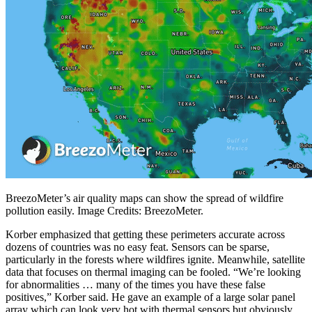
BreezoMeter’s air quality maps can show the spread of wildfire
pollution easily. Image Credits: BreezoMeter.
Korber emphasized that getting these perimeters accurate across
dozens of countries was no easy feat. Sensors can be sparse,
particularly in the forests where wildfires ignite. Meanwhile, satellite
data that focuses on thermal imaging can be fooled. “We’re looking
for abnormalities … many of the times you have these false
positives,” Korber said. He gave an example of a large solar panel
array which can look very hot with thermal sensors but obviously