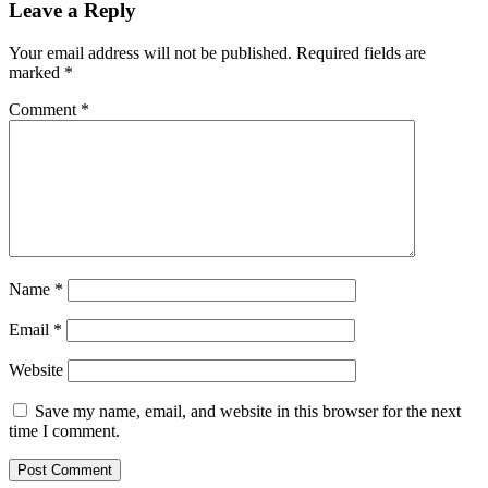
quality
Leave a Reply
in
Apple’s
Your email address will not be published.
Required fields are
Weather
marked
*
app,
launches
Comment
*
Wildfire
Tracker
Name
*
Email
*
Website
Save my name, email, and website in this browser for the next
time I comment.