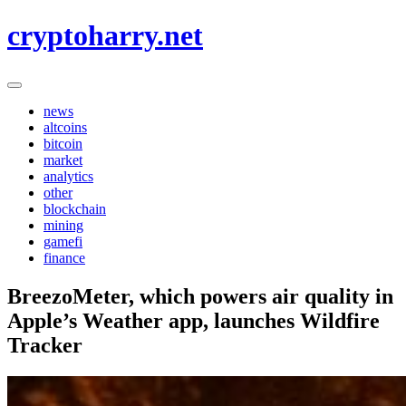
Skip
cryptoharry.net
to
content
news
altcoins
bitcoin
market
analytics
other
blockchain
mining
gamefi
finance
BreezoMeter, which powers air quality in
Apple’s Weather app, launches Wildfire
Tracker