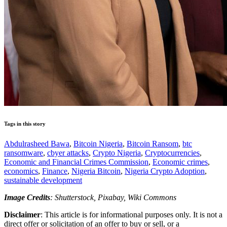
Tags in this story
Abdulrasheed Bawa
,
Bitcoin Nigeria
,
Bitcoin Ransom
,
btc
ransomware
,
cbyer attacks
,
Crypto Nigeria
,
Cryptocurrencies
,
Economic and Financial Crimes Commission
,
Economic crimes
,
economics
,
Finance
,
Nigeria Bitcoin
,
Nigeria Crypto Adoption
,
sustainable development
Image Credits
: Shutterstock, Pixabay, Wiki Commons
Disclaimer
: This article is for informational purposes only. It is not a
direct offer or solicitation of an offer to buy or sell, or a