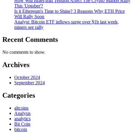
How Will Israel-Iran Tension Affect The Crypto Market Rally
This 'Uptober'?
Is it Ethereum's Time to Shine? 3 Reasons Why ETH Price
Will Rally Soon
Analyst: Bitcoin ETF inflows surge over $1b last week,
miners see rally
Recent Comments
No comments to show.
Archives
October 2024
September 2024
Categories
altcoins
Analysis
analytics
Bit Coin
bitcoin