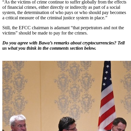
“As the victims of crime continue to suffer globally from the effects
of financial crimes, either directly or indirectly as part of a social
system, the determination of who pays or who should pay becomes
a critical measure of the criminal justice system in place.”
Still, the EFCC chairman is adamant “that perpetrators and not the
victims” should be made to pay for the crimes.
Do you agree with Bawa’s remarks about cryptocurrencies? Tell
us what you think in the comments section below.