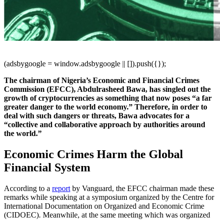
(adsbygoogle = window.adsbygoogle || []).push({});
The chairman of Nigeria’s Economic and Financial Crimes
Commission (EFCC), Abdulrasheed Bawa, has singled out the
growth of cryptocurrencies as something that now poses “a far
greater danger to the world economy.” Therefore, in order to
deal with such dangers or threats, Bawa advocates for a
“collective and collaborative approach by authorities around
the world.”
Economic Crimes Harm the Global
Financial System
According to a
report
by Vanguard, the EFCC chairman made these
remarks while speaking at a symposium organized by the Centre for
International Documentation on Organized and Economic Crime
(CIDOEC). Meanwhile, at the same meeting which was organized