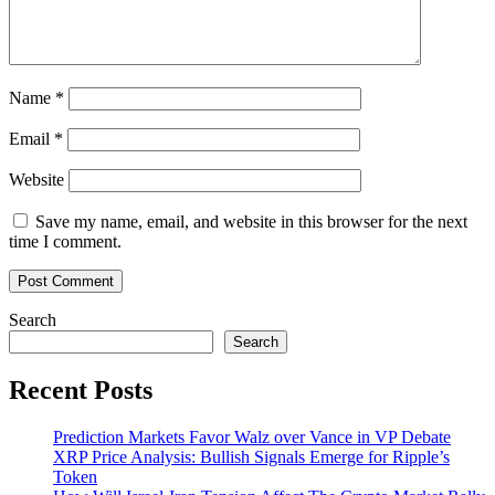
the
World
Economy’
Name
*
Email
*
Website
Save my name, email, and website in this browser for the next
time I comment.
Search
Search
Recent Posts
Prediction Markets Favor Walz over Vance in VP Debate
XRP Price Analysis: Bullish Signals Emerge for Ripple’s
Token