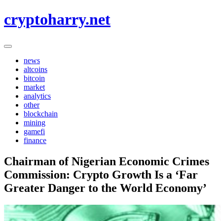
Skip
cryptoharry.net
to
content
news
altcoins
bitcoin
market
analytics
other
blockchain
mining
gamefi
finance
Chairman of Nigerian Economic Crimes
Commission: Crypto Growth Is a ‘Far
Greater Danger to the World Economy’