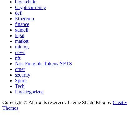
blockchain
Cryptocurrency
defi
Ethereum
finance
gamefi
legal
market
mining
news
nft
Non Fungible Tokens NFTS
other
security
Sports
Tech
Uncategorized
Copyright © All rights reserved. Theme Shade Blog by
Creativ
Themes