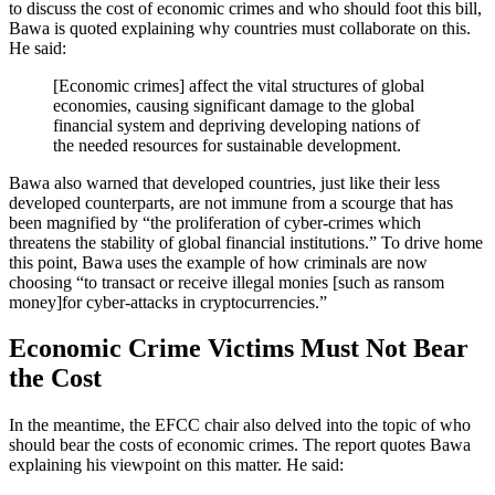
to discuss the cost of economic crimes and who should foot this bill,
Bawa is quoted explaining why countries must collaborate on this.
He said:
[Economic crimes] affect the vital structures of global
economies, causing significant damage to the global
financial system and depriving developing nations of
the needed resources for sustainable development.
Bawa also warned that developed countries, just like their less
developed counterparts, are not immune from a scourge that has
been magnified by “the proliferation of cyber-crimes which
threatens the stability of global financial institutions.” To drive home
this point, Bawa uses the example of how criminals are now
choosing “to transact or receive illegal monies [such as ransom
money]for cyber-attacks in cryptocurrencies.”
Economic Crime Victims Must Not Bear
the Cost
In the meantime, the EFCC chair also delved into the topic of who
should bear the costs of economic crimes. The report quotes Bawa
explaining his viewpoint on this matter. He said: