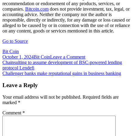
recommendation or endorsement of any products, services, or
companies.
Bitcoin.com
does not provide investment, tax, legal, or
accounting advice. Neither the company nor the author is
responsible, directly or indirectly, for any damage or loss caused or
alleged to be caused by or in connection with the use of or reliance
on any content, goods or services mentioned in this article.
Go to Source
Bit Coin
on
October 1, 2024
Bit Coin
Leave a Comment
Post
Chairman
Chainsulting to assume development of BSC-powered lending
of
protocol Lendefi
navigation
Nigerian
Challenger banks make reputational gains in business banking
Economic
Crimes
Leave a Reply
Commission:
Crypto
Your email address will not be published.
Required fields are
Growth
marked
*
Is
a
Comment
*
‘Far
Greater
Danger
to