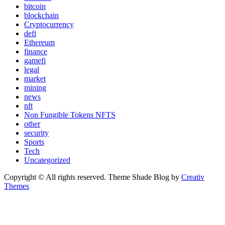
bitcoin
blockchain
Cryptocurrency
defi
Ethereum
finance
gamefi
legal
market
mining
news
nft
Non Fungible Tokens NFTS
other
security
Sports
Tech
Uncategorized
Copyright © All rights reserved. Theme Shade Blog by
Creativ
Themes