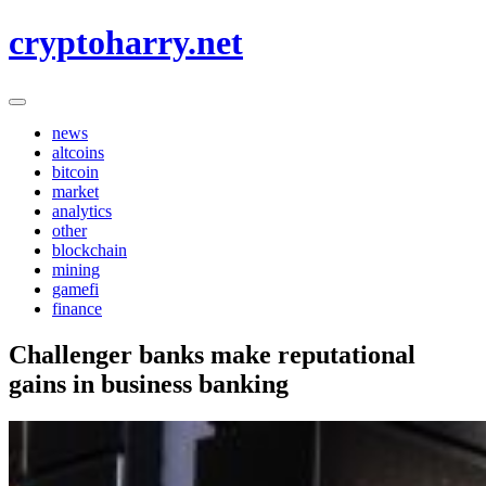
Skip
cryptoharry.net
to
content
news
altcoins
bitcoin
market
analytics
other
blockchain
mining
gamefi
finance
Challenger banks make reputational
gains in business banking