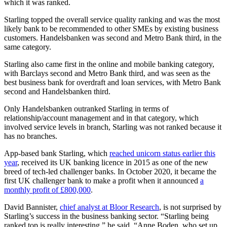
which it was ranked.
Starling topped the overall service quality ranking and was the most
likely bank to be recommended to other SMEs by existing business
customers. Handelsbanken was second and Metro Bank third, in the
same category.
Starling also came first in the online and mobile banking category,
with Barclays second and Metro Bank third, and was seen as the
best business bank for overdraft and loan services, with Metro Bank
second and Handelsbanken third.
Only Handelsbanken outranked Starling in terms of
relationship/account management and in that category, which
involved service levels in branch, Starling was not ranked because it
has no branches.
App-based bank Starling, which
reached unicorn status earlier this
year
, received its UK banking licence in 2015 as one of the new
breed of tech-led challenger banks. In October 2020, it became the
first UK challenger bank to make a profit when it announced
a
monthly profit of £800,000
.
David Bannister,
chief analyst at Bloor Research
, is not surprised by
Starling’s success in the business banking sector. “Starling being
ranked top is really interesting,” he said. “Anne Boden, who set up