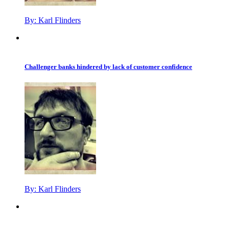
By:
Karl Flinders
Challenger banks hindered by lack of customer confidence
By:
Karl Flinders