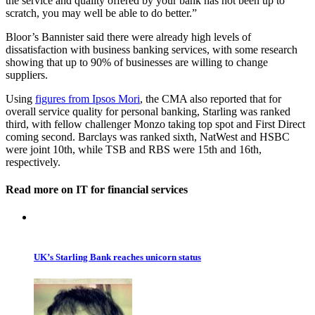
the service and quality offered by your bank has not been up to
scratch, you may well be able to do better.”
Bloor’s Bannister said there were already high levels of
dissatisfaction with business banking services, with some research
showing that up to 90% of businesses are willing to change
suppliers.
Using
figures from Ipsos Mori
, the CMA also reported that for
overall service quality for personal banking, Starling was ranked
third, with fellow challenger Monzo taking top spot and First Direct
coming second. Barclays was ranked sixth, NatWest and HSBC
were joint 10th, while TSB and RBS were 15th and 16th,
respectively.
Read more on IT for financial services
UK’s Starling Bank reaches unicorn status