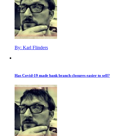
By:
Karl Flinders
Has Covid-19 made bank branch closures easier to sell?