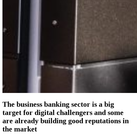
The business banking sector is a big
target for digital challengers and some
are already building good reputations in
the market