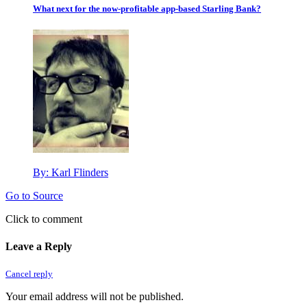
What next for the now-profitable app-based Starling Bank?
By:
Karl Flinders
Go to Source
Click to comment
Leave a Reply
Cancel reply
Your email address will not be published.