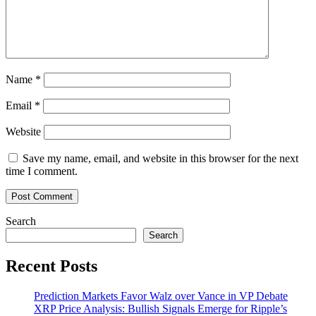
Name
*
Email
*
Website
Save my name, email, and website in this browser for the next
time I comment.
Search
Search
Recent Posts
Prediction Markets Favor Walz over Vance in VP Debate
XRP Price Analysis: Bullish Signals Emerge for Ripple’s