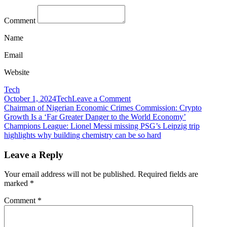
Comment
Name
Email
Website
Tech
on
October 1, 2024
Tech
Leave a Comment
Post
Challenger
Chairman of Nigerian Economic Crimes Commission: Crypto
banks
Growth Is a ‘Far Greater Danger to the World Economy’
navigation
make
Champions League: Lionel Messi missing PSG’s Leipzig trip
reputational
highlights why building chemistry can be so hard
gains
in
Leave a Reply
business
banking
Your email address will not be published.
Required fields are
marked
*
Comment
*