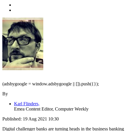
(adsbygoogle = window.adsbygoogle || []).push({});
By
Karl Flinders,
Emea Content Editor, Computer Weekly
Published:
19 Aug 2021 10:30
Digital challenger banks are turning heads in the business banking