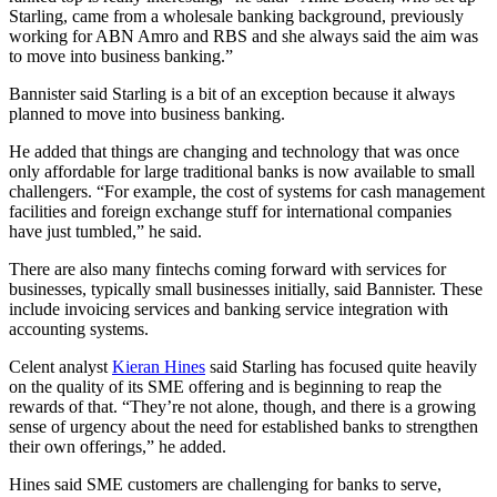
Starling, came from a wholesale banking background, previously
working for ABN Amro and RBS and she always said the aim was
to move into business banking.”
Bannister said Starling is a bit of an exception because it always
planned to move into business banking.
He added that things are changing and technology that was once
only affordable for large traditional banks is now available to small
challengers. “For example, the cost of systems for cash management
facilities and foreign exchange stuff for international companies
have just tumbled,” he said.
There are also many fintechs coming forward with services for
businesses, typically small businesses initially, said Bannister. These
include invoicing services and banking service integration with
accounting systems.
Celent analyst
Kieran Hines
said Starling has focused quite heavily
on the quality of its SME offering and is beginning to reap the
rewards of that. “They’re not alone, though, and there is a growing
sense of urgency about the need for established banks to strengthen
their own offerings,” he added.
Hines said SME customers are challenging for banks to serve,