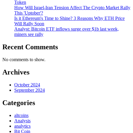
Token
How Will Israel-Iran Tension Affect The Crypto Market Rally
This 'Uptober'?
Is it Ethereum's Time to Shine? 3 Reasons Why ETH Price
Will Rally Soon
Analyst: Bitcoin ETF inflows surge over $1b last week,
miners see rally
Recent Comments
No comments to show.
Archives
October 2024
September 2024
Categories
altcoins
Analysis
analytics
Bit Coin