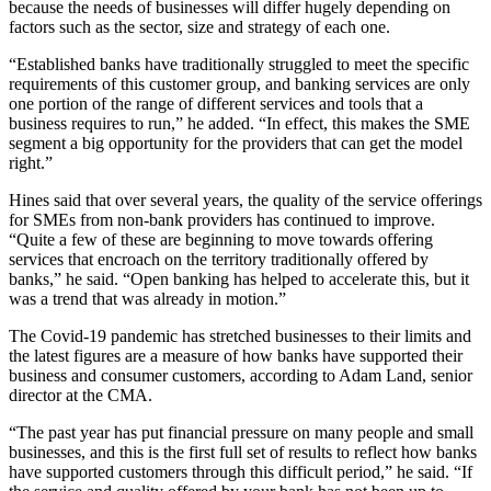
because the needs of businesses will differ hugely depending on
factors such as the sector, size and strategy of each one.
“Established banks have traditionally struggled to meet the specific
requirements of this customer group, and banking services are only
one portion of the range of different services and tools that a
business requires to run,” he added. “In effect, this makes the SME
segment a big opportunity for the providers that can get the model
right.”
Hines said that over several years, the quality of the service offerings
for SMEs from non-bank providers has continued to improve.
“Quite a few of these are beginning to move towards offering
services that encroach on the territory traditionally offered by
banks,” he said. “Open banking has helped to accelerate this, but it
was a trend that was already in motion.”
The Covid-19 pandemic has stretched businesses to their limits and
the latest figures are a measure of how banks have supported their
business and consumer customers, according to Adam Land, senior
director at the CMA.
“The past year has put financial pressure on many people and small
businesses, and this is the first full set of results to reflect how banks
have supported customers through this difficult period,” he said. “If