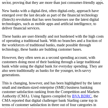
sector, proving that they are more than just consumer-friendly apps.
New banks with a digital-first, often digital-only, approach have
emerged over the last decade as part of the financial technology
(fintech) revolution that has seen businesses use the latest digital
technologies, such as mobile apps and artificial intelligence, to
deliver financial services.
These banks are user-friendly and not burdened with the high costs
of operating a traditional bank. With no branches and a fraction of
the workforces of traditional banks, made possible through
technology, these banks are building customer bases.
However, they often seen as a second spending account, with
customers doing most of their banking through a large traditional
bank while using the digital bank for everyday spending. They are
also seen traditionally as banks for the younger, tech-savvy
generations.
This is changing, however, and has been highlighted by the latest
small and medium-sized enterprise (SME) business banking
customer satisfaction ranking from the Competition and Markets
Authority (CMA). Using figures compiled by
BVA BDRC
, the
CMA reported that digital challenger bank Starling came top in
terms of customer satisfaction in three out of four categories in