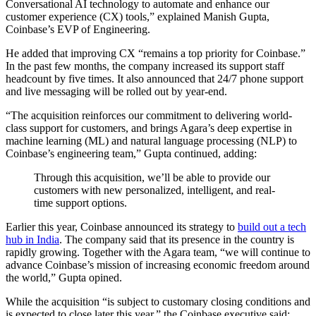
Conversational AI technology to automate and enhance our
customer experience (CX) tools,” explained Manish Gupta,
Coinbase’s EVP of Engineering.
He added that improving CX “remains a top priority for Coinbase.”
In the past few months, the company increased its support staff
headcount by five times. It also announced that 24/7 phone support
and live messaging will be rolled out by year-end.
“The acquisition reinforces our commitment to delivering world-
class support for customers, and brings Agara’s deep expertise in
machine learning (ML) and natural language processing (NLP) to
Coinbase’s engineering team,” Gupta continued, adding:
Through this acquisition, we’ll be able to provide our
customers with new personalized, intelligent, and real-
time support options.
Earlier this year, Coinbase announced its strategy to
build out a tech
hub in India
. The company said that its presence in the country is
rapidly growing. Together with the Agara team, “we will continue to
advance Coinbase’s mission of increasing economic freedom around
the world,” Gupta opined.
While the acquisition “is subject to customary closing conditions and
is expected to close later this year,” the Coinbase executive said: