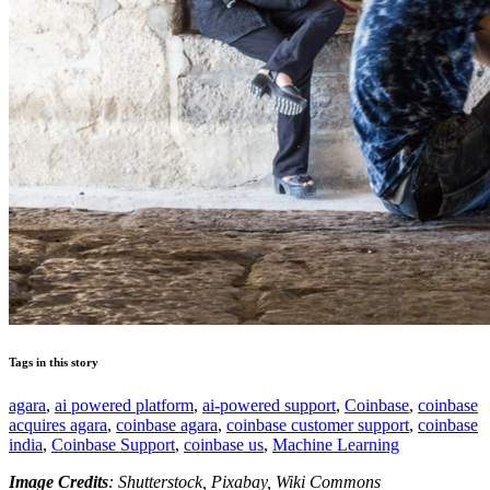
Tags in this story
agara
,
ai powered platform
,
ai-powered support
,
Coinbase
,
coinbase
acquires agara
,
coinbase agara
,
coinbase customer support
,
coinbase
india
,
Coinbase Support
,
coinbase us
,
Machine Learning
Image Credits
: Shutterstock, Pixabay, Wiki Commons