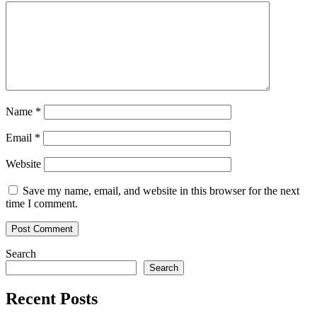
AI
Platform
Agara
Name
*
Email
*
Website
Save my name, email, and website in this browser for the next
time I comment.
Search
Search
Recent Posts