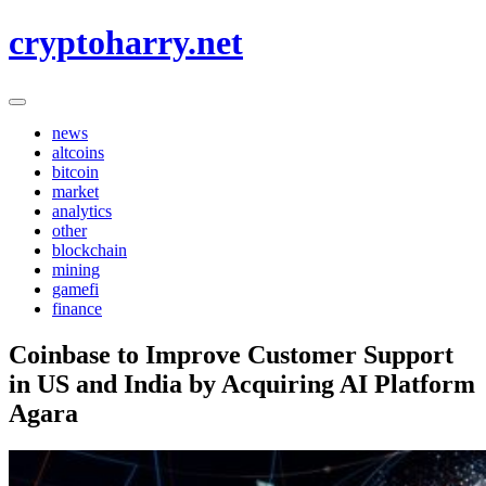
Skip
cryptoharry.net
to
content
news
altcoins
bitcoin
market
analytics
other
blockchain
mining
gamefi
finance
Coinbase to Improve Customer Support
in US and India by Acquiring AI Platform
Agara