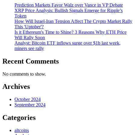
Prediction Markets Favor Walz over Vance in VP Debate
XRP Price Analysis: Bullish Signals Emerge for Ripple’s
Token
How Will Israel-Iran Tension Affect The Crypto Market Rally
This 'Uptober'?
Is it Ethereum's Time to Shine? 3 Reasons Why ETH Price
Will Rally Soon
Analyst: Bitcoin ETF inflows surge over $1b last week,
miners see rally
Recent Comments
No comments to show.
Archives
October 2024
September 2024
Categories
altcoins