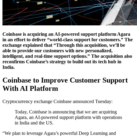
Coinbase is acquiring an AI-powered support platform Agara
in an effort to deliver “world-class support for customers.” The
exchange explained that “Through this acquisition, we’ll be
able to provide our customers with new personalized,
intelligent, and real-time support options.” The acquisition also
reconfirms Coinbase’s strategy to build out its tech hub in
India.
Coinbase to Improve Customer Support
With AI Platform
Cryptocurrency exchange Coinbase announced Tuesday:
Today, Coinbase is announcing that we are acquiring
Agara, an AI-powered support platform with operations
in India and the US.
“We plan to leverage Agara’s powerful Deep Learning and