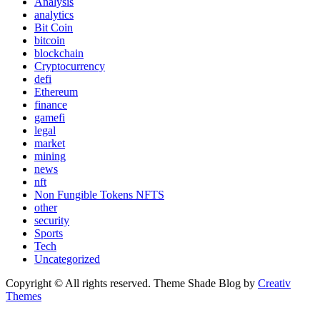
Analysis
analytics
Bit Coin
bitcoin
blockchain
Cryptocurrency
defi
Ethereum
finance
gamefi
legal
market
mining
news
nft
Non Fungible Tokens NFTS
other
security
Sports
Tech
Uncategorized
Copyright © All rights reserved. Theme Shade Blog by
Creativ
Themes