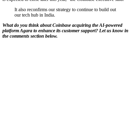
It also reconfirms our strategy to continue to build out
our tech hub in India.
What do you think about Coinbase acquiring the AI-powered
platform Agara to enhance its customer support? Let us know in
the comments section below.