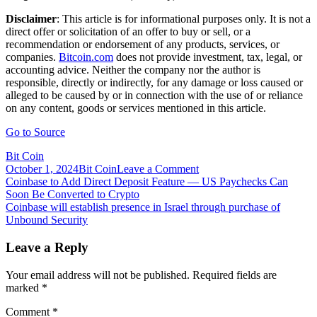
Disclaimer
: This article is for informational purposes only. It is not a
direct offer or solicitation of an offer to buy or sell, or a
recommendation or endorsement of any products, services, or
companies.
Bitcoin.com
does not provide investment, tax, legal, or
accounting advice. Neither the company nor the author is
responsible, directly or indirectly, for any damage or loss caused or
alleged to be caused by or in connection with the use of or reliance
on any content, goods or services mentioned in this article.
Go to Source
Bit Coin
on
October 1, 2024
Bit Coin
Leave a Comment
Post
Coinbase
Coinbase to Add Direct Deposit Feature — US Paychecks Can
to
Soon Be Converted to Crypto
navigation
Improve
Coinbase will establish presence in Israel through purchase of
Customer
Unbound Security
Support
in
Leave a Reply
US
and
Your email address will not be published.
Required fields are
India
marked
*
by
Acquiring
Comment
*