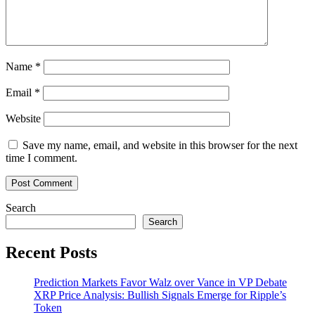
Name
*
Email
*
Website
Save my name, email, and website in this browser for the next
time I comment.
Search
Search
Recent Posts
Prediction Markets Favor Walz over Vance in VP Debate
XRP Price Analysis: Bullish Signals Emerge for Ripple’s
Token