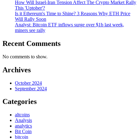
How Will Israel-Iran Tension Affect The Crypto Market Rally
This 'Uptober'?
Is it Ethereum's Time to Shine? 3 Reasons Why ETH Price
Will Rally Soon
Analyst: Bitcoin ETF inflows surge over $1b last week,
miners see rally
Recent Comments
No comments to show.
Archives
October 2024
September 2024
Categories
altcoins
Analysis
analytics
Bit Coin
bitcoin