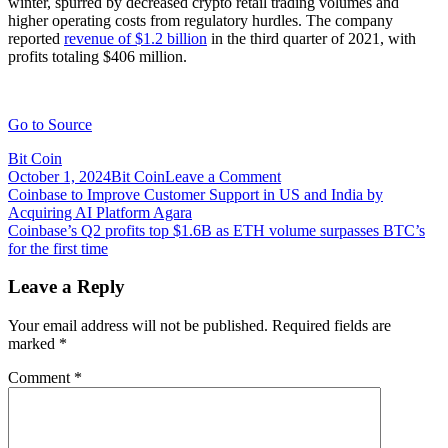
winter, spurred by decreased crypto retail trading volumes and
higher operating costs from regulatory hurdles. The company
reported
revenue of $1.2 billion
in the third quarter of 2021, with
profits totaling $406 million.
Go to Source
Bit Coin
on
October 1, 2024
Bit Coin
Leave a Comment
Post
Coinbase
Coinbase to Improve Customer Support in US and India by
will
Acquiring AI Platform Agara
navigation
establish
Coinbase’s Q2 profits top $1.6B as ETH volume surpasses BTC’s
presence
for the first time
in
Israel
Leave a Reply
through
purchase
Your email address will not be published.
Required fields are
of
marked
*
Unbound
Security
Comment
*