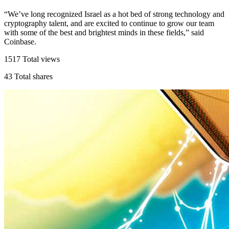
“We’ve long recognized Israel as a hot bed of strong technology and
cryptography talent, and are excited to continue to grow our team
with some of the best and brightest minds in these fields,” said
Coinbase.
1517
Total views
43
Total shares