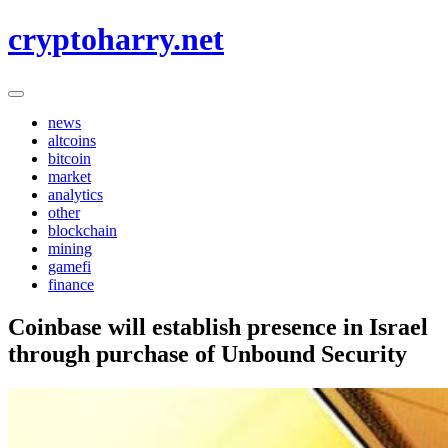
Skip
cryptoharry.net
to
content
news
altcoins
bitcoin
market
analytics
other
blockchain
mining
gamefi
finance
Coinbase will establish presence in Israel
through purchase of Unbound Security