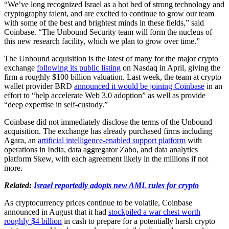
“We’ve long recognized Israel as a hot bed of strong technology and
cryptography talent, and are excited to continue to grow our team
with some of the best and brightest minds in these fields,” said
Coinbase. “The Unbound Security team will form the nucleus of
this new research facility, which we plan to grow over time.”
The Unbound acquisition is the latest of many for the major crypto
exchange
following its public listing
on Nasdaq in April, giving the
firm a roughly $100 billion valuation. Last week, the team at crypto
wallet provider BRD
announced it would be joining Coinbase
in an
effort to “help accelerate Web 3.0 adoption” as well as provide
“deep expertise in self-custody.”
Coinbase did not immediately disclose the terms of the Unbound
acquisition. The exchange has already purchased firms including
Agara, an
artificial intelligence-enabled support platform
with
operations in India, data aggregator Zabo, and data analytics
platform Skew, with each agreement likely in the millions if not
more.
Related:
Israel reportedly adopts new AML rules for crypto
As cryptocurrency prices continue to be volatile, Coinbase
announced in August that it had
stockpiled a war chest worth
roughly $4 billion
in cash to prepare for a potentially harsh crypto