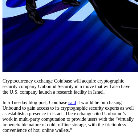
Cryptocurrency exchange Coinbase will acquire cryptographic
security company Unbound Security in a move that will also have
the U.S. company launch a research facility in Israel.
In a Tuesday blog post, Coinbase
said
it would be purchasing
Unbound to gain access to its cryptographic security experts as well
as establish a presence in Israel. The exchange cited Unbound’s
work in multi-party computation to provide users with the “virtually
impenetrable nature of cold, offline storage, with the frictionless
convenience of hot, online wallets.”