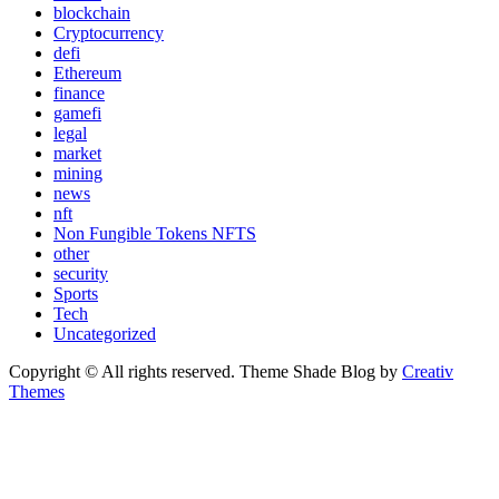
blockchain
Cryptocurrency
defi
Ethereum
finance
gamefi
legal
market
mining
news
nft
Non Fungible Tokens NFTS
other
security
Sports
Tech
Uncategorized
Copyright © All rights reserved. Theme Shade Blog by
Creativ
Themes