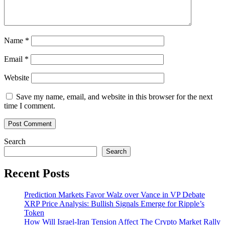
Name
*
Email
*
Website
Save my name, email, and website in this browser for the next
time I comment.
Search
Search
Recent Posts
Prediction Markets Favor Walz over Vance in VP Debate
XRP Price Analysis: Bullish Signals Emerge for Ripple’s
Token
How Will Israel-Iran Tension Affect The Crypto Market Rally