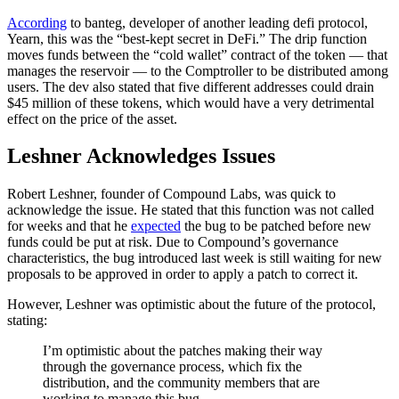
According
to banteg, developer of another leading defi protocol,
Yearn, this was the “best-kept secret in DeFi.” The drip function
moves funds between the “cold wallet” contract of the token — that
manages the reservoir — to the Comptroller to be distributed among
users. The dev also stated that five different addresses could drain
$45 million of these tokens, which would have a very detrimental
effect on the price of the asset.
Leshner Acknowledges Issues
Robert Leshner, founder of Compound Labs, was quick to
acknowledge the issue. He stated that this function was not called
for weeks and that he
expected
the bug to be patched before new
funds could be put at risk. Due to Compound’s governance
characteristics, the bug introduced last week is still waiting for new
proposals to be approved in order to apply a patch to correct it.
However, Leshner was optimistic about the future of the protocol,
stating:
I’m optimistic about the patches making their way
through the governance process, which fix the
distribution, and the community members that are
working to manage this bug.