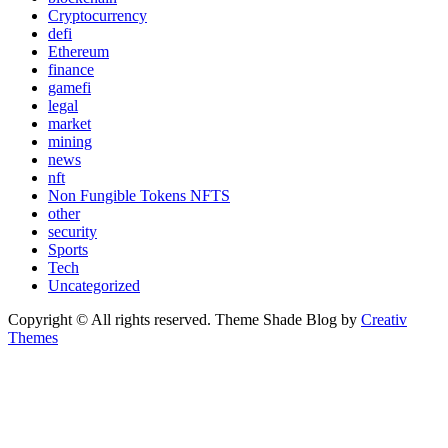
Cryptocurrency
defi
Ethereum
finance
gamefi
legal
market
mining
news
nft
Non Fungible Tokens NFTS
other
security
Sports
Tech
Uncategorized
Copyright © All rights reserved. Theme Shade Blog by
Creativ
Themes