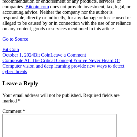
recommendation or endorsement of any products, services, or
companies.
Bitcoin.com
does not provide investment, tax, legal, or
accounting advice. Neither the company nor the author is
responsible, directly or indirectly, for any damage or loss caused or
alleged to be caused by or in connection with the use of or reliance
on any content, goods or services mentioned in this article.
Go to Source
Bit Coin
on
October 1, 2024
Bit Coin
Leave a Comment
Post
Compound
Composite AI: The Critical Concept You’ve Never Heard Of
Facing
Computer vision and deep learning provide new ways to detect
navigation
More
cyber threats
Problems:
More
Leave a Reply
Than
$140
Your email address will not be published.
Required fields are
Million
marked
*
in
Tokens
Comment
*
up
for
Grabs