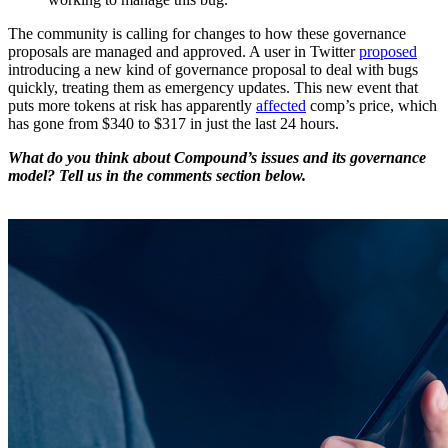
The community is calling for changes to how these governance
proposals are managed and approved. A user in Twitter
proposed
introducing a new kind of governance proposal to deal with bugs
quickly, treating them as emergency updates. This new event that
puts more tokens at risk has apparently
affected
comp’s price, which
has gone from $340 to $317 in just the last 24 hours.
What do you think about Compound’s issues and its governance
model? Tell us in the comments section below.