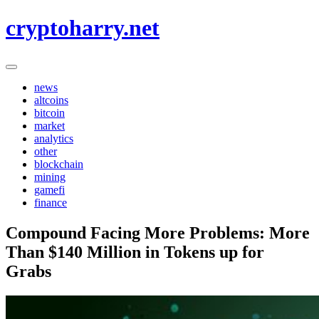
Skip
cryptoharry.net
to
content
news
altcoins
bitcoin
market
analytics
other
blockchain
mining
gamefi
finance
Compound Facing More Problems: More
Than $140 Million in Tokens up for
Grabs