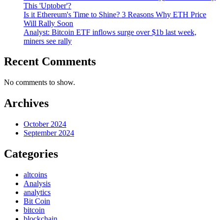
This 'Uptober'?
Is it Ethereum's Time to Shine? 3 Reasons Why ETH Price
Will Rally Soon
Analyst: Bitcoin ETF inflows surge over $1b last week,
miners see rally
Recent Comments
No comments to show.
Archives
October 2024
September 2024
Categories
altcoins
Analysis
analytics
Bit Coin
bitcoin
blockchain