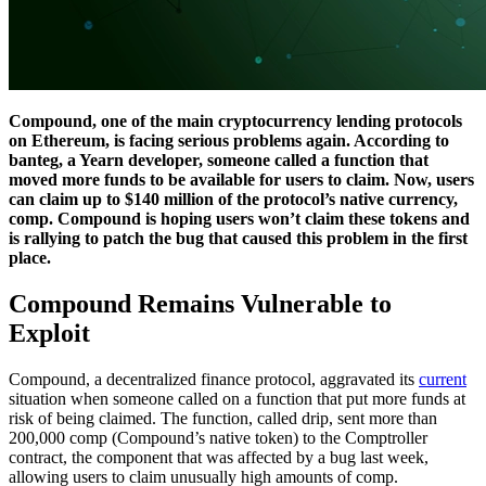
Compound, one of the main cryptocurrency lending protocols
on Ethereum, is facing serious problems again. According to
banteg, a Yearn developer, someone called a function that
moved more funds to be available for users to claim. Now, users
can claim up to $140 million of the protocol’s native currency,
comp. Compound is hoping users won’t claim these tokens and
is rallying to patch the bug that caused this problem in the first
place.
Compound Remains Vulnerable to
Exploit
Compound, a decentralized finance protocol, aggravated its
current
situation when someone called on a function that put more funds at
risk of being claimed. The function, called drip, sent more than
200,000 comp (Compound’s native token) to the Comptroller
contract, the component that was affected by a bug last week,
allowing users to claim unusually high amounts of comp.