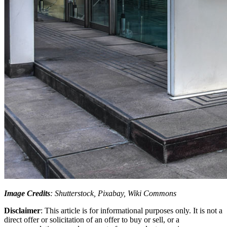
Image Credits
: Shutterstock, Pixabay, Wiki Commons
Disclaimer
: This article is for informational purposes only. It is not a
direct offer or solicitation of an offer to buy or sell, or a