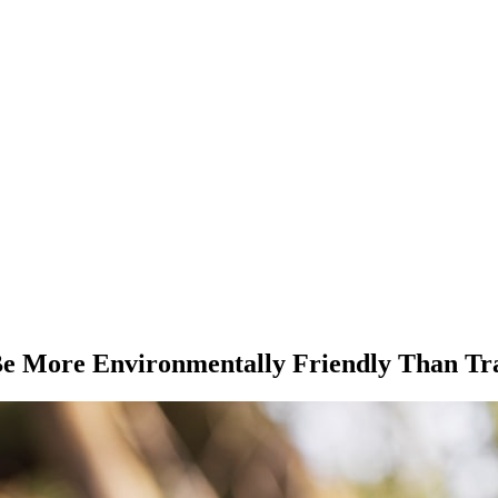
Be More Environmentally Friendly Than Tr