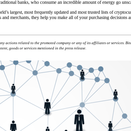
e traditional banks, who consume an incredible amount of energy go unsc
rld’s largest, most frequently updated and most trusted lists of cryptoc
s and merchants, they help you make all of your purchasing decisions an
ny actions related to the promoted company or any of its affiliates or services. Bit
tent, goods or services mentioned in the press release.