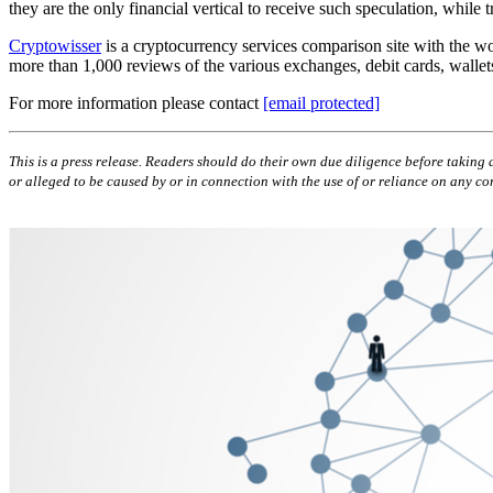
they are the only financial vertical to receive such speculation, whil
Cryptowisser
is a cryptocurrency services comparison site with the wo
more than 1,000 reviews of the various exchanges, debit cards, wallet
For more information please contact
[email protected]
This is a press release. Readers should do their own due diligence before taking a
or alleged to be caused by or in connection with the use of or reliance on any con