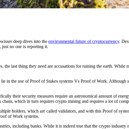
wisser deep dives into the
environmental future of cryptocurrency
. Des
just no one is reporting it.
s, the last thing they need are accusations for ruining the earth. While
o lie in the use of Proof of Stakes systems Vs Proof of Work. Although
ically their security measures require an astronomical amount of energ
ck chain, which in turn requires crypto mining and requires a lot of com
ltiple holders, which are called validators, and with this Proof of syst
Proof of Work systems.
stries, including banks. While it is indeed true that the crypto industry