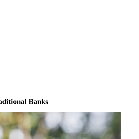
aditional Banks