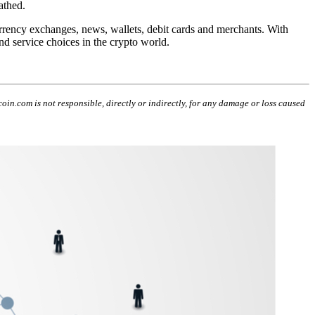
athed.
urrency exchanges,
news
, wallets, debit cards and merchants. With
d service choices in the crypto world.
coin.com is not responsible, directly or indirectly, for any damage or loss caused