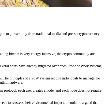
pite major scrutiny from traditional media and press, cryptocurrency
 mining bitcoin is very energy intensive, the crypto community are
 several coins have already migrated over from Proof of Work systems,
y. The principles of a PoW system require individuals to manage the
puting hardware.
ems protocol, each user creates a node, and each node does not require
 needs to reassess their environmental impact, it could be argued that