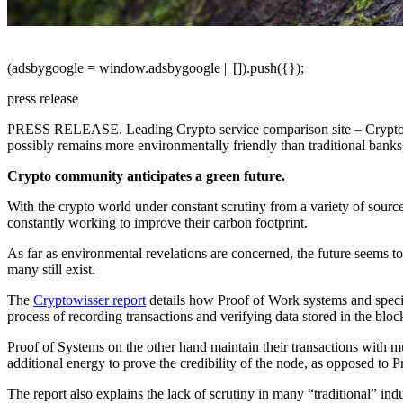
(adsbygoogle = window.adsbygoogle || []).push({});
press release
PRESS RELEASE.
Leading Crypto service comparison site – Crypto
possibly remains more environmentally friendly than traditional banks, 
Crypto community anticipates a green future.
With the crypto world under constant scrutiny from a variety of source
constantly working to improve their carbon footprint.
As far as environmental revelations are concerned, the future seems t
many still exist.
The
Cryptowisser report
details how Proof of Work systems and specif
process of recording transactions and verifying data stored in the blo
Proof of Systems on the other hand maintain their transactions with mu
additional energy to prove the credibility of the node, as opposed to 
The report also explains the lack of scrutiny in many “traditional” indu