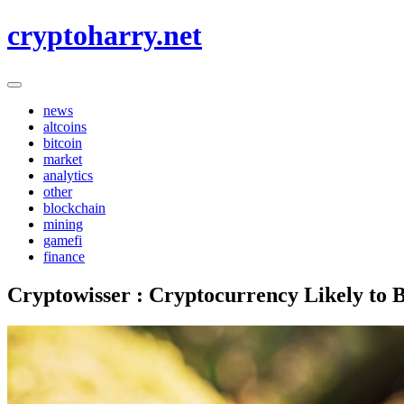
Skip
cryptoharry.net
to
content
news
altcoins
bitcoin
market
analytics
other
blockchain
mining
gamefi
finance
Cryptowisser : Cryptocurrency Likely to 