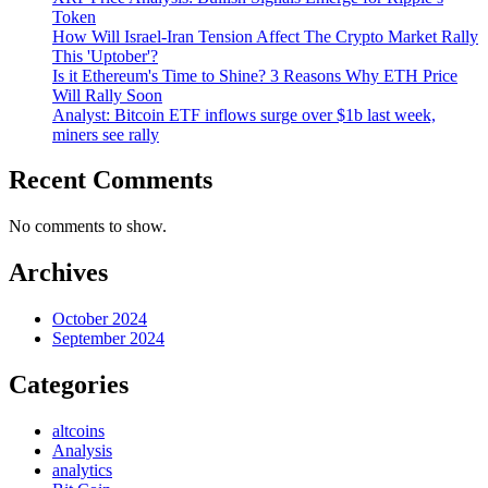
Token
How Will Israel-Iran Tension Affect The Crypto Market Rally
This 'Uptober'?
Is it Ethereum's Time to Shine? 3 Reasons Why ETH Price
Will Rally Soon
Analyst: Bitcoin ETF inflows surge over $1b last week,
miners see rally
Recent Comments
No comments to show.
Archives
October 2024
September 2024
Categories
altcoins
Analysis
analytics