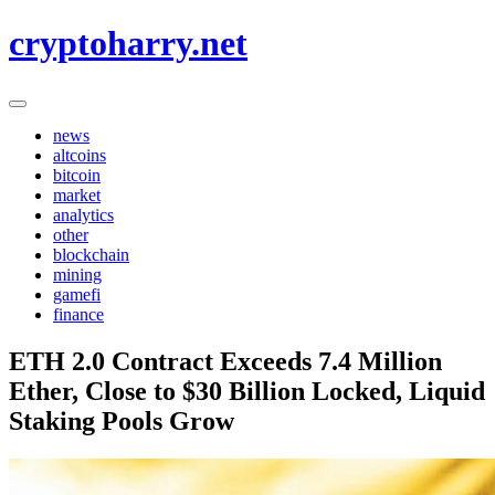
Skip
cryptoharry.net
to
content
news
altcoins
bitcoin
market
analytics
other
blockchain
mining
gamefi
finance
ETH 2.0 Contract Exceeds 7.4 Million
Ether, Close to $30 Billion Locked, Liquid
Staking Pools Grow