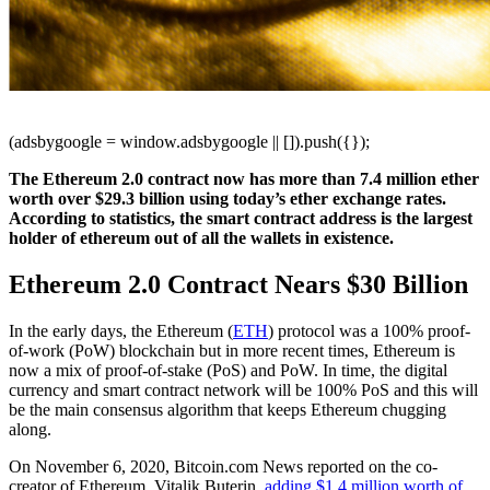
(adsbygoogle = window.adsbygoogle || []).push({});
The Ethereum 2.0 contract now has more than 7.4 million ether
worth over $29.3 billion using today’s ether exchange rates.
According to statistics, the smart contract address is the largest
holder of ethereum out of all the wallets in existence.
Ethereum 2.0 Contract Nears $30 Billion
In the early days, the Ethereum (
ETH
) protocol was a 100% proof-
of-work (PoW) blockchain but in more recent times, Ethereum is
now a mix of proof-of-stake (PoS) and PoW. In time, the digital
currency and smart contract network will be 100% PoS and this will
be the main consensus algorithm that keeps Ethereum chugging
along.
On November 6, 2020, Bitcoin.com News reported on the co-
creator of Ethereum, Vitalik Buterin,
adding $1.4 million worth of