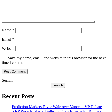
Staking
Pools
Grow
Name
*
Email
*
Website
Save my name, email, and website in this browser for the next
time I comment.
Search
Search
Recent Posts
Prediction Markets Favor Walz over Vance in VP Debate
XRP Price Analysis: Bullish Signals Emerge for Ripple’s