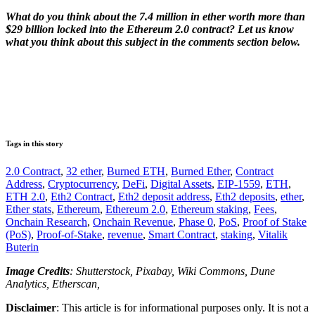
What do you think about the 7.4 million in ether worth more than
$29 billion locked into the Ethereum 2.0 contract? Let us know
what you think about this subject in the comments section below.
Tags in this story
2.0 Contract
,
32 ether
,
Burned ETH
,
Burned Ether
,
Contract
Address
,
Cryptocurrency
,
DeFi
,
Digital Assets
,
EIP-1559
,
ETH
,
ETH 2.0
,
Eth2 Contract
,
Eth2 deposit address
,
Eth2 deposits
,
ether
,
Ether stats
,
Ethereum
,
Ethereum 2.0
,
Ethereum staking
,
Fees
,
Onchain Research
,
Onchain Revenue
,
Phase 0
,
PoS
,
Proof of Stake
(PoS)
,
Proof-of-Stake
,
revenue
,
Smart Contract
,
staking
,
Vitalik
Buterin
Image Credits
: Shutterstock, Pixabay, Wiki Commons, Dune
Analytics, Etherscan,
Disclaimer
: This article is for informational purposes only. It is not a