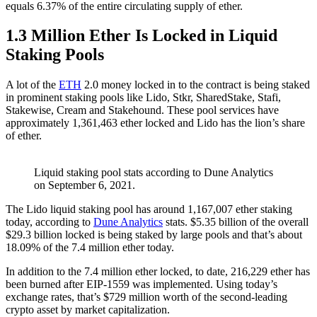
equals 6.37% of the entire circulating supply of ether.
1.3 Million Ether Is Locked in Liquid
Staking Pools
A lot of the
ETH
2.0 money locked in to the contract is being staked
in prominent staking pools like Lido, Stkr, SharedStake, Stafi,
Stakewise, Cream and Stakehound. These pool services have
approximately 1,361,463 ether locked and Lido has the lion’s share
of ether.
Liquid staking pool stats according to Dune Analytics
on September 6, 2021.
The Lido liquid staking pool has around 1,167,007 ether staking
today, according to
Dune Analytics
stats. $5.35 billion of the overall
$29.3 billion locked is being staked by large pools and that’s about
18.09% of the 7.4 million ether today.
In addition to the 7.4 million ether locked, to date, 216,229 ether has
been burned after EIP-1559 was implemented. Using today’s
exchange rates, that’s $729 million worth of the second-leading
crypto asset by market capitalization.