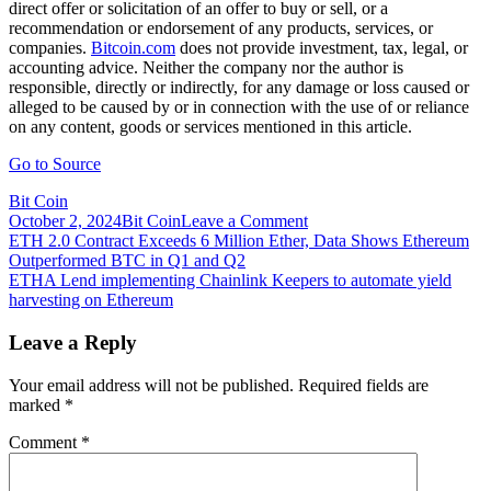
direct offer or solicitation of an offer to buy or sell, or a
recommendation or endorsement of any products, services, or
companies.
Bitcoin.com
does not provide investment, tax, legal, or
accounting advice. Neither the company nor the author is
responsible, directly or indirectly, for any damage or loss caused or
alleged to be caused by or in connection with the use of or reliance
on any content, goods or services mentioned in this article.
Go to Source
Bit Coin
on
October 2, 2024
Bit Coin
Leave a Comment
Post
ETH
ETH 2.0 Contract Exceeds 6 Million Ether, Data Shows Ethereum
2.0
Outperformed BTC in Q1 and Q2
navigation
Contract
ETHA Lend implementing Chainlink Keepers to automate yield
Exceeds
harvesting on Ethereum
7.4
Million
Leave a Reply
Ether,
Close
Your email address will not be published.
Required fields are
to
marked
*
$30
Billion
Comment
*
Locked,
Liquid