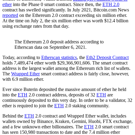
ether
into the Phase 0 smart contract. Since then, the
ETH 2.0
contract has swelled significantly. In July 2021, Bitcoin.com News
reported
on the Ethereum 2.0 contract exceeding six million ether.
At the time on July 2, the six million ether was worth $12.4 billion
using exchange rates from that day.
The Ethereum 2.0 deposit address according to
Etherscan data on September 6, 2021.
Today, according to
Etherscan statistics
, the
Eth2 Deposit Contract
holds 7,489,474 ether worth $29,366,901,606. The smart contract
address is the largest wallet among the Ethereum rich list of wallets.
The
Wrapped Ether
smart contract address is fairly close, however,
with 6.9 million ether.
Ever since Buterin deposited the massive amount of ether he held
into the
ETH
2.0 contract address, deposits of 32
ETH
are
continuously deposited to this very day. In order to be a validator, 32
ether is required to join the
ETH
2.0 staking community.
Behind the
ETH
2.0 contract and Wrapped Ether wallet, includes
wallets owned by Binance, Kraken, Gemini, Huobi, FTX exchange,
and a few unknown ether billionaires. The
ETH
2.0 smart contract
has seen 150,980 transactions to date and the 7.4 million ether