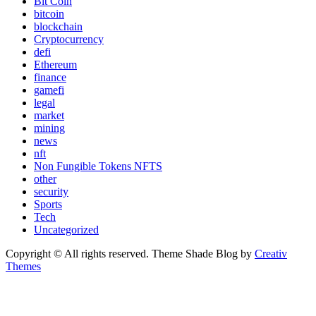
Bit Coin
bitcoin
blockchain
Cryptocurrency
defi
Ethereum
finance
gamefi
legal
market
mining
news
nft
Non Fungible Tokens NFTS
other
security
Sports
Tech
Uncategorized
Copyright © All rights reserved. Theme Shade Blog by
Creativ
Themes