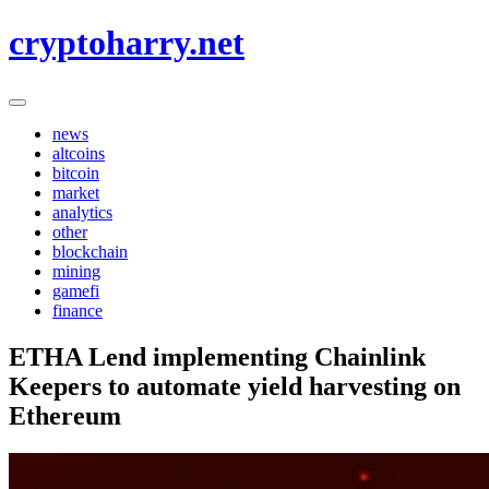
Skip
cryptoharry.net
to
content
news
altcoins
bitcoin
market
analytics
other
blockchain
mining
gamefi
finance
ETHA Lend implementing Chainlink
Keepers to automate yield harvesting on
Ethereum