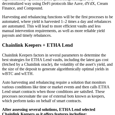
decentralized way using DeFi protocols like Aave, dYdX, Cream
Finance, and Compound.
Harvesting and rebalancing functions will be the first processes to be
automated, where yield is harvested 1–2 times a day and rebalances
are automated. This will lead to more efficient vaults and less
manual intervention requirements, as well as more reliable yield
payouts and timely rebalances.
Chainlink Keepers + ETHA Lend
Chainlink Keepers factors in several parameters to determine the
best strategies for ETHA Lend vaults, including the latest gas cost
(fetched by a Chainlink oracle), the volatility of the asset’s yield, and
the size of the deposit to generate algorithmically optimal yields in
wBTC and wETH.
Auto harvesting and rebalancing require a solution that monitors
various conditions like time or market events and then calls ETHA
Lend smart contracts when those conditions are satisfied. These
processes necessitate the use of external bots known as keepers,
which perform tasks on behalf of smart contracts.
After assessing several solutions, ETHA Lend selected
Chainlink Keepers as it offers features including: