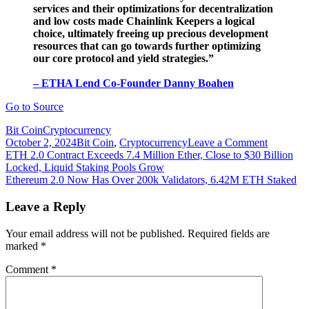
services and their optimizations for decentralization
and low costs made Chainlink Keepers a logical
choice, ultimately freeing up precious development
resources that can go towards further optimizing
our core protocol and yield strategies.”
– ETHA Lend Co-Founder Danny Boahen
Go to Source
Bit Coin
Cryptocurrency
on
October 2, 2024
Bit Coin
,
Cryptocurrency
Leave a Comment
Post
ETHA
ETH 2.0 Contract Exceeds 7.4 Million Ether, Close to $30 Billion
Lend
Locked, Liquid Staking Pools Grow
navigation
implemen
Ethereum 2.0 Now Has Over 200k Validators, 6.42M ETH Staked
Chainlin
Keepers
Leave a Reply
to
automate
Your email address will not be published.
Required fields are
yield
marked
*
harvestin
on
Comment
*
Ethereum