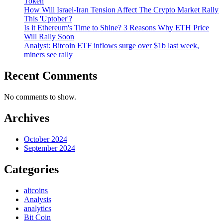
Token
How Will Israel-Iran Tension Affect The Crypto Market Rally
This 'Uptober'?
Is it Ethereum's Time to Shine? 3 Reasons Why ETH Price
Will Rally Soon
Analyst: Bitcoin ETF inflows surge over $1b last week,
miners see rally
Recent Comments
No comments to show.
Archives
October 2024
September 2024
Categories
altcoins
Analysis
analytics
Bit Coin