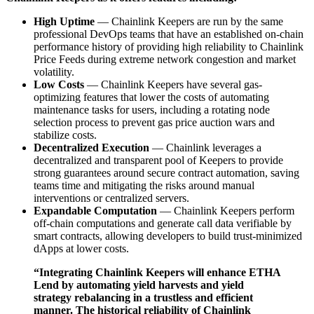
High Uptime
— Chainlink Keepers are run by the same
professional DevOps teams that have an established on-chain
performance history of providing high reliability to Chainlink
Price Feeds during extreme network congestion and market
volatility.
Low Costs
— Chainlink Keepers have several gas-
optimizing features that lower the costs of automating
maintenance tasks for users, including a rotating node
selection process to prevent gas price auction wars and
stabilize costs.
Decentralized Execution
— Chainlink leverages a
decentralized and transparent pool of Keepers to provide
strong guarantees around secure contract automation, saving
teams time and mitigating the risks around manual
interventions or centralized servers.
Expandable Computation
— Chainlink Keepers perform
off-chain computations and generate call data verifiable by
smart contracts, allowing developers to build trust-minimized
dApps at lower costs.
“Integrating Chainlink Keepers will enhance ETHA
Lend by automating yield harvests and yield
strategy rebalancing in a trustless and efficient
manner. The historical reliability of Chainlink