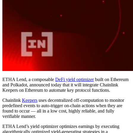
ETHA Lend, a composable
DeFi yield optimizer
built on Ethereum
and Polkadot, announced today that it will integrate Chainlink
Keepers on Ethereum to automate key protocol functions.
Chainlink
Keepers
uses decentralized off-computation to monitor
predefined events to auto-trigger on-chain actions when they are
found to occur — all in a low cost, highly reliable, and fully
verifiable manner.
ETHA Lend’s yield optimizer optimizes earnings by executing
algorithmically optimized yield-generating strategies in a