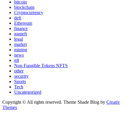
bitcoin
blockchain
Cryptocurrency
defi
Ethereum
finance
gamefi
legal
market
mining
news
nft
Non Fungible Tokens NFTS
other
security
Sports
Tech
Uncategorized
Copyright © All rights reserved. Theme Shade Blog by
Creativ
Themes