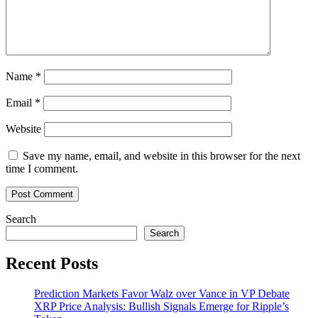
Name
*
Email
*
Website
Save my name, email, and website in this browser for the next
time I comment.
Search
Search
Recent Posts
Prediction Markets Favor Walz over Vance in VP Debate
XRP Price Analysis: Bullish Signals Emerge for Ripple’s