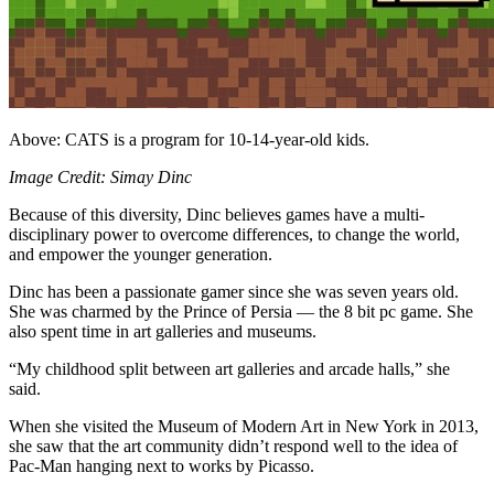
Above: CATS is a program for 10-14-year-old kids.
Image Credit: Simay Dinc
Because of this diversity, Dinc believes games have a multi-
disciplinary power to overcome differences, to change the world,
and empower the younger generation.
Dinc has been a passionate gamer since she was seven years old.
She was charmed by the Prince of Persia — the 8 bit pc game. She
also spent time in art galleries and museums.
“My childhood split between art galleries and arcade halls,” she
said.
When she visited the Museum of Modern Art in New York in 2013,
she saw that the art community didn’t respond well to the idea of
Pac-Man hanging next to works by Picasso.