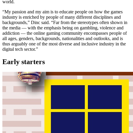
world.
“My passion and my aim is to educate people on how the games
industry is enriched by people of many different disciplines and
backgrounds,” Dinc said. “Far from the stereotypes often shown in
the media — with the emphasis being on gambling, violence and
addiction — the online gaming community encompasses people of
all ages, genders, backgrounds, nationalities and outlooks, and is
thus arguably one of the most diverse and inclusive industry in the
digital tech sector.”
Early starters