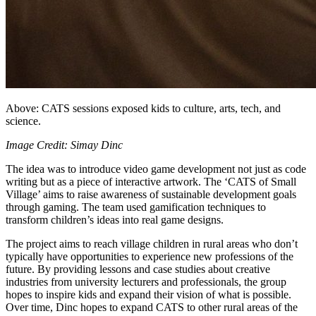
Above: CATS sessions exposed kids to culture, arts, tech, and
science.
Image Credit: Simay Dinc
The idea was to introduce video game development not just as code
writing but as a piece of interactive artwork. The ‘CATS of Small
Village’ aims to raise awareness of sustainable development goals
through gaming. The team used gamification techniques to
transform children’s ideas into real game designs.
The project aims to reach village children in rural areas who don’t
typically have opportunities to experience new professions of the
future. By providing lessons and case studies about creative
industries from university lecturers and professionals, the group
hopes to inspire kids and expand their vision of what is possible.
Over time, Dinc hopes to expand CATS to other rural areas of the