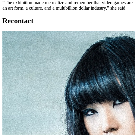
“The exhibition made me realize and remember that video games are
an art form, a culture, and a multibillion dollar industry,” she said.
Recontact