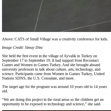
Above: CATS of Small Village was a creativity conference for kids.
Image Credit: Simay Dinc
She held the first event in the village of Ayvalik in Turkey on
September 17 to September 19. It had support from Recontact
Games and Women in Games Turkey. And she brought aboard
university professors to talk about culture, arts, technology, and
science. Participants came from Women in Games Turkey, United
Nations SDNS, the U.S. Consulate, and more.
The target age for the program was around 10 years old to 14 years
old.
“We are doing this project in the rural areas so the children get an
opportunity to be exposed to technology and science,” she said.