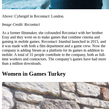
Above: Cybergirl in Recontact: London.
Image Credit: Recontact
As a former filmmaker, she cofounded Recontact with her brother
Eray and they went on to make games that combine cinema and
gaming in mobile games. Recontact: Istanbul launched in 2015, and
it was made with both a film department and a game crew. Now the
company is adding Steam as a platform for its games in addition to
mobile. A total of 31 people contribute to the company, both as full-
time workers and contractors. The company’s games have had more
than a million downloads.
Women in Games Turkey