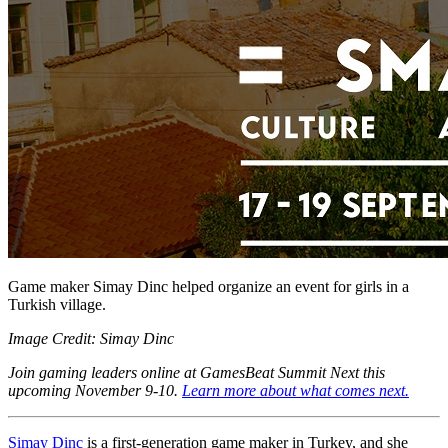
Game maker Simay Dinc helped organize an event for girls in a
Turkish village.
Image Credit: Simay Dinc
Join gaming leaders online at GamesBeat Summit Next this
upcoming November 9-10.
Learn more about what comes next.
Simay Dinc
is a first-generation game maker in Turkey, and she