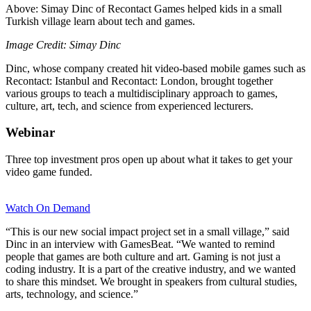
Above: Simay Dinc of Recontact Games helped kids in a small
Turkish village learn about tech and games.
Image Credit: Simay Dinc
Dinc, whose company created hit video-based mobile games such as
Recontact: Istanbul and Recontact: London, brought together
various groups to teach a multidisciplinary approach to games,
culture, art, tech, and science from experienced lecturers.
Webinar
Three top investment pros open up about what it takes to get your
video game funded.
Watch On Demand
“This is our new social impact project set in a small village,” said
Dinc in an interview with GamesBeat. “We wanted to remind
people that games are both culture and art. Gaming is not just a
coding industry. It is a part of the creative industry, and we wanted
to share this mindset. We brought in speakers from cultural studies,
arts, technology, and science.”