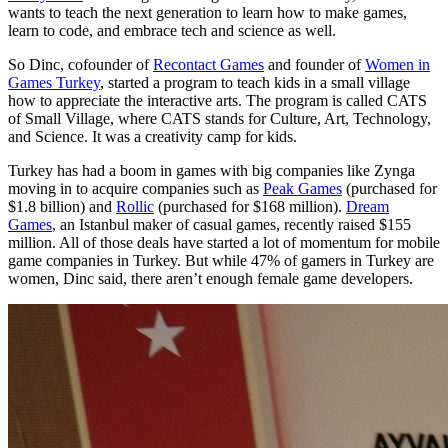
wants to teach the next generation to learn how to make games,
learn to code, and embrace tech and science as well.
So Dinc, cofounder of
Recontact Games
and founder of
Women in
Games Turkey
, started a program to teach kids in a small village
how to appreciate the interactive arts. The program is called CATS
of Small Village, where CATS stands for Culture, Art, Technology,
and Science. It was a creativity camp for kids.
Turkey has had a boom in games with big companies like Zynga
moving in to acquire companies such as
Peak Games
(purchased for
$1.8 billion) and
Rollic
(purchased for $168 million).
Dream
Games
, an Istanbul maker of casual games, recently raised $155
million. All of those deals have started a lot of momentum for mobile
game companies in Turkey. But while 47% of gamers in Turkey are
women, Dinc said, there aren’t enough female game developers.