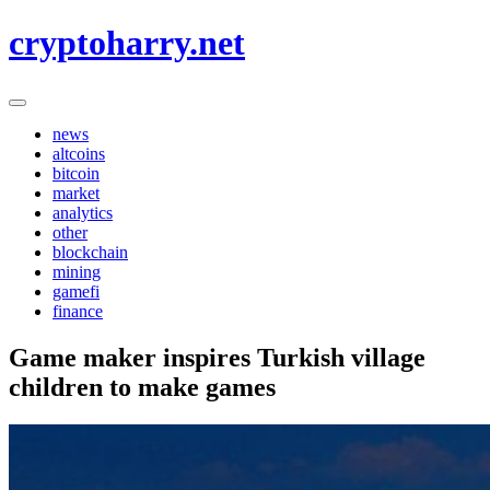
Skip
cryptoharry.net
to
content
news
altcoins
bitcoin
market
analytics
other
blockchain
mining
gamefi
finance
Game maker inspires Turkish village
children to make games