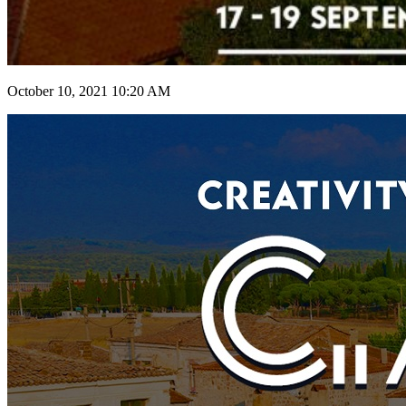
October 10, 2021 10:20 AM