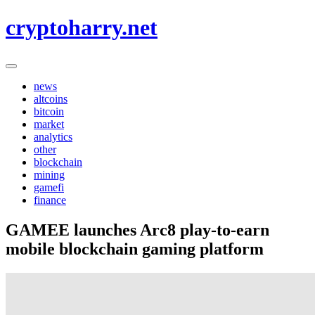
Skip
cryptoharry.net
to
content
news
altcoins
bitcoin
market
analytics
other
blockchain
mining
gamefi
finance
GAMEE launches Arc8 play-to-earn
mobile blockchain gaming platform