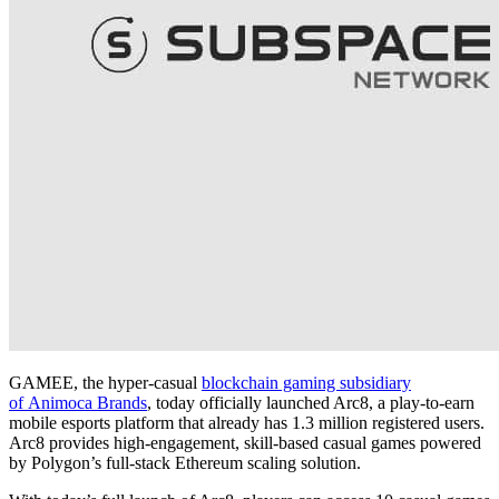
GAMEE, the hyper-casual
blockchain gaming subsidiary
of Animoca Brands
, today officially launched Arc8, a play-to-earn
mobile esports platform that already has 1.3 million registered users.
Arc8 provides high-engagement, skill-based casual games powered
by Polygon’s full-stack Ethereum scaling solution.