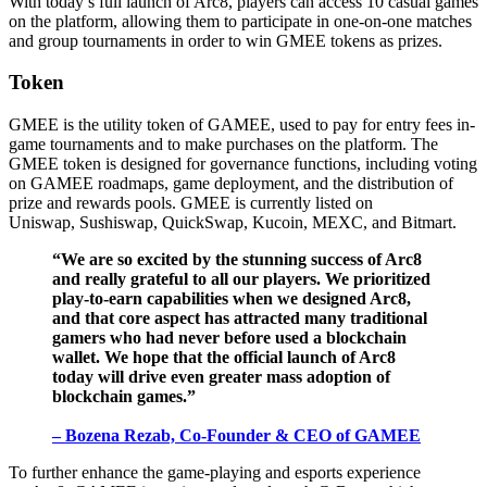
With today’s full launch of Arc8, players can access 10 casual games
on the platform, allowing them to participate in one-on-one matches
and group tournaments in order to win GMEE tokens as prizes.
Token
GMEE is the utility token of GAMEE, used to pay for entry fees in-
game tournaments and to make purchases on the platform. The
GMEE token is designed for governance functions, including voting
on GAMEE roadmaps, game deployment, and the distribution of
prize and rewards pools. GMEE is currently listed on
Uniswap, Sushiswap, QuickSwap, Kucoin, MEXC, and Bitmart.
“We are so excited by the stunning success of Arc8
and really grateful to all our players. We prioritized
play-to-earn capabilities when we designed Arc8,
and that core aspect has attracted many traditional
gamers who had never before used a blockchain
wallet. We hope that the official launch of Arc8
today will drive even greater mass adoption of
blockchain games.”
– Bozena Rezab, Co-Founder & CEO of GAMEE
To further enhance the game-playing and esports experience