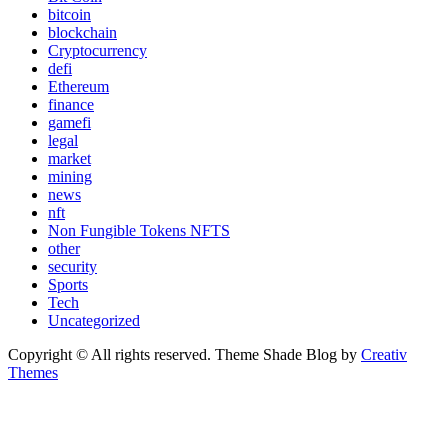
bitcoin
blockchain
Cryptocurrency
defi
Ethereum
finance
gamefi
legal
market
mining
news
nft
Non Fungible Tokens NFTS
other
security
Sports
Tech
Uncategorized
Copyright © All rights reserved. Theme Shade Blog by
Creativ
Themes