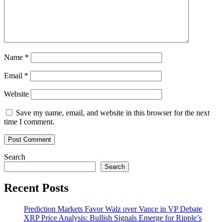
Name
*
Email
*
Website
Save my name, email, and website in this browser for the next
time I comment.
Search
Search
Recent Posts
Prediction Markets Favor Walz over Vance in VP Debate
XRP Price Analysis: Bullish Signals Emerge for Ripple’s