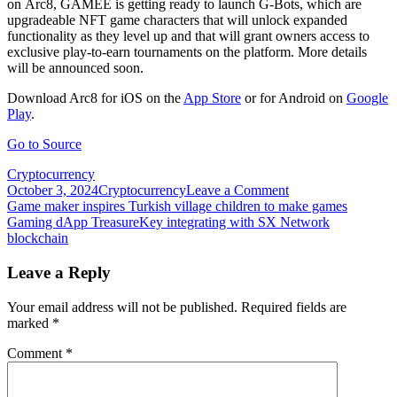
on Arc8, GAMEE is getting ready to launch G-Bots, which are
upgradeable NFT game characters that will unlock expanded
functionality as they level up and that will grant owners access to
exclusive play-to-earn tournaments on the platform. More details
will be announced soon.
Download Arc8 for iOS on the
App Store
or for Android on
Google
Play
.
Go to Source
Cryptocurrency
on
October 3, 2024
Cryptocurrency
Leave a Comment
Post
GAMEE
Game maker inspires Turkish village children to make games
launches
Gaming dApp TreasureKey integrating with SX Network
navigation
Arc8
blockchain
play-
to-
Leave a Reply
earn
mobile
Your email address will not be published.
Required fields are
blockchain
marked
*
gaming
platform
Comment
*