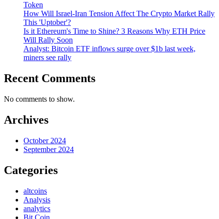
Token
How Will Israel-Iran Tension Affect The Crypto Market Rally
This 'Uptober'?
Is it Ethereum's Time to Shine? 3 Reasons Why ETH Price
Will Rally Soon
Analyst: Bitcoin ETF inflows surge over $1b last week,
miners see rally
Recent Comments
No comments to show.
Archives
October 2024
September 2024
Categories
altcoins
Analysis
analytics
Bit Coin