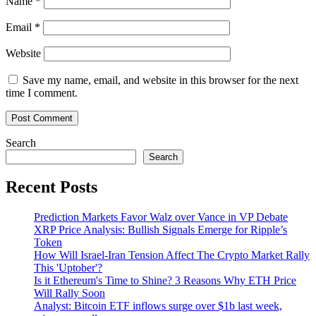
Name
*
Email
*
Website
Save my name, email, and website in this browser for the next
time I comment.
Search
Search
Recent Posts
Prediction Markets Favor Walz over Vance in VP Debate
XRP Price Analysis: Bullish Signals Emerge for Ripple’s
Token
How Will Israel-Iran Tension Affect The Crypto Market Rally
This 'Uptober'?
Is it Ethereum's Time to Shine? 3 Reasons Why ETH Price
Will Rally Soon
Analyst: Bitcoin ETF inflows surge over $1b last week,