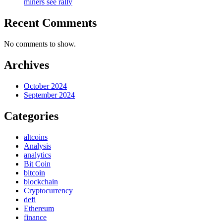
miners see rally
Recent Comments
No comments to show.
Archives
October 2024
September 2024
Categories
altcoins
Analysis
analytics
Bit Coin
bitcoin
blockchain
Cryptocurrency
defi
Ethereum
finance