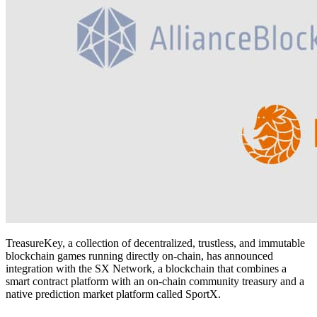
TreasureKey, a collection of decentralized, trustless, and immutable
blockchain games running directly on-chain, has announced
integration with the SX Network, a blockchain that combines a
smart contract platform with an on-chain community treasury and a
native prediction market platform called SportX.