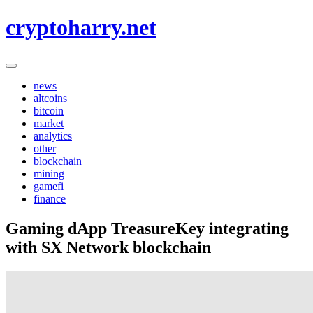
Skip
cryptoharry.net
to
content
news
altcoins
bitcoin
market
analytics
other
blockchain
mining
gamefi
finance
Gaming dApp TreasureKey integrating
with SX Network blockchain