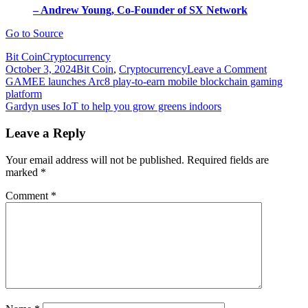
– Andrew Young, Co-Founder of SX Network
Go to Source
Bit Coin
Cryptocurrency
on
October 3, 2024
Bit Coin
,
Cryptocurrency
Leave a Comment
Post
Gaming
GAMEE launches Arc8 play-to-earn mobile blockchain gaming
dApp
platform
navigation
Treasure
Gardyn uses IoT to help you grow greens indoors
integratin
with
Leave a Reply
SX
Network
Your email address will not be published.
Required fields are
blockcha
marked
*
Comment
*