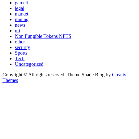
gamefi
legal
market
mining
news
nft
Non Fungible Tokens NFTS
other
security
Sports
Tech
Uncategorized
Copyright © All rights reserved. Theme Shade Blog by
Creativ
Themes