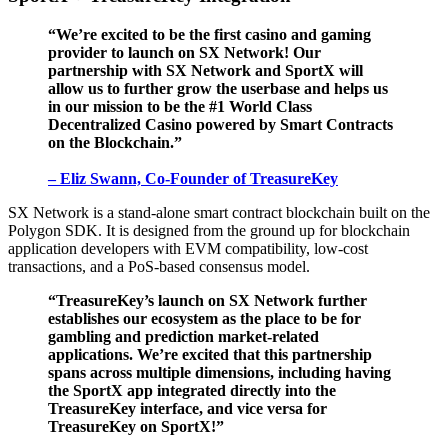
“We’re excited to be the first casino and gaming
provider to launch on SX Network! Our
partnership with SX Network and SportX will
allow us to further grow the userbase and helps us
in our mission to be the #1 World Class
Decentralized Casino powered by Smart Contracts
on the Blockchain.”
– Eliz Swann, Co-Founder of TreasureKey
SX Network is a stand-alone smart contract blockchain built on the
Polygon SDK. It is designed from the ground up for blockchain
application developers with EVM compatibility, low-cost
transactions, and a PoS-based consensus model.
“TreasureKey’s launch on SX Network further
establishes our ecosystem as the place to be for
gambling and prediction market-related
applications. We’re excited that this partnership
spans across multiple dimensions, including having
the SportX app integrated directly into the
TreasureKey interface, and vice versa for
TreasureKey on SportX!”