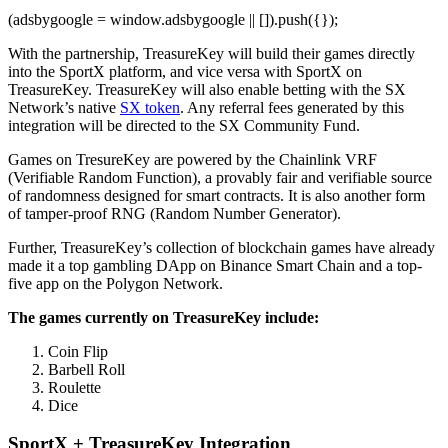
(adsbygoogle = window.adsbygoogle || []).push({});
With the partnership, TreasureKey will build their games directly
into the SportX platform, and vice versa with SportX on
TreasureKey. TreasureKey will also enable betting with the SX
Network’s native
SX token
. Any referral fees generated by this
integration will be directed to the SX Community Fund.
Games on TresureKey are powered by the Chainlink VRF
(Verifiable Random Function), a provably fair and verifiable source
of randomness designed for smart contracts. It is also another form
of tamper-proof RNG (Random Number Generator).
Further, TreasureKey’s collection of blockchain games have already
made it a top gambling DApp on Binance Smart Chain and a top-
five app on the Polygon Network.
The games currently on TreasureKey include:
Coin Flip
Barbell Roll
Roulette
Dice
SportX + TreasureKey Integration