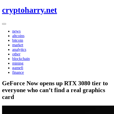
Skip
cryptoharry.net
to
content
news
altcoins
bitcoin
market
analytics
other
blockchain
mining
gamefi
finance
GeForce Now opens up RTX 3080 tier to
everyone who can’t find a real graphics
card