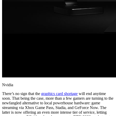
Nvidia
There’s no sign that the
graphics card shortage
will end anytime
soon. That being the case, more than a few gamers are turning to the
newfangled alternative to local powerhouse hardware: game
streaming via Xbox Game Pass, Stadia, and GeForce Now. The
latter is now offering an even more intense tier of service, letting