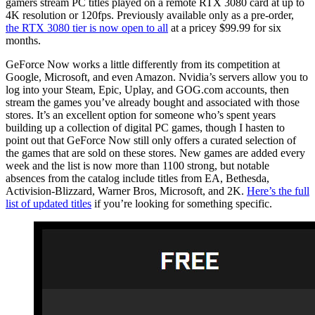
gamers stream PC titles played on a remote RTX 3080 card at up to
4K resolution or 120fps. Previously available only as a pre-order,
the RTX 3080 tier is now open to all
at a pricey $99.99 for six
months.
GeForce Now works a little differently from its competition at
Google, Microsoft, and even Amazon. Nvidia’s servers allow you to
log into your Steam, Epic, Uplay, and GOG.com accounts, then
stream the games you’ve already bought and associated with those
stores. It’s an excellent option for someone who’s spent years
building up a collection of digital PC games, though I hasten to
point out that GeForce Now still only offers a curated selection of
the games that are sold on these stores. New games are added every
week and the list is now more than 1100 strong, but notable
absences from the catalog include titles from EA, Bethesda,
Activision-Blizzard, Warner Bros, Microsoft, and 2K.
Here’s the full
list of updated titles
if you’re looking for something specific.