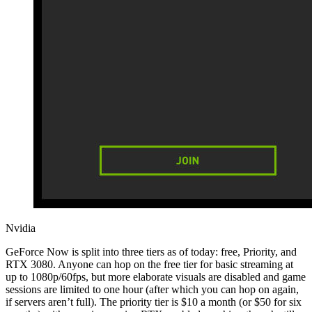
Nvidia
GeForce Now is split into three tiers as of today: free, Priority, and
RTX 3080. Anyone can hop on the free tier for basic streaming at
up to 1080p/60fps, but more elaborate visuals are disabled and game
sessions are limited to one hour (after which you can hop on again,
if servers aren’t full). The priority tier is $10 a month (or $50 for six