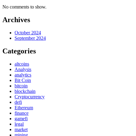
No comments to show.
Archives
October 2024
September 2024
Categories
altcoins
Analysis
analytics
Bit Coin
bitcoin
blockchain
Cryptocurrency
defi
Ethereum
finance
gamefi
legal
market
mining