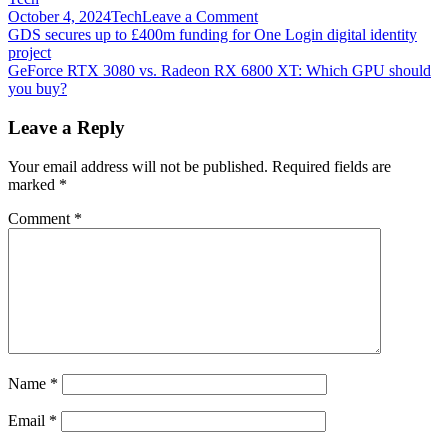
on
October 4, 2024
Tech
Leave a Comment
Post
GeForce
GDS secures up to £400m funding for One Login digital identity
Now
project
navigation
opens
GeForce RTX 3080 vs. Radeon RX 6800 XT: Which GPU should
up
you buy?
RTX
3080
Leave a Reply
tier
to
Your email address will not be published.
Required fields are
everyone
marked
*
who
can’t
Comment
*
find
a
real
graphics
card
Name
*
Email
*