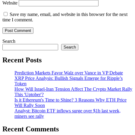
Website
Save my name, email, and website in this browser for the next
time I comment.
Search
Search
Recent Posts
Prediction Markets Favor Walz over Vance in VP Debate
XRP Price Analysis: Bullish Signals Emerge for Ripple’s
Token
How Will Israel-Iran Tension Affect The Crypto Market Rally
This 'Uptober'?
Is it Ethereum's Time to Shine? 3 Reasons Why ETH Price
Will Rally Soon
Analyst: Bitcoin ETF inflows surge over $1b last week,
miners see rally
Recent Comments