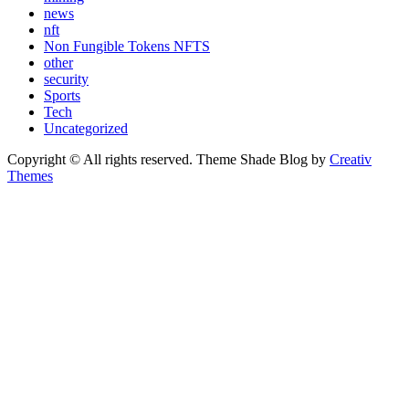
news
nft
Non Fungible Tokens NFTS
other
security
Sports
Tech
Uncategorized
Copyright © All rights reserved. Theme Shade Blog by
Creativ
Themes