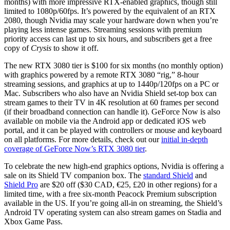
months) with more impressive RTX-enabled graphics, though still
limited to 1080p/60fps. It’s powered by the equivalent of an RTX
2080, though Nvidia may scale your hardware down when you’re
playing less intense games. Streaming sessions with premium
priority access can last up to six hours, and subscribers get a free
copy of
Crysis
to show it off.
The new RTX 3080 tier is $100 for six months (no monthly option)
with graphics powered by a remote RTX 3080 “rig,” 8-hour
streaming sessions, and graphics at up to 1440p/120fps on a PC or
Mac. Subscribers who also have an Nvidia Shield set-top box can
stream games to their TV in 4K resolution at 60 frames per second
(if their broadband connection can handle it). GeForce Now is also
available on mobile via the Android app or dedicated iOS web
portal, and it can be played with controllers or mouse and keyboard
on all platforms. For more details, check out our
initial in-depth
coverage of GeForce Now’s RTX 3080 tier
.
To celebrate the new high-end graphics options, Nvidia is offering a
sale on its Shield TV companion box. The
standard Shield
and
Shield Pro
are $20 off ($30 CAD, €25, £20 in other regions) for a
limited time, with a free six-month Peacock Premium subscription
available in the US. If you’re going all-in on streaming, the Shield’s
Android TV operating system can also stream games on Stadia and
Xbox Game Pass.