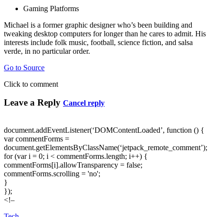
Gaming Platforms
Michael is a former graphic designer who’s been building and
tweaking desktop computers for longer than he cares to admit. His
interests include folk music, football, science fiction, and salsa
verde, in no particular order.
Go to Source
Click to comment
Leave a Reply
Cancel reply
document.addEventListener(‘DOMContentLoaded’, function () {
var commentForms =
document.getElementsByClassName(‘jetpack_remote_comment’);
for (var i = 0; i < commentForms.length; i++) {
commentForms[i].allowTransparency = false;
commentForms.scrolling = 'no';
}
});
<!–
Tech