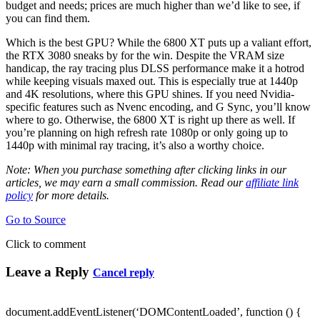
budget and needs; prices are much higher than we’d like to see, if
you can find them.
Which is the best GPU? While the 6800 XT puts up a valiant effort,
the RTX 3080 sneaks by for the win. Despite the VRAM size
handicap, the ray tracing plus DLSS performance make it a hotrod
while keeping visuals maxed out. This is especially true at 1440p
and 4K resolutions, where this GPU shines. If you need Nvidia-
specific features such as Nvenc encoding, and G Sync, you’ll know
where to go. Otherwise, the 6800 XT is right up there as well. If
you’re planning on high refresh rate 1080p or only going up to
1440p with minimal ray tracing, it’s also a worthy choice.
Note: When you purchase something after clicking links in our
articles, we may earn a small commission. Read our
affiliate link
policy
for more details.
Go to Source
Click to comment
Leave a Reply
Cancel reply
document.addEventListener(‘DOMContentLoaded’, function () {