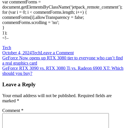
var commentForms =
document.getElementsByClassName(‘jetpack_remote_comment’);
for (var i = 0; i < commentForms.length; i++) {
commentForms[i].allowTransparency = false;
commentForms.scrolling = 'no';
}
});
<!–
Tech
on
October 4, 2024
Tech
Leave a Comment
Post
GeForce
GeForce Now opens up RTX 3080 tier to everyone who can’t find
RTX
a real graphics card
navigation
3080
GeForce RTX 3090 vs. RTX 3080 Ti vs. Radeon 6900 XT: Which
vs.
should you buy?
Radeon
RX
Leave a Reply
6800
XT:
Your email address will not be published.
Required fields are
Which
marked
*
GPU
should
Comment
*
you
buy?