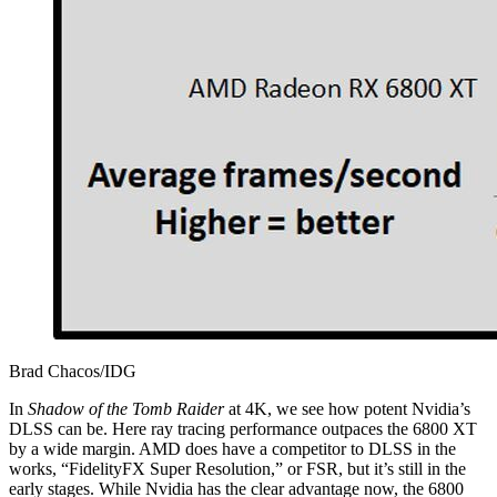
Brad Chacos/IDG
In
Shadow of the Tomb Raider
at 4K, we see how potent Nvidia’s
DLSS can be. Here ray tracing performance outpaces the 6800 XT
by a wide margin. AMD does have a competitor to DLSS in the
works, “FidelityFX Super Resolution,” or FSR, but it’s still in the
early stages. While Nvidia has the clear advantage now, the 6800