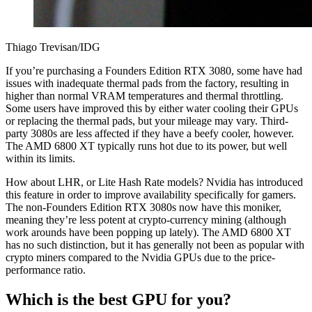
Thiago Trevisan/IDG
If you’re purchasing a Founders Edition RTX 3080, some have had
issues with inadequate thermal pads from the factory, resulting in
higher than normal VRAM temperatures and thermal throttling.
Some users have improved this by either water cooling their GPUs
or replacing the thermal pads, but your mileage may vary. Third-
party 3080s are less affected if they have a beefy cooler, however.
The AMD 6800 XT typically runs hot due to its power, but well
within its limits.
How about LHR, or Lite Hash Rate models? Nvidia has introduced
this feature in order to improve availability specifically for gamers.
The non-Founders Edition RTX 3080s now have this moniker,
meaning they’re less potent at crypto-currency mining (although
work arounds have been popping up lately). The AMD 6800 XT
has no such distinction, but it has generally not been as popular with
crypto miners compared to the Nvidia GPUs due to the price-
performance ratio.
Which is the best GPU for you?