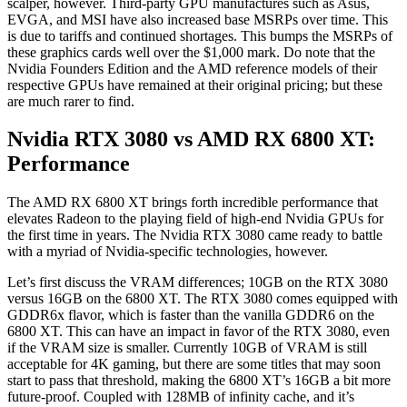
scalper, however. Third-party GPU manufactures such as Asus,
EVGA, and MSI have also increased base MSRPs over time. This
is due to tariffs and continued shortages. This bumps the MSRPs of
these graphics cards well over the $1,000 mark. Do note that the
Nvidia Founders Edition and the AMD reference models of their
respective GPUs have remained at their original pricing; but these
are much rarer to find.
Nvidia RTX 3080 vs AMD RX 6800 XT:
Performance
The AMD RX 6800 XT brings forth incredible performance that
elevates Radeon to the playing field of high-end Nvidia GPUs for
the first time in years. The Nvidia RTX 3080 came ready to battle
with a myriad of Nvidia-specific technologies, however.
Let’s first discuss the VRAM differences; 10GB on the RTX 3080
versus 16GB on the 6800 XT. The RTX 3080 comes equipped with
GDDR6x flavor, which is faster than the vanilla GDDR6 on the
6800 XT. This can have an impact in favor of the RTX 3080, even
if the VRAM size is smaller. Currently 10GB of VRAM is still
acceptable for 4K gaming, but there are some titles that may soon
start to pass that threshold, making the 6800 XT’s 16GB a bit more
future-proof. Coupled with 128MB of infinity cache, and it’s