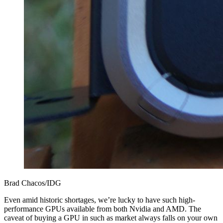
Brad Chacos/IDG
Even amid historic shortages, we’re lucky to have such high-
performance GPUs available from both Nvidia and AMD. The
caveat of buying a GPU in such as market always falls on your own