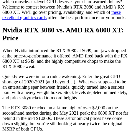
which muscle-car-level GPU deserves your hard-earned dollars?
Welcome to contest between Nvidia’s RTX 3080 and AMD’s RX
6800 XT. We’ll go over pricing, availability, and which of
these
excellent graphics cards
offers the best performance for your buck.
Nvidia RTX 3080 vs. AMD RX 6800 XT:
Price
When Nvidia introduced the RTX 3080 at $699, our jaws dropped
at the price-to-performance it offered. AMD fired back with the RX
6800 XT at $649, and the highly competitive chops to make the
RTX 3080 sweat.
Quickly we were in for a rude awakening: Enter the great GPU
shortage of 2020-2021 (and beyond…). What was supposed to be
an entertaining spar between friends, quickly turned into a serious
bout with a heavy weight boxer. Stock levels depleted immediately,
and prices skyrocketed to record heights.
The RTX 3080 reached an all-time high of over $2,000 on the
secondhand market during the May 2021 peak; the 6800 XT not far
behind in the mid $1,000s. These astronomical prices have come
down slightly, but you’re still looking at nearly twice the original
MSRP of both GPUs.