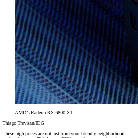
AMD’s Radeon RX 6800 XT
Thiago Trevisan/IDG
These high prices are not just from your friendly neighborhood