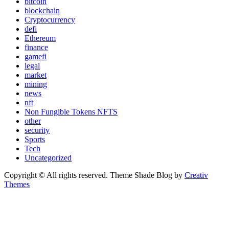
bitcoin
blockchain
Cryptocurrency
defi
Ethereum
finance
gamefi
legal
market
mining
news
nft
Non Fungible Tokens NFTS
other
security
Sports
Tech
Uncategorized
Copyright © All rights reserved. Theme Shade Blog by
Creativ
Themes