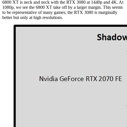
6800 XT is neck and neck with the RTX 3080 at 1440p and 4K. At
1080p, we see the 6800 XT take off by a larger margin. This seems
to be representative of many games; the RTX 3080 is marginally
better but only at high resolutions.