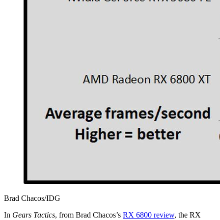
Brad Chacos/IDG
In
Gears Tactics
, from Brad Chacos’s
RX 6800 review
, the RX