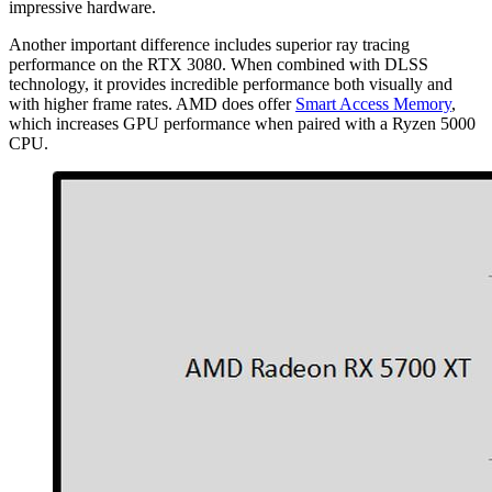
impressive hardware.
Another important difference includes superior ray tracing
performance on the RTX 3080. When combined with DLSS
technology, it provides incredible performance both visually and
with higher frame rates. AMD does offer
Smart Access Memory
,
which increases GPU performance when paired with a Ryzen 5000
CPU.