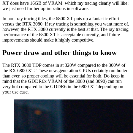
XT does have 16GB of VRAM, which ray tracing clearly will like;
we just need further optimizations in software.
In non–ray tracing titles, the 6800 XT puts up a fantastic effort
versus the RTX 3080. If ray tracing is something you want more of,
however, the RTX 3080 currently is the best at that. The ray tracing
performance of the 6800 XT is acceptable currently, and future
improvements should make it highly competitive.
Power draw and other things to know
The RTX 3080 TDP comes in at 320W compared to the 300W of
the RX 6800 XT. These new-generation GPUs certainly run hotter
than ever, so proper cooling will be essential for both. Do keep in
mind that the GDDR6x VRAM of the 3080 (and 3090) can run
very hot compared to the GDDR6 in the 6800 XT depending on
your use case.