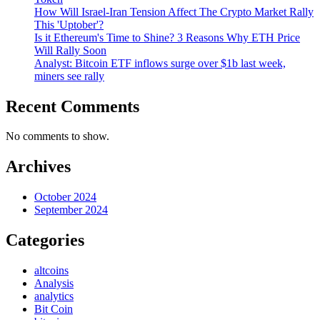
How Will Israel-Iran Tension Affect The Crypto Market Rally
This 'Uptober'?
Is it Ethereum's Time to Shine? 3 Reasons Why ETH Price
Will Rally Soon
Analyst: Bitcoin ETF inflows surge over $1b last week,
miners see rally
Recent Comments
No comments to show.
Archives
October 2024
September 2024
Categories
altcoins
Analysis
analytics
Bit Coin