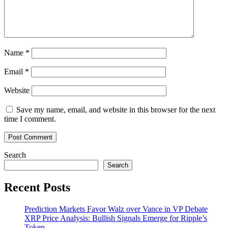
Name
*
Email
*
Website
Save my name, email, and website in this browser for the next
time I comment.
Search
Search
Recent Posts
Prediction Markets Favor Walz over Vance in VP Debate
XRP Price Analysis: Bullish Signals Emerge for Ripple’s
Token