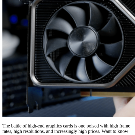
The battle of high-end graphics cards is one poised with high frame
rates, high resolutions, and increasingly high prices. Want to know