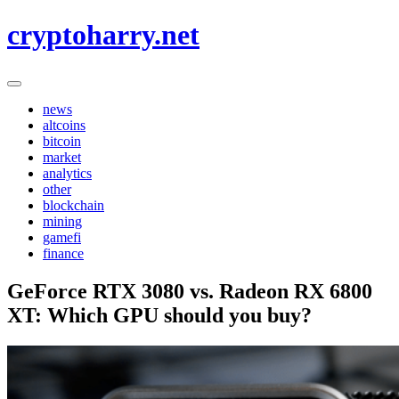
Skip
cryptoharry.net
to
content
news
altcoins
bitcoin
market
analytics
other
blockchain
mining
gamefi
finance
GeForce RTX 3080 vs. Radeon RX 6800
XT: Which GPU should you buy?