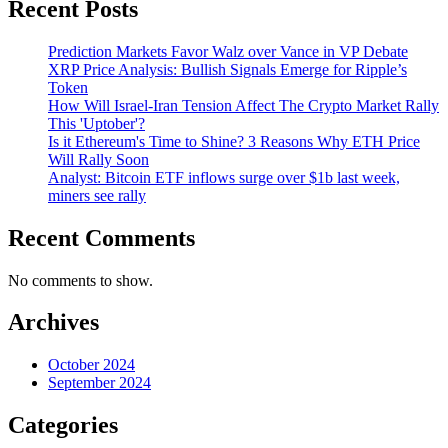
Recent Posts
Prediction Markets Favor Walz over Vance in VP Debate
XRP Price Analysis: Bullish Signals Emerge for Ripple’s
Token
How Will Israel-Iran Tension Affect The Crypto Market Rally
This 'Uptober'?
Is it Ethereum's Time to Shine? 3 Reasons Why ETH Price
Will Rally Soon
Analyst: Bitcoin ETF inflows surge over $1b last week,
miners see rally
Recent Comments
No comments to show.
Archives
October 2024
September 2024
Categories