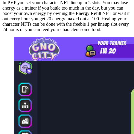
In PVP you set your character NFT lineup in 5 slots. You may lose
energy as a trainer if you battle too much in the day, but you can
boost your own energy by owning the Energy Refill NFT or wait it
out every hour you get 20 energy maxed out at 100. Healing your
character NFTs can be done with the freebie 1 per lineup slot every
24 hours or you can feed your characters some food.