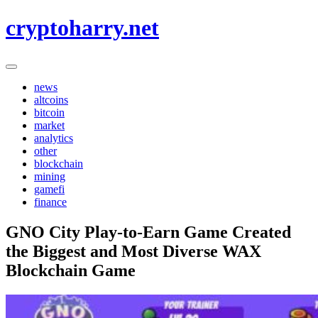
Skip
cryptoharry.net
to
content
news
altcoins
bitcoin
market
analytics
other
blockchain
mining
gamefi
finance
GNO City Play-to-Earn Game Created
the Biggest and Most Diverse WAX
Blockchain Game