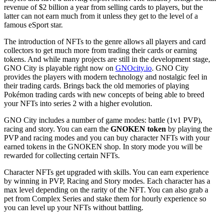
revenue of $2 billion a year from selling cards to players, but the
latter can not earn much from it unless they get to the level of a
famous eSport star.
The introduction of NFTs to the genre allows all players and card
collectors to get much more from trading their cards or earning
tokens. And while many projects are still in the development stage,
GNO City is playable right now on
GNOcity.io
. GNO City
provides the players with modern technology and nostalgic feel in
their trading cards. Brings back the old memories of playing
Pokémon trading cards with new concepts of being able to breed
your NFTs into series 2 with a higher evolution.
GNO City includes a number of game modes: battle (1v1 PVP),
racing and story. You can earn the
GNOKEN token
by playing the
PVP and racing modes and you can buy character NFTs with your
earned tokens in the GNOKEN shop. In story mode you will be
rewarded for collecting certain NFTs.
Character NFTs get upgraded with skills. You can earn experience
by winning in PVP, Racing and Story modes. Each character has a
max level depending on the rarity of the NFT. You can also grab a
pet from Complex Series and stake them for hourly experience so
you can level up your NFTs without battling.