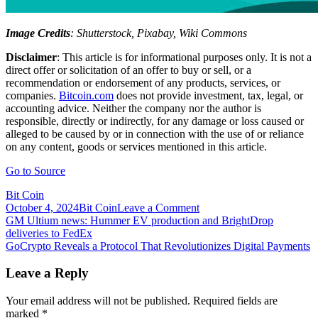
Image Credits
: Shutterstock, Pixabay, Wiki Commons
Disclaimer
: This article is for informational purposes only. It is not a
direct offer or solicitation of an offer to buy or sell, or a
recommendation or endorsement of any products, services, or
companies.
Bitcoin.com
does not provide investment, tax, legal, or
accounting advice. Neither the company nor the author is
responsible, directly or indirectly, for any damage or loss caused or
alleged to be caused by or in connection with the use of or reliance
on any content, goods or services mentioned in this article.
Go to Source
Bit Coin
on
October 4, 2024
Bit Coin
Leave a Comment
Post
GNO
GM Ultium news: Hummer EV production and BrightDrop
City
deliveries to FedEx
navigation
Play-
GoCrypto Reveals a Protocol That Revolutionizes Digital Payments
to-
Earn
Leave a Reply
Game
Created
Your email address will not be published.
Required fields are
the
marked
*