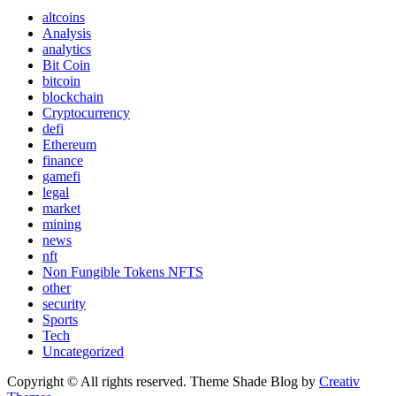
altcoins
Analysis
analytics
Bit Coin
bitcoin
blockchain
Cryptocurrency
defi
Ethereum
finance
gamefi
legal
market
mining
news
nft
Non Fungible Tokens NFTS
other
security
Sports
Tech
Uncategorized
Copyright © All rights reserved. Theme Shade Blog by
Creativ