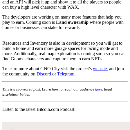
and an API will pick it up and show it to all the players so people
can buy a high level character with WAX.
The developers are working on many more features that help you
play to earn. Coming soon is
Land ownership
where people with
homes or businesses can stake for rewards.
Resources and Inventory is also in development so you will get to
build a home and earn more garage spaces for racing mode and
more. Additionally, real map exploration is coming soon so you can
find Gnome characters and capture them to earn NFTs.
To learn more about GNO City visit the project’s
website
, and join
the community on
Discord
or
Telegram
.
This is a sponsored post. Learn how to reach our audience
here
. Read
disclaimer below.
Listen to the latest Bitcoin.com Podcast: