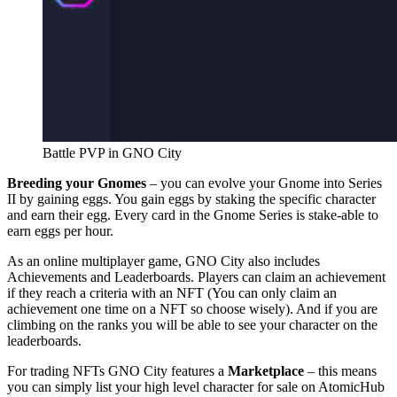
Battle PVP in GNO City
Breeding your Gnomes
– you can evolve your Gnome into Series
II by gaining eggs. You gain eggs by staking the specific character
and earn their egg. Every card in the Gnome Series is stake-able to
earn eggs per hour.
As an online multiplayer game, GNO City also includes
Achievements and Leaderboards. Players can claim an achievement
if they reach a criteria with an NFT (You can only claim an
achievement one time on a NFT so choose wisely). And if you are
climbing on the ranks you will be able to see your character on the
leaderboards.
For trading NFTs GNO City features a
Marketplace
– this means
you can simply list your high level character for sale on AtomicHub