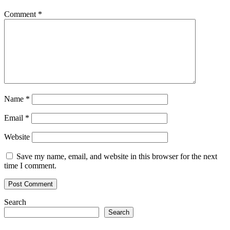
Biggest
and
Comment
*
Most
Diverse
WAX
Blockchain
Game
Name
*
Email
*
Website
Save my name, email, and website in this browser for the next
time I comment.
Search
Search