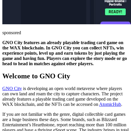
sponsored
GNO City features an already playable trading card game on
the WAX blockchain. In GNO City you can collect NFTs, win
experience points, level up and earn tokens by just playing the
game and having fun. Players can explore the story mode or go
head to head in matches against other players.
Welcome to GNO City
GNO City
is developing an open world metaverse where players
can own land and roam the city to capture characters. The project
already features a playable trading card game developed on the
WAX blockchain, and the NFTs can be accessed on
AtomicHub
.
If you are not familiar with the genre, digital collectible card games
are a huge business these days. Some brands, such as Blizzard
Entertainment’s Hearthstone, report reaching more than 100 million
players and have a thriving eSport scene. The industry brings in total