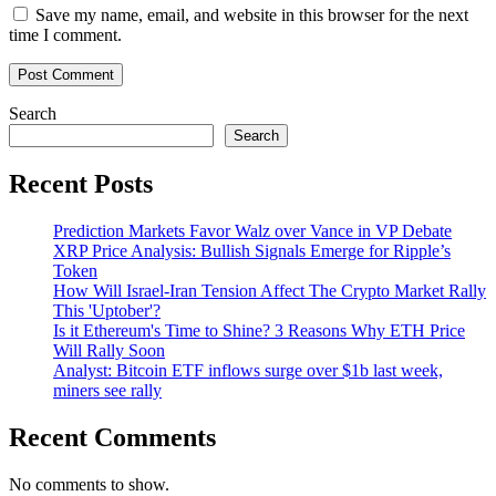
Save my name, email, and website in this browser for the next
time I comment.
Search
Search
Recent Posts
Prediction Markets Favor Walz over Vance in VP Debate
XRP Price Analysis: Bullish Signals Emerge for Ripple’s
Token
How Will Israel-Iran Tension Affect The Crypto Market Rally
This 'Uptober'?
Is it Ethereum's Time to Shine? 3 Reasons Why ETH Price
Will Rally Soon
Analyst: Bitcoin ETF inflows surge over $1b last week,
miners see rally
Recent Comments
No comments to show.