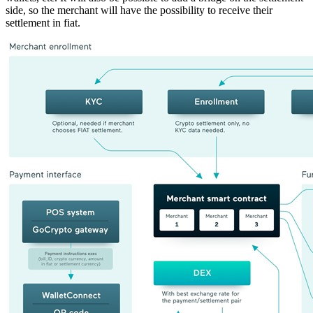
side, so the merchant will have the possibility to receive their
settlement in fiat.