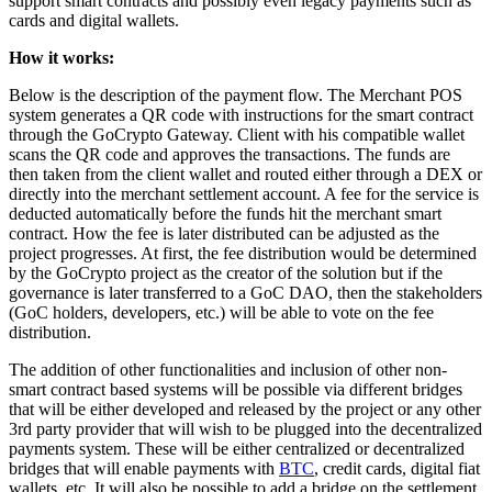
support smart contracts and possibly even legacy payments such as
cards and digital wallets.
How it works:
Below is the description of the payment flow. The Merchant POS
system generates a QR code with instructions for the smart contract
through the GoCrypto Gateway. Client with his compatible wallet
scans the QR code and approves the transactions. The funds are
then taken from the client wallet and routed either through a DEX or
directly into the merchant settlement account. A fee for the service is
deducted automatically before the funds hit the merchant smart
contract. How the fee is later distributed can be adjusted as the
project progresses. At first, the fee distribution would be determined
by the GoCrypto project as the creator of the solution but if the
governance is later transferred to a GoC DAO, then the stakeholders
(GoC holders, developers, etc.) will be able to vote on the fee
distribution.
The addition of other functionalities and inclusion of other non-
smart contract based systems will be possible via different bridges
that will be either developed and released by the project or any other
3rd party provider that will wish to be plugged into the decentralized
payments system. These will be either centralized or decentralized
bridges that will enable payments with
BTC
, credit cards, digital fiat
wallets, etc. It will also be possible to add a bridge on the settlement