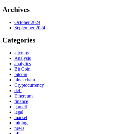
Archives
October 2024
September 2024
Categories
altcoins
Analysis
analytics
Bit Coin
bitcoin
blockchain
Cryptocurrency
defi
Ethereum
finance
gamefi
legal
market
mining
news
nft