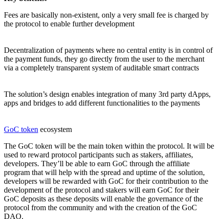
Fees are basically non-existent, only a very small fee is charged by
the protocol to enable further development
Decentralization of payments where no central entity is in control of
the payment funds, they go directly from the user to the merchant
via a completely transparent system of auditable smart contracts
The solution’s design enables integration of many 3rd party dApps,
apps and bridges to add different functionalities to the payments
GoC token
ecosystem
The GoC token will be the main token within the protocol. It will be
used to reward protocol participants such as stakers, affiliates,
developers. They’ll be able to earn GoC through the affiliate
program that will help with the spread and uptime of the solution,
developers will be rewarded with GoC for their contribution to the
development of the protocol and stakers will earn GoC for their
GoC deposits as these deposits will enable the governance of the
protocol from the community and with the creation of the GoC
DAO.