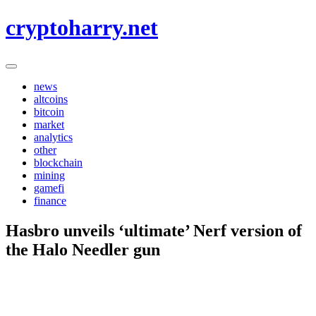
Skip
cryptoharry.net
to
content
news
altcoins
bitcoin
market
analytics
other
blockchain
mining
gamefi
finance
Hasbro unveils ‘ultimate’ Nerf version of
the Halo Needler gun