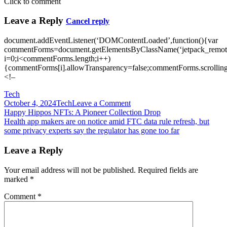
Click to comment
Leave a Reply
Cancel reply
document.addEventListener(‘DOMContentLoaded’,function(){var
commentForms=document.getElementsByClassName(‘jetpack_remote
i=0;i<commentForms.length;i++)
{commentForms[i].allowTransparency=false;commentForms.scrolling
<!–
Tech
on
October 4, 2024
Tech
Leave a Comment
Post
Hasbro
Happy Hippos NFTs: A Pioneer Collection Drop
unveils
Health app makers are on notice amid FTC data rule refresh, but
navigation
‘ultimate’
some privacy experts say the regulator has gone too far
Nerf
version
Leave a Reply
of
the
Your email address will not be published.
Required fields are
Halo
marked
*
Needler
gun
Comment
*