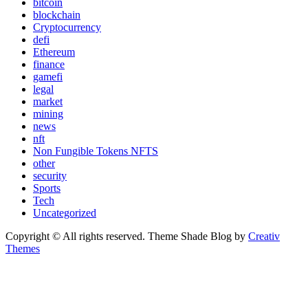
bitcoin
blockchain
Cryptocurrency
defi
Ethereum
finance
gamefi
legal
market
mining
news
nft
Non Fungible Tokens NFTS
other
security
Sports
Tech
Uncategorized
Copyright © All rights reserved. Theme Shade Blog by
Creativ
Themes