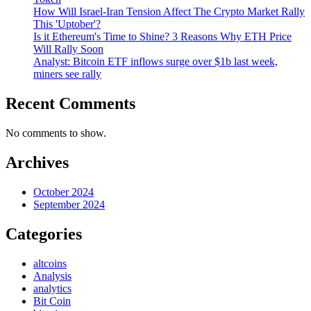
How Will Israel-Iran Tension Affect The Crypto Market Rally
This 'Uptober'?
Is it Ethereum's Time to Shine? 3 Reasons Why ETH Price
Will Rally Soon
Analyst: Bitcoin ETF inflows surge over $1b last week,
miners see rally
Recent Comments
No comments to show.
Archives
October 2024
September 2024
Categories
altcoins
Analysis
analytics
Bit Coin