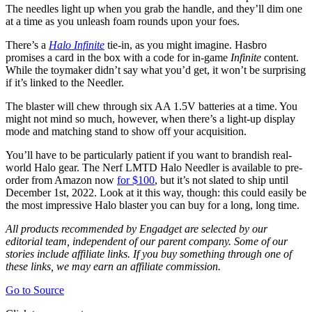
The needles light up when you grab the handle, and they’ll dim one
at a time as you unleash foam rounds upon your foes.
There’s a
Halo Infinite
tie-in, as you might imagine. Hasbro
promises a card in the box with a code for in-game
Infinite
content.
While the toymaker didn’t say what you’d get, it won’t be surprising
if it’s linked to the Needler.
The blaster will chew through six AA 1.5V batteries at a time. You
might not mind so much, however, when there’s a light-up display
mode and matching stand to show off your acquisition.
You’ll have to be particularly patient if you want to brandish real-
world Halo gear. The Nerf LMTD Halo Needler is available to pre-
order from Amazon now
for $100
, but it’s not slated to ship until
December 1st, 2022. Look at it this way, though: this could easily be
the most impressive Halo blaster you can buy for a long, long time.
All products recommended by Engadget are selected by our
editorial team, independent of our parent company. Some of our
stories include affiliate links. If you buy something through one of
these links, we may earn an affiliate commission.
Go to Source