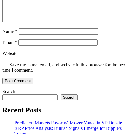
Name
*
Email
*
Website
Save my name, email, and website in this browser for the next
time I comment.
Search
Search
Recent Posts
Prediction Markets Favor Walz over Vance in VP Debate
XRP Price Analysis: Bullish Signals Emerge for Ripple’s
Token