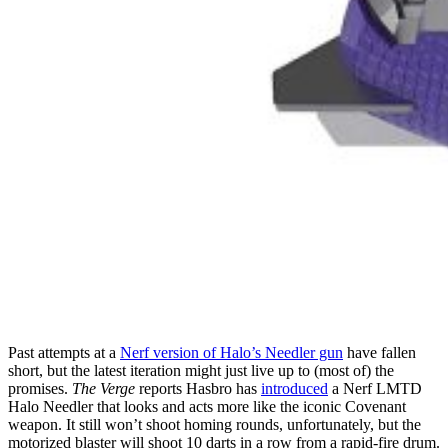
Past attempts at a
Nerf version of Halo’s Needler gun
have fallen
short, but the latest iteration might just live up to (most of) the
promises.
The Verge
reports Hasbro has
introduced
a Nerf LMTD
Halo Needler that looks and acts more like the iconic Covenant
weapon. It still won’t shoot homing rounds, unfortunately, but the
motorized blaster will shoot 10 darts in a row from a rapid-fire drum.