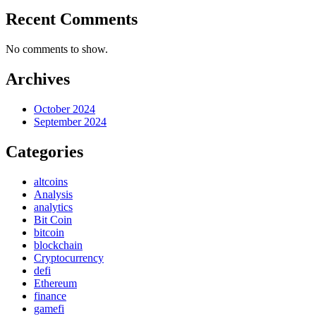
Recent Comments
No comments to show.
Archives
October 2024
September 2024
Categories
altcoins
Analysis
analytics
Bit Coin
bitcoin
blockchain
Cryptocurrency
defi
Ethereum
finance
gamefi