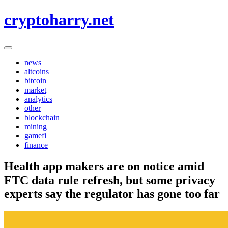
Skip
cryptoharry.net
to
content
news
altcoins
bitcoin
market
analytics
other
blockchain
mining
gamefi
finance
Health app makers are on notice amid
FTC data rule refresh, but some privacy
experts say the regulator has gone too far