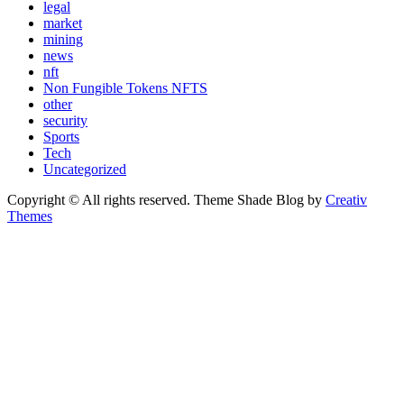
legal
market
mining
news
nft
Non Fungible Tokens NFTS
other
security
Sports
Tech
Uncategorized
Copyright © All rights reserved. Theme Shade Blog by
Creativ
Themes