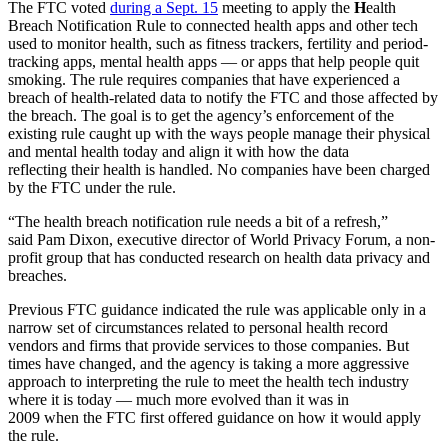
The FTC voted
during a Sept. 15
meeting to apply the
H
ealth
Breach Notification Rule to connected health apps and other tech
used to monitor health, such as fitness trackers, fertility and period-
tracking apps, mental health apps — or apps that help people quit
smoking. The rule requires companies that have experienced a
breach of health-related data to notify the FTC and those affected by
the breach. The goal is to get the agency’s enforcement of the
existing rule caught up with the ways people manage their physical
and mental health today and align it with how the data
reflecting their health is handled. No companies have been charged
by the FTC under the rule.
“The health breach notification rule needs a bit of a refresh,”
said Pam Dixon, executive director of World Privacy Forum, a non-
profit group that has conducted research on health data privacy and
breaches.
Previous FTC guidance indicated the rule was applicable only in a
narrow set of circumstances related to personal health record
vendors and firms that provide services to those companies. But
times have changed, and the agency is taking a more aggressive
approach to interpreting the rule to meet
the health tech industry
where it is today — much more evolved than it was in
2009 when the FTC first offered guidance on how it would apply
the rule.