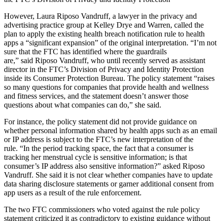
However, Laura Riposo Vandruff, a lawyer in the privacy and
advertising practice group at Kelley Drye and Warren, called the
plan to apply the existing health breach notification rule to health
apps a “significant expansion” of the original interpretation. “I’m not
sure that the FTC has identified where the guardrails
are,” said Riposo Vandruff, who until recently served as assistant
director in the FTC’s Division of Privacy and Identity Protection
inside its Consumer Protection Bureau. The policy statement “raises
so many questions for companies that provide health and wellness
and fitness services, and the statement doesn’t answer those
questions about what companies can do,” she said.
For instance, the policy statement did not provide guidance on
whether personal information shared by health apps such as an email
or IP address is subject to the FTC’s new interpretation of the
rule. “In the period tracking space, the fact that a consumer is
tracking her menstrual cycle is sensitive information; is that
consumer’s IP address also sensitive information?” asked Riposo
Vandruff. She said it is not clear whether companies have to update
data sharing disclosure statements or garner additional consent from
app users as a result of the rule enforcement.
The two FTC commissioners who voted against the rule policy
statement criticized it as contradictory to existing guidance without