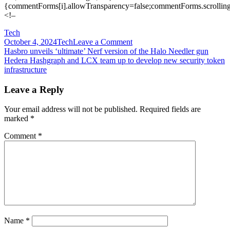
{commentForms[i].allowTransparency=false;commentForms.scrolling
<!–
Tech
on
October 4, 2024
Tech
Leave a Comment
Post
Health
Hasbro unveils ‘ultimate’ Nerf version of the Halo Needler gun
app
Hedera Hashgraph and LCX team up to develop new security token
navigation
makers
infrastructure
are
on
Leave a Reply
notice
amid
Your email address will not be published.
Required fields are
FTC
marked
*
data
rule
Comment
*
refresh,
but
some
privacy
experts
say
the
regulator
has
Name
*
gone