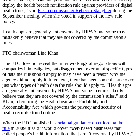
deploy the health breach notification rule against providers of digital
health tools,” said
FTC commissioner Rebecca Slaughter
during the
September meeting, when she voted in support of the new rule
policy.
Health apps are generally not covered by HIPAA and some may
mistakenly believe that they are not covered by the commission’s
rules.
FTC chairwoman Lina Khan
The FTC does not reveal the inner workings of negotiations with
companies it investigates, but disagreement over what specific types
of data the rule should apply to may have been a reason why the
agency did not apply it. In general, there has been some dispute over
just what types of health data the rule should apply to. “Health apps
are generally not covered by HIPAA and some may mistakenly
believe that they are not covered by the commission’s rules,” said
Khan, referencing the Health Insurance Portability and
Accountability Act, which governs the privacy and security of
health records stored online.
When the FTC published its
original guidance on enforcing the
rule
in 2009, it said it would cover “web-based businesses that
collect people’s health information [that] aren’t covered by HIPAA,”