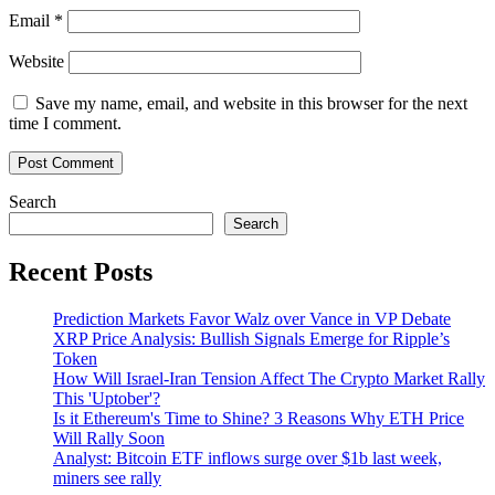
too
Email
*
far
Website
Save my name, email, and website in this browser for the next
time I comment.
Search
Search
Recent Posts
Prediction Markets Favor Walz over Vance in VP Debate
XRP Price Analysis: Bullish Signals Emerge for Ripple’s
Token
How Will Israel-Iran Tension Affect The Crypto Market Rally
This 'Uptober'?
Is it Ethereum's Time to Shine? 3 Reasons Why ETH Price
Will Rally Soon
Analyst: Bitcoin ETF inflows surge over $1b last week,
miners see rally