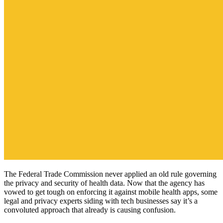
The Federal Trade Commission never applied an old rule governing
the privacy and security of health data. Now that the agency has
vowed to get tough on enforcing it against mobile health apps, some
legal and privacy experts siding with tech businesses say it’s a
convoluted approach that already is causing confusion.