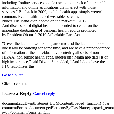
including “online services people use to keep track of their health
information and online applications that interact with those
services.” But back in 2009, mobile health apps simply weren’t
common. Even health-related wearables such as
Nike’s FuelBand didn’t come on the market till 2012.
And discussion of digital health data tended to center on the
impending digitization of personal health records prompted
by President Obama’s 2010 Affordable Care Act.
“Given the fact that we’re in a pandemic and the fact that it looks
like it will be ongoing for some time, and we have a preponderance
of information at the individual level entering all sorts of non-
HIPAA, non-public health apps, [addressing health app data] is of
high importance,” said Dixon. She added, “And I do believe the
FTC recognizes this.”
Go to Source
Click to comment
Leave a Reply
Cancel reply
document.addEventListener(‘DOMContentLoaded’,function(){var
commentForms=document.getElementsByClassName(‘jetpack_remote
i=0;i<commentForms.length;i++)