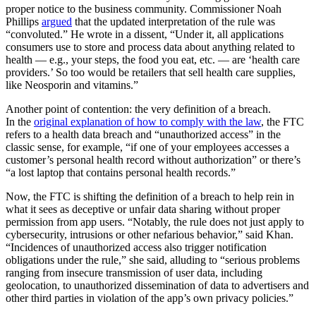
proper notice to the business community. Commissioner Noah
Phillips
argued
that the updated interpretation of the rule was
“convoluted.” He wrote in a dissent, “Under it, all applications
consumers use to store and process data about anything related to
health — e.g., your steps, the food you eat, etc. — are ‘health care
providers.’ So too would be retailers that sell health care supplies,
like Neosporin and vitamins.”
Another point of contention: the very definition of a breach.
In the
original explanation of how to comply with the law
, the FTC
refers to a health data breach and “unauthorized access” in the
classic sense, for example, “if one of your employees accesses a
customer’s personal health record without authorization” or there’s
“a lost laptop that contains personal health records.”
Now, the FTC is shifting the definition of a breach to help rein in
what it sees as deceptive or unfair data sharing without proper
permission from app users. “Notably, the rule does not just apply to
cybersecurity, intrusions or other nefarious behavior,” said Khan.
“Incidences of unauthorized access also trigger notification
obligations under the rule,” she said, alluding to “serious problems
ranging from insecure transmission of user data, including
geolocation, to unauthorized dissemination of data to advertisers and
other third parties in violation of the app’s own privacy policies.”