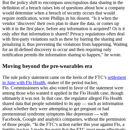
But the policy shift to encompass unscrupulous data sharing in the
definition of a breach raises lots of questions about how a company
would determine when a breach of security occurs that would
require notification, wrote Phillips in his dissent. “Is it when the
vendor ‘discovers’ their own plan to share the data, or comes up
with it in the first place, before any information is acquired? Or is it
only after that information is shared? Privacy regulations often deal
with first-party violations such as these by barring the sharing and
penalizing it, thus preventing the violations from happening. Waiting
for an ill-defined discovery to occur and then requiring only
notification permits the information sharing to happen,” he wrote.
Moving beyond the pre-wearables era
The rule policy
statement came on the heels of the FTC’s
settlement
in June with Flo Health
, maker of the period tracker,
Flo. Commissioners who also voted in favor of the statement were
among those who wanted it applied in the Flo Health case, though
ultimately it was not. In that case, the regulator alleged Flo Health
shared data that people submitted to its app — such as information
about whether they were attempting to get pregnant or had
premenstrual syndrome symptoms like depression — with
Facebook, Google and analytics companies, without the permission
of those people. “In the FTC’s action earlier this year against Flo, a
fertility tracker, I made the point that the FTC must more effectively