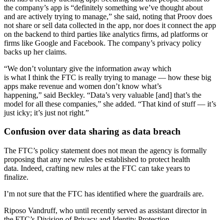
the company’s app is “definitely something we’ve thought about
and are actively trying to manage,” she said, noting that Proov does
not share or sell data collected in the app, nor does it connect the app
on the backend to third parties like analytics firms, ad platforms or
firms like Google and Facebook. The company’s privacy policy
backs up her claims.
“We don’t voluntary give the information away which
is what I think the FTC is really trying to manage — how these big
apps make revenue and women don’t know what’s
happening,” said Beckley. “Data’s very valuable [and] that’s the
model for all these companies,” she added. “That kind of stuff — it’s
just icky; it’s just not right.”
Confusion over data sharing as data breach
The FTC’s policy statement does not mean the agency is formally
proposing that any new rules be established to protect health
data. Indeed, crafting new rules at the FTC can take years to
finalize.
I’m not sure that the FTC has identified where the guardrails are.
Riposo Vandruff, who until recently served as assistant director in
the FTC’s Division of Privacy and Identity Protection