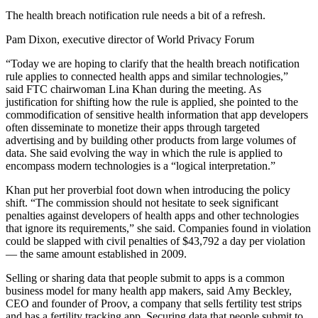
The health breach notification rule needs a bit of a refresh.
Pam Dixon, executive director of World Privacy Forum
“Today we are hoping to clarify that the health breach notification
rule applies to connected health apps and similar technologies,”
said FTC chairwoman Lina Khan during the meeting. As
justification for shifting how the rule is applied, she pointed to the
commodification of sensitive health information that app developers
often disseminate to monetize their apps through targeted
advertising and by building other products from large volumes of
data. She said evolving the way in which the rule is applied to
encompass modern technologies is a “logical interpretation.”
Khan put her proverbial foot down when introducing the policy
shift. “The commission should not hesitate to seek significant
penalties against developers of health apps and other technologies
that ignore its requirements,” she said. Companies found in violation
could be slapped with civil penalties of $43,792 a day per violation
— the same amount established in 2009.
Selling or sharing data that people submit to apps is a common
business model for many health app makers, said Amy Beckley,
CEO and founder of Proov, a company that sells fertility test strips
and has a fertility tracking app. Securing data that people submit to