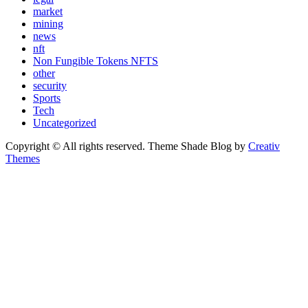
market
mining
news
nft
Non Fungible Tokens NFTS
other
security
Sports
Tech
Uncategorized
Copyright © All rights reserved. Theme Shade Blog by
Creativ
Themes