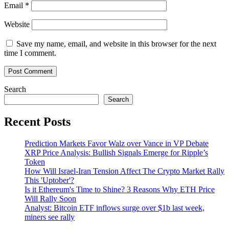
Email
*
Website
Save my name, email, and website in this browser for the next
time I comment.
Search
Search
Recent Posts
Prediction Markets Favor Walz over Vance in VP Debate
XRP Price Analysis: Bullish Signals Emerge for Ripple’s
Token
How Will Israel-Iran Tension Affect The Crypto Market Rally
This 'Uptober'?
Is it Ethereum's Time to Shine? 3 Reasons Why ETH Price
Will Rally Soon
Analyst: Bitcoin ETF inflows surge over $1b last week,
miners see rally