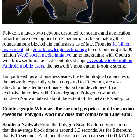
Polygon, a layer-two network designed for scaling and application
infrastructure development on Ethereum, has been making the
rounds among blockchain enthusiasts as of late. From its
$1 billion
investment
into
zero-knowledge technology
to co-launching a $200
million
Web3 social media initiative
up to integrating with Opera’s
web browser to make its decentralized apps
accessible to 80 million
Android mobile users
, the network’s momentum is going strong.
But partnerships and business aside, the technological capacities of
the network, especially when compared to Ethereum, are also
attracting the attention of many blockchain developers. In an
exclusive interview with Cointelegraph, Polygon co-founder
Sandeep Nailwal talked about the extent of the network’s adoption.
Cointelegraph: What are the current gas prices and transaction
speeds for Polygon? And how does that compare to Ethereum?
Sandeep Nailwal:
From the Polygon Scan Explorer, you can see
that the average block time is around 2.3 seconds. As for Ethereum,
that is 15 seconds. And then the gas fees, you can see 0.001 MATIC