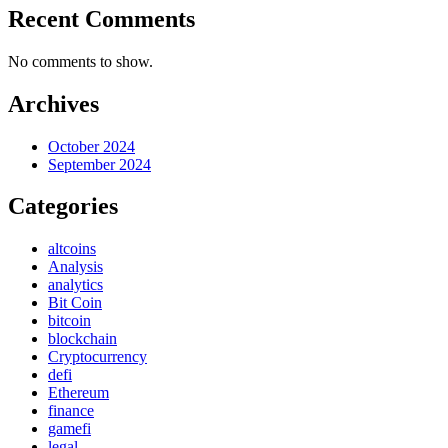
Recent Comments
No comments to show.
Archives
October 2024
September 2024
Categories
altcoins
Analysis
analytics
Bit Coin
bitcoin
blockchain
Cryptocurrency
defi
Ethereum
finance
gamefi
legal