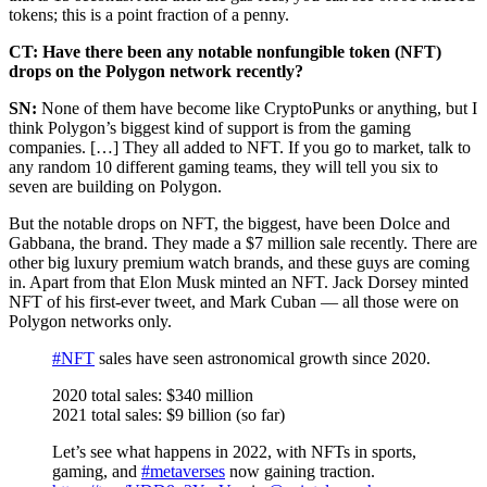
tokens; this is a point fraction of a penny.
CT: Have there been any notable nonfungible token (NFT)
drops on the Polygon network recently?
SN:
None of them have become like CryptoPunks or anything, but I
think Polygon’s biggest kind of support is from the gaming
companies. […] They all added to NFT. If you go to market, talk to
any random 10 different gaming teams, they will tell you six to
seven are building on Polygon.
But the notable drops on NFT, the biggest, have been Dolce and
Gabbana, the brand. They made a $7 million sale recently. There are
other big luxury premium watch brands, and these guys are coming
in. Apart from that Elon Musk minted an NFT. Jack Dorsey minted
NFT of his first-ever tweet, and Mark Cuban — all those were on
Polygon networks only.
#NFT
sales have seen astronomical growth since 2020.
2020 total sales: $340 million
2021 total sales: $9 billion (so far)
Let’s see what happens in 2022, with NFTs in sports,
gaming, and
#metaverses
now gaining traction.