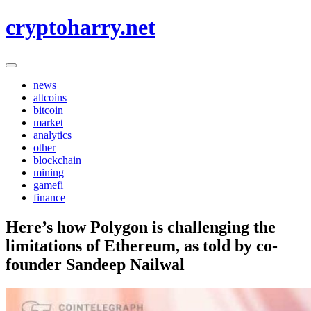
Skip
cryptoharry.net
to
content
news
altcoins
bitcoin
market
analytics
other
blockchain
mining
gamefi
finance
Here’s how Polygon is challenging the
limitations of Ethereum, as told by co-
founder Sandeep Nailwal