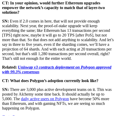
CT: In your opinion, would further Ethereum upgrades
empower the network’s capacity to match that of layer-two
solutions?
SN:
Even if 2.0 comes in here, that will not provide enough
scalability. Next year, the proof-of-stake upgrade will keep
everything the same; like Ethereum has 13 transactions per second
[TPS] right now, maybe it will go to 20 TPS [after PoS], but not
more than that. So that does not add anything to scalability. And let’s
say in three to five years, even if the sharding comes, we’ll have a
projection of 64 shards. And with each acting at 20 transactions per
second, but that’s still 1,280 transactions per second overall, right?
That’s still not enough for the entire world.
Related:
Uniswap v3 contracts deployment on Polygon approved
with 99.3% consensus
CT: What does Polygon’s adoption currently look like?
SN:
There are 3,000 plus active development teams on it. This was
posted by Alchemy some time back. It should actually be up to
5,000. The
daily active users on Polygon
have become 50% more
than Ethereum, and with gaming NFTs, we are seeing so much
happening on Polygon.