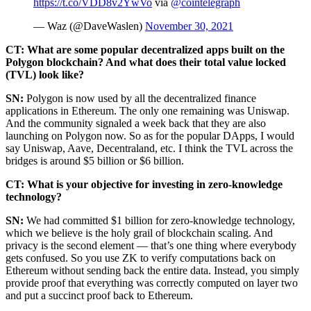
https://t.co/VDD8v2YwVo
via
@cointelegraph
— Waz (@DaveWaslen)
November 30, 2021
CT: What are some popular decentralized apps built on the
Polygon blockchain? And what does their total value locked
(TVL) look like?
SN:
Polygon is now used by all the decentralized finance
applications in Ethereum. The only one remaining was Uniswap.
And the community signaled a week back that they are also
launching on Polygon now. So as for the popular DApps, I would
say Uniswap, Aave, Decentraland, etc. I think the TVL across the
bridges is around $5 billion or $6 billion.
CT: What is your objective for investing in zero-knowledge
technology?
SN:
We had committed $1 billion for zero-knowledge technology,
which we believe is the holy grail of blockchain scaling. And
privacy is the second element — that’s one thing where everybody
gets confused. So you use ZK to verify computations back on
Ethereum without sending back the entire data. Instead, you simply
provide proof that everything was correctly computed on layer two
and put a succinct proof back to Ethereum.