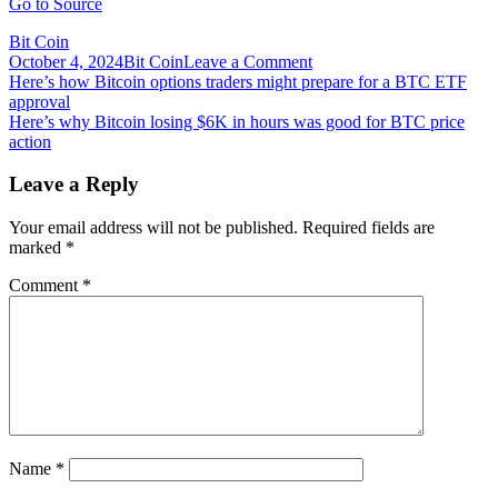
Go to Source
Bit Coin
on
October 4, 2024
Bit Coin
Leave a Comment
Post
Here’s
Here’s how Bitcoin options traders might prepare for a BTC ETF
how
approval
navigation
Polygon
Here’s why Bitcoin losing $6K in hours was good for BTC price
is
action
challenging
the
Leave a Reply
limitations
of
Your email address will not be published.
Required fields are
Ethereum,
marked
*
as
told
Comment
*
by
co-
founder
Sandeep
Nailwal
Name
*