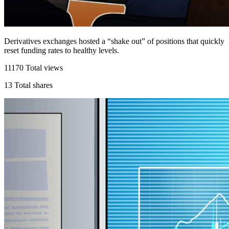
Derivatives exchanges hosted a “shake out” of positions that quickly
reset funding rates to healthy levels.
11170
Total views
13
Total shares