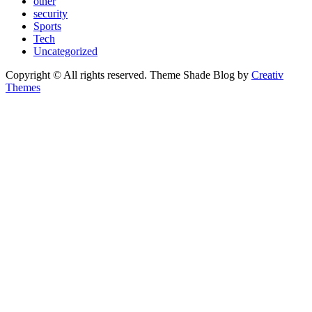
other
security
Sports
Tech
Uncategorized
Copyright © All rights reserved. Theme Shade Blog by
Creativ
Themes