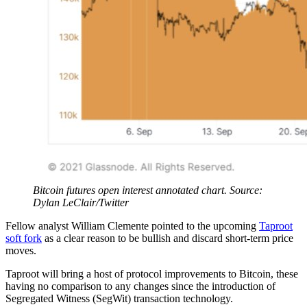
Bitcoin futures open interest annotated chart. Source:
Dylan LeClair/Twitter
Fellow analyst William Clemente pointed to the upcoming
Taproot
soft fork
as a clear reason to be bullish and discard short-term price
moves.
Taproot will bring a host of protocol improvements to Bitcoin, these
having no comparison to any changes since the introduction of
Segregated Witness (SegWit) transaction technology.