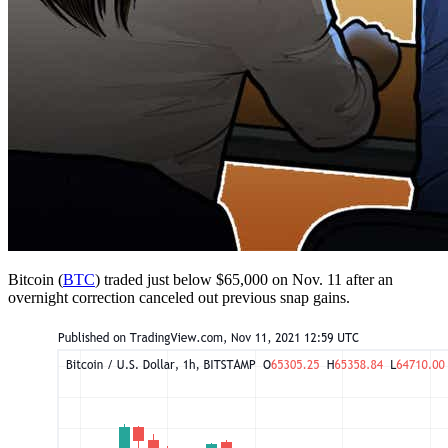
Bitcoin (
BTC
) traded just below $65,000 on Nov. 11 after an
overnight correction canceled out previous snap gains.