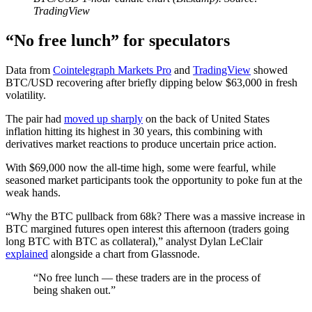
TradingView
“No free lunch” for speculators
Data from
Cointelegraph Markets Pro
and
TradingView
showed
BTC/USD recovering after briefly dipping below $63,000 in fresh
volatility.
The pair had
moved up sharply
on the back of United States
inflation hitting its highest in 30 years, this combining with
derivatives market reactions to produce uncertain price action.
With $69,000 now the all-time high, some were fearful, while
seasoned market participants took the opportunity to poke fun at the
weak hands.
“Why the BTC pullback from 68k? There was a massive increase in
BTC margined futures open interest this afternoon (traders going
long BTC with BTC as collateral),” analyst Dylan LeClair
explained
alongside a chart from Glassnode.
“No free lunch — these traders are in the process of
being shaken out.”