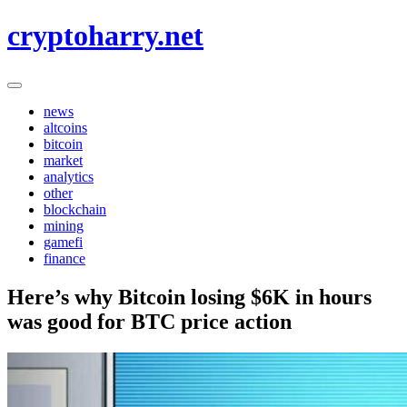
Skip
cryptoharry.net
to
content
news
altcoins
bitcoin
market
analytics
other
blockchain
mining
gamefi
finance
Here’s why Bitcoin losing $6K in hours
was good for BTC price action