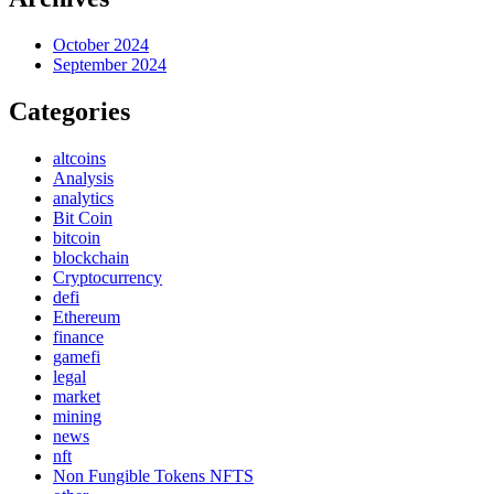
October 2024
September 2024
Categories
altcoins
Analysis
analytics
Bit Coin
bitcoin
blockchain
Cryptocurrency
defi
Ethereum
finance
gamefi
legal
market
mining
news
nft
Non Fungible Tokens NFTS