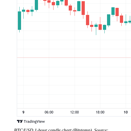
BTC/USD 1-hour candle chart (Bitstamp). Source: