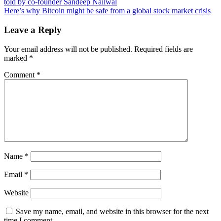
why
told by co-founder Sandeep Nailwal
navigation
Bitcoin
Here’s why Bitcoin might be safe from a global stock market crisis
losing
$6K
Leave a Reply
in
hours
Your email address will not be published.
Required fields are
was
marked
*
good
for
Comment
*
BTC
price
action
Name
*
Email
*
Website
Save my name, email, and website in this browser for the next
time I comment.