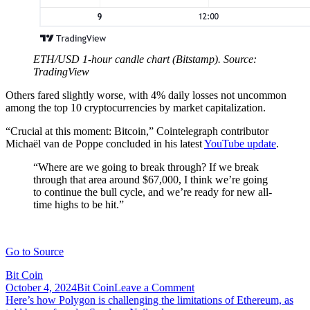
ETH/USD 1-hour candle chart (Bitstamp). Source:
TradingView
Others fared slightly worse, with 4% daily losses not uncommon
among the top 10 cryptocurrencies by market capitalization.
“Crucial at this moment: Bitcoin,” Cointelegraph contributor
Michaël van de Poppe concluded in his latest
YouTube update
.
“Where are we going to break through? If we break
through that area around $67,000, I think we’re going
to continue the bull cycle, and we’re ready for new all-
time highs to be hit.”
Go to Source
Bit Coin
on
October 4, 2024
Bit Coin
Leave a Comment
Post
Here’s
Here’s how Polygon is challenging the limitations of Ethereum, as