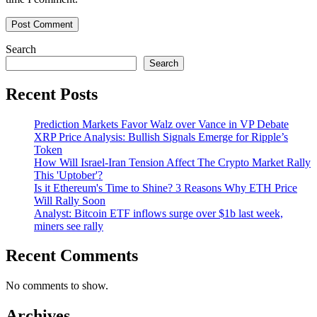
Search
Search
Recent Posts
Prediction Markets Favor Walz over Vance in VP Debate
XRP Price Analysis: Bullish Signals Emerge for Ripple’s
Token
How Will Israel-Iran Tension Affect The Crypto Market Rally
This 'Uptober'?
Is it Ethereum's Time to Shine? 3 Reasons Why ETH Price
Will Rally Soon
Analyst: Bitcoin ETF inflows surge over $1b last week,
miners see rally
Recent Comments
No comments to show.
Archives