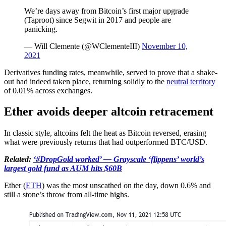
We’re days away from Bitcoin’s first major upgrade
(Taproot) since Segwit in 2017 and people are
panicking.
— Will Clemente (@WClementeIII)
November 10,
2021
Derivatives funding rates, meanwhile, served to prove that a shake-
out had indeed taken place, returning solidly to the
neutral territory
of 0.01% across exchanges.
Ether avoids deeper altcoin retracement
In classic style, altcoins felt the heat as Bitcoin reversed, erasing
what were previously returns that had outperformed BTC/USD.
Related:
‘#DropGold worked’ — Grayscale ‘flippens’ world’s
largest gold fund as AUM hits $60B
Ether (
ETH
) was the most unscathed on the day, down 0.6% and
still a stone’s throw from all-time highs.