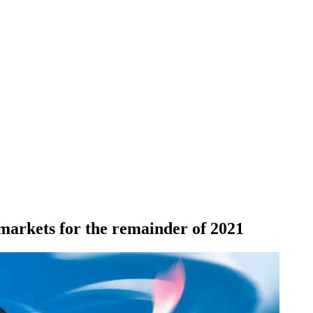
markets for the remainder of 2021