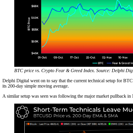
BTC price vs. Crypto Fear & Greed Index. Source: Delphi Digi
Delphi Digital went on to say that the current technical setup for BTC
its 200-day simple moving average.
A similar setup was seen was following the major market pullback in