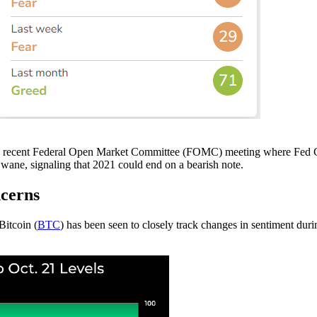
g the recent Federal Open Market Committee (FOMC) meeting where Fed
o wane, signaling that 2021 could end on a bearish note.
cerns
Bitcoin (
BTC
) has been seen to closely track changes in sentiment dur