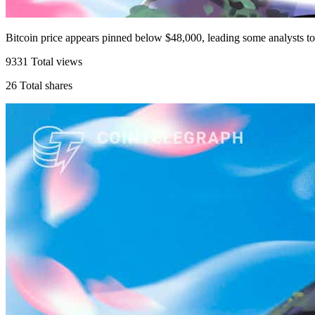
Bitcoin price appears pinned below $48,000, leading some analysts t
9331
Total views
26
Total shares