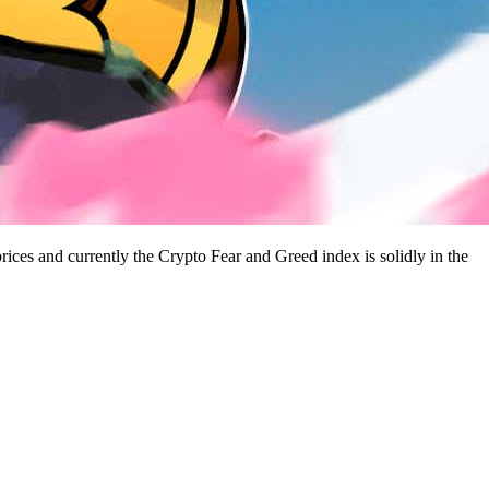
rices and currently the Crypto Fear and Greed index is solidly in the