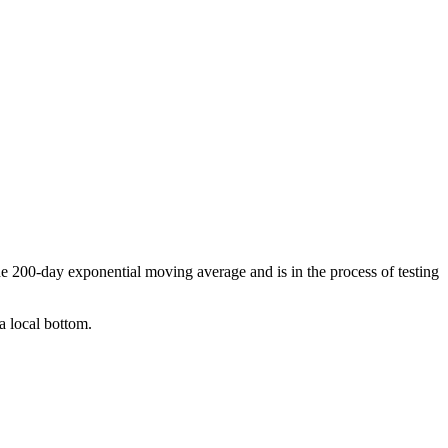
the 200-day exponential moving average and is in the process of testing
a local bottom.