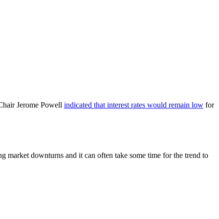
 Chair Jerome Powell
indicated that interest rates would remain low
for
ing market downturns and it can often take some time for the trend to