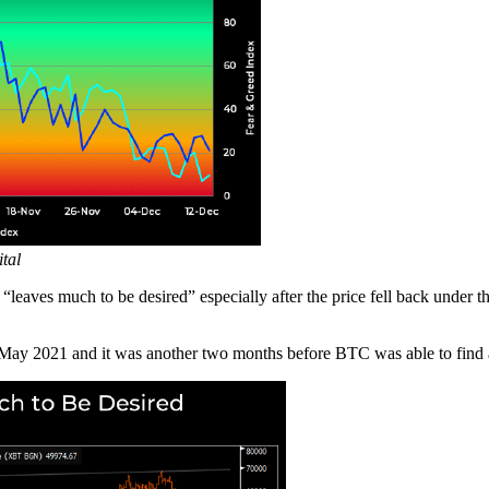
tal
 “leaves much to be desired” especially after the price fell back under 
 May 2021 and it was another two months before BTC was able to find 