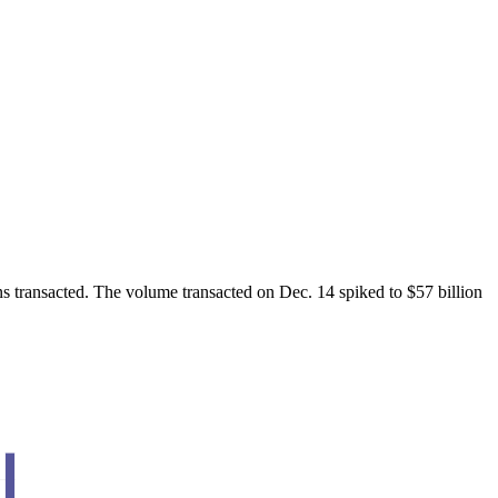
ns transacted. The volume transacted on Dec. 14 spiked to $57 billion