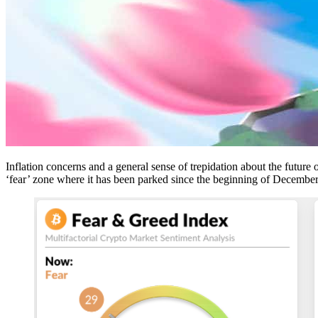
Inflation concerns and a general sense of trepidation about the future
‘fear’ zone where it has been parked since the beginning of Decembe