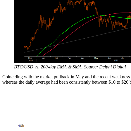
BTC/USD vs. 200-day EMA & SMA. Source: Delphi Digital
Coinciding with the market pullback in May and the recent weakness an
whereas the daily average had been consistently between $10 to $20 b