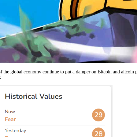
 of the global economy continue to put a damper on Bitcoin and altcoin p
r.