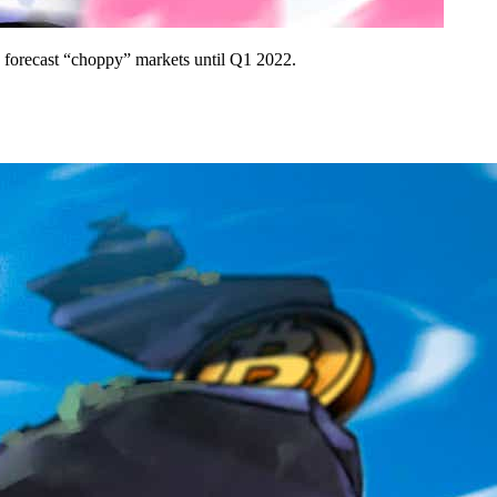
o forecast “choppy” markets until Q1 2022.