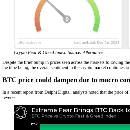
Crypto Fear & Greed Index. Source: Alternative
Despite the brief bump in prices seen across the markets followin
the time being, the overall sentiment in the crypto market continues t
BTC price could dampen due to macro con
In a recent report from Delphi Digital, analysts noted that the price of 
reverse.