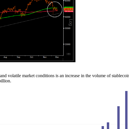
d volatile market conditions is an increase in the volume of stablecoi
illion.