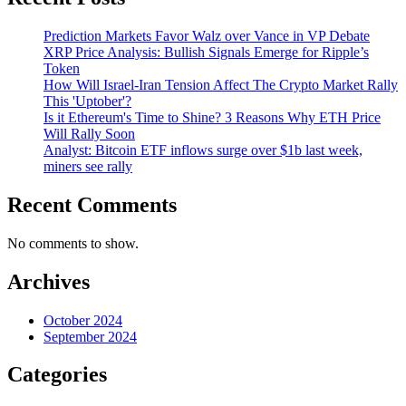
Prediction Markets Favor Walz over Vance in VP Debate
XRP Price Analysis: Bullish Signals Emerge for Ripple’s
Token
How Will Israel-Iran Tension Affect The Crypto Market Rally
This 'Uptober'?
Is it Ethereum's Time to Shine? 3 Reasons Why ETH Price
Will Rally Soon
Analyst: Bitcoin ETF inflows surge over $1b last week,
miners see rally
Recent Comments
No comments to show.
Archives
October 2024
September 2024
Categories