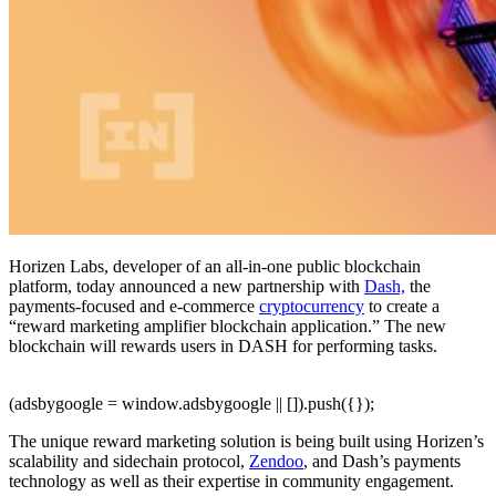
Horizen Labs, developer of an all-in-one public blockchain
platform, today announced a new partnership with
Dash,
the
payments-focused and e-commerce
cryptocurrency
to create a
“reward marketing amplifier blockchain application.” The new
blockchain will rewards users in DASH for performing tasks.
(adsbygoogle = window.adsbygoogle || []).push({});
The unique reward marketing solution is being built using Horizen’s
scalability and sidechain protocol,
Zendoo
, and Dash’s payments
technology as well as their expertise in community engagement.