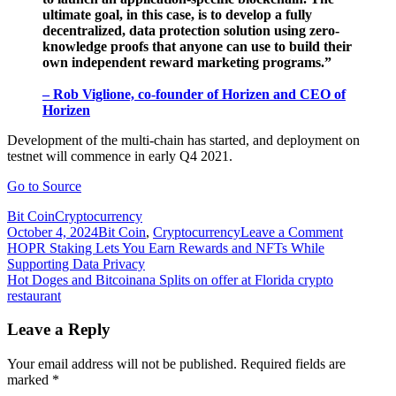
ultimate goal, in this case, is to develop a fully
decentralized, data protection solution using zero-
knowledge proofs that anyone can use to build their
own independent reward marketing programs.”
– Rob Viglione, co-founder of Horizen and CEO of
Horizen
Development of the multi-chain has started, and deployment on
testnet will commence in early Q4 2021.
Go to Source
Bit Coin
Cryptocurrency
on
October 4, 2024
Bit Coin
,
Cryptocurrency
Leave a Comment
Post
Horizen
HOPR Staking Lets You Earn Rewards and NFTs While
and
Supporting Data Privacy
navigation
Dash
Hot Doges and Bitcoinana Splits on offer at Florida crypto
team
restaurant
up
to
Leave a Reply
launch
“reward
Your email address will not be published.
Required fields are
marketin
marked
*
amplifier