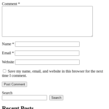
blockcha
Comment
*
Name
*
Email
*
Website
Save my name, email, and website in this browser for the next
time I comment.
Search
Search
Recent Posts