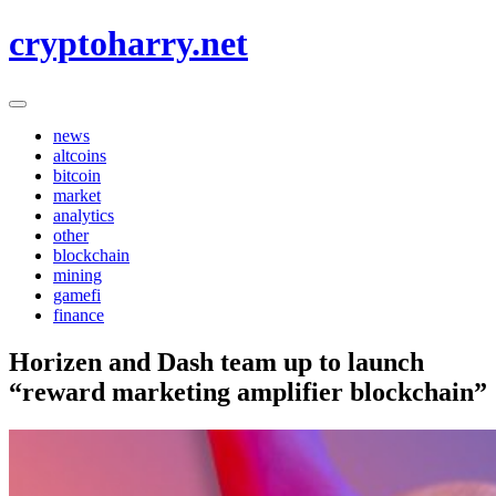
Skip
cryptoharry.net
to
content
news
altcoins
bitcoin
market
analytics
other
blockchain
mining
gamefi
finance
Horizen and Dash team up to launch
“reward marketing amplifier blockchain”