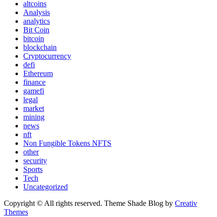
altcoins
Analysis
analytics
Bit Coin
bitcoin
blockchain
Cryptocurrency
defi
Ethereum
finance
gamefi
legal
market
mining
news
nft
Non Fungible Tokens NFTS
other
security
Sports
Tech
Uncategorized
Copyright © All rights reserved. Theme Shade Blog by
Creativ
Themes