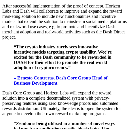
After successful implementation of the proof of concept, Horizen
Labs and Dash will collaborate to improve and expand the reward
marketing solution to include new functionalities and incentive
models that extend the solution to mainstream social media platforms
and real-world use cases, e.g. to promote and incentivize Dash
merchant adoption and real-world activities such as the Dash Direct
project.
“The crypto industry rarely sees innovative
incentive models targeting crypto usability. Wee’re
excited for the Dash community to be rewarded in
DASH for their effort to promote the real-world
adoption of cryptocurrency.”
– Ernesto Contreras,
Dash Core Group Head of
Business Development
Dash Core Group and Horizen Labs will expand the reward
solution into a complete decentralized system with privacy-
preserving features using zero-knowledge proofs and automated
rewards distribution. Ultimately, the idea is to open the system for
anyone to develop their own reward marketing programs.
“Zendoo is being utilized in a number of novel ways
to launch an application-specific blockchain. The