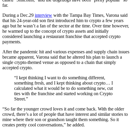
far.
During a Dec.29
interview
with the Tampa Bay Times, Varona said
that his 24-year-old son first introduced him to crypto a few years
ago but he wasn’t a fan of the sector at the time. Over time however,
he warmed up to the concept of crypto assets and initially
considered launching a restaurant franchise that accepted crypto
payments.
After the pandemic hit and various expenses and supply chain issues
became apparent, Varona said that he altered his plan to launch a
single crypto-themed venue as opposed to a chain that simply
accepted crypto.
“I kept thinking I want to do something different,
something fresh, and I kept thinking about crypto… I
calculated what it would be to do something new, cut
ties with the franchise and started working on Crypto
Street.”
“So far the younger crowd loves it and come back. With the older
crowd, there’s a lot of people that have interest and similar stories to
mine where their son or grandson taught them something. So it
creates pretty cool conversations,” he added.