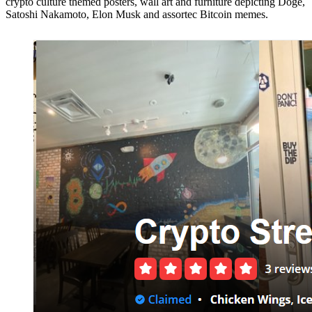
crypto culture themed posters, wall art and furniture depicting Doge,
Satoshi Nakamoto, Elon Musk and assortec Bitcoin memes.