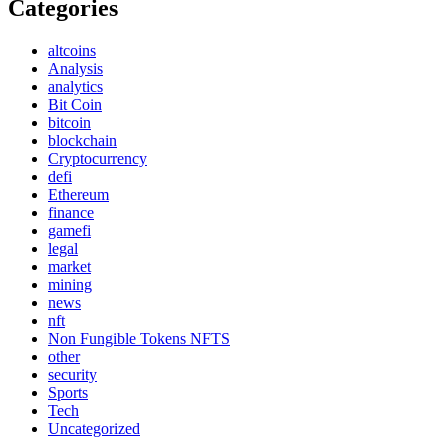
Categories
altcoins
Analysis
analytics
Bit Coin
bitcoin
blockchain
Cryptocurrency
defi
Ethereum
finance
gamefi
legal
market
mining
news
nft
Non Fungible Tokens NFTS
other
security
Sports
Tech
Uncategorized