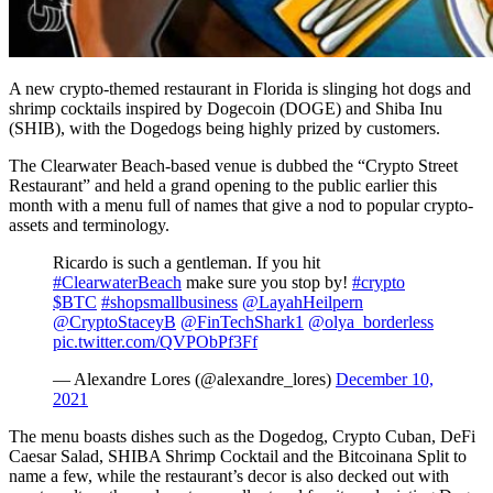
A new crypto-themed restaurant in Florida is slinging hot dogs and
shrimp cocktails inspired by Dogecoin (DOGE) and Shiba Inu
(SHIB), with the Dogedogs being highly prized by customers.
The Clearwater Beach-based venue is dubbed the “Crypto Street
Restaurant” and held a grand opening to the public earlier this
month with a menu full of names that give a nod to popular crypto-
assets and terminology.
Ricardo is such a gentleman. If you hit
#ClearwaterBeach
make sure you stop by!
#crypto
$BTC
#shopsmallbusiness
@LayahHeilpern
@CryptoStaceyB
@FinTechShark1
@olya_borderless
pic.twitter.com/QVPObPf3Ff
— Alexandre Lores (@alexandre_lores)
December 10,
2021
The menu boasts dishes such as the Dogedog, Crypto Cuban, DeFi
Caesar Salad, SHIBA Shrimp Cocktail and the Bitcoinana Split to
name a few, while the restaurant’s decor is also decked out with