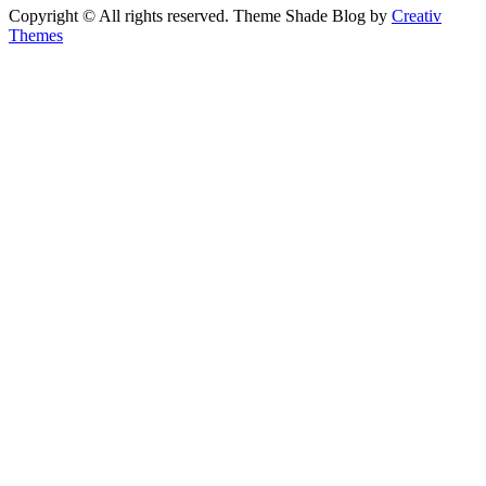
Copyright © All rights reserved. Theme Shade Blog by
Creativ
Themes