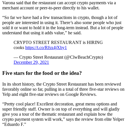
Varona said that the restaurant can accept crypto payments via a
merchant account or peer-to-peer directly to his wallet.
“So far we have had a few transactions in crypto, though a lot of
people are interested in using it. There’s also some people who just
sold it or want to hold it in the long-term instead. But a lot of people
understand that using it adds value,” he said.
CRYPTO STREET RESTAURANT is HIRING
cooks
https://t.co/Rfsx4jXby1
— Crypto Street Restaurant (@ClwBeachCrypto)
December 29, 2021
Five stars for the food or the idea?
In its short history, the Crypto Street Restaurant has been reviewed
favorably online so far, pulling in a total of three five-star reviews on
Yelp and eight five-star reviews on Google Reviews.
“Pretty cool place! Excellent decoration, great menu options and
super friendly staff. Owner is on top of everything and will gladly
give you a tour of the thematic restaurant and explain how the
crypto payment system will work,” says the review from elite Yelper
“Eduardo F.”