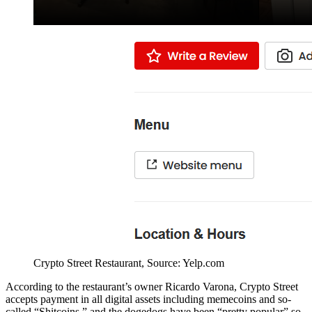
Crypto Street Restaurant, Source: Yelp.com
According to the restaurant’s owner Ricardo Varona, Crypto Street
accepts payment in all digital assets including memecoins and so-
called “Shitcoins,” and the dogedogs have been “pretty popular” so