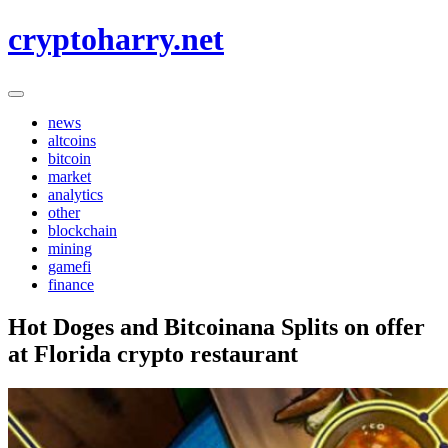
Skip
cryptoharry.net
to
content
news
altcoins
bitcoin
market
analytics
other
blockchain
mining
gamefi
finance
Hot Doges and Bitcoinana Splits on offer
at Florida crypto restaurant