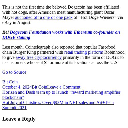
This is not the first time the beloved Dogecoin has been affiliated
with hot dogs, after American meat manufacturing giant Oscar
Mayer
auctioned off a one-of-one pack
of “Hot Doge Wieners” via
eBay in August.
Rel
Dogecoin Foundation works with Ethereum co-founder on
DOGE staking
Last month, Cointelegraph also reported that popular Fast-food
chain Burger King partnered with
retail trading platform
Robinhood
to give
away free cryptocurrency
primarily in the form of DOGE to
its customers who sent $5 or more at its locations across the U.S.
Go to Source
Bit Coin
on
October 4, 2024
Bit Coin
Leave a Comment
Post
Hot
Horizen and Dash team up to launch “reward marketing amplifier
Doges
blockchain”
navigation
and
Hot July at Christie’s: Over $93M in NFT sales and Art+Tech
Bitcoinana
Summit 2021
Splits
on
Leave a Reply
offer
at