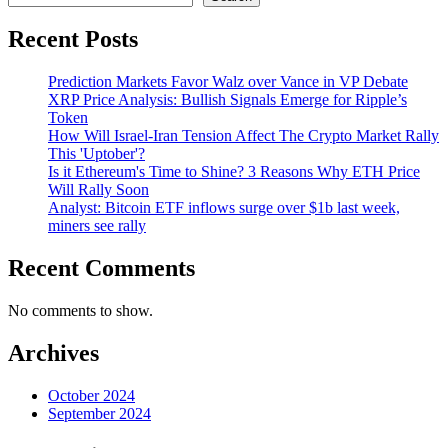
Recent Posts
Prediction Markets Favor Walz over Vance in VP Debate
XRP Price Analysis: Bullish Signals Emerge for Ripple’s
Token
How Will Israel-Iran Tension Affect The Crypto Market Rally
This 'Uptober'?
Is it Ethereum's Time to Shine? 3 Reasons Why ETH Price
Will Rally Soon
Analyst: Bitcoin ETF inflows surge over $1b last week,
miners see rally
Recent Comments
No comments to show.
Archives
October 2024
September 2024