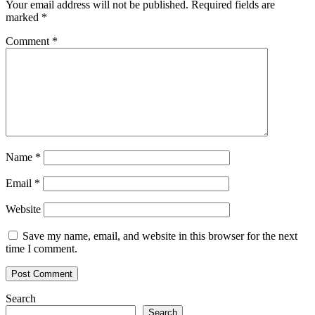
Your email address will not be published.
Required fields are
Florida
marked
*
crypto
restaurant
Comment
*
Name
*
Email
*
Website
Save my name, email, and website in this browser for the next
time I comment.
Search
Search