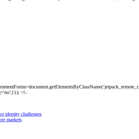
ommentForms=document.getElementsByClassName(‘jetpack_remote_com
'no';}}); <!–
er identity challenges
ore markets