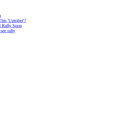
n
This 'Uptober'?
l Rally Soon
see rally