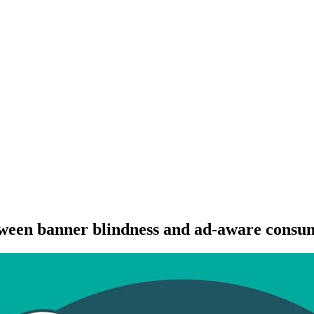
etween banner blindness and ad-aware consu