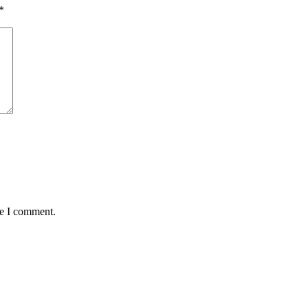
*
me I comment.