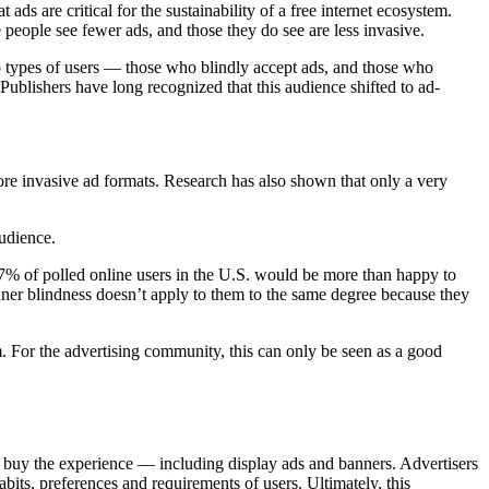
ads are critical for the sustainability of a free internet ecosystem.
e people see fewer ads, and those they do see are less invasive.
o types of users –– those who blindly accept ads, and those who
 Publishers have long recognized that this audience shifted to ad-
more invasive ad formats. Research has also shown that only a very
audience.
 57% of polled online users in the U.S. would be more than happy to
banner blindness doesn’t apply to them to the same degree because they
m. For the advertising community, this can only be seen as a good
ll buy the experience –– including display ads and banners. Advertisers
its, preferences and requirements of users. Ultimately, this