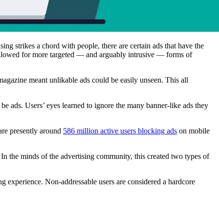
sing strikes a chord with people, there are certain ads that have the
llowed for more targeted –– and arguably intrusive –– forms of
a magazine meant unlikable ads could be easily unseen. This all
 be ads. Users’ eyes learned to ignore the many banner-like ads they
e are presently around
586 million active users blocking ads
on mobile
In the minds of the advertising community, this created two types of
sing experience. Non-addressable users are considered a hardcore