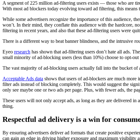
A segment of 225 million ad-filtering users exists –– those who are tire
With most ad blockers today evolving toward ad filtering, this means th
While some advertisers recognize the importance of this audience, th
won’t. In their mind, they conflate this audience with the hardcore, no
filtering in recent years, and also that these ad-filtering users were qui
There is a different way to beat banner blindness, and the intrusive ro
Eyeo
research
has shown that ad-filtering users don’t hate all ads. T
small minority of ad-blocking users (less than 10%) choose to opt-out o
The vast majority of ad-blocking users actually fall into the bucket of a
Acceptable Ads data
shows that users of ad-blockers are much more int
filter ads instead of blocking completely. This would suggest the sign
only see maybe one or two ads per page. Plus, with fewer ads, the pages
These users will not only accept ads, as long as they are delivered in
thing.
Respectful ad delivery is a win for consum
By ensuring advertisers deliver ad formats that create positive experi
can gain an edge in driving higher exposure and maximum visibility am