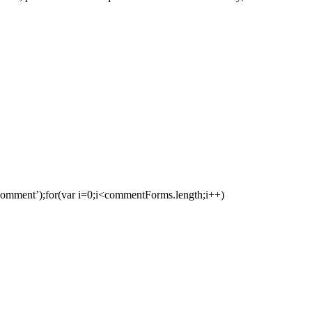
ment’);for(var i=0;i<commentForms.length;i++)