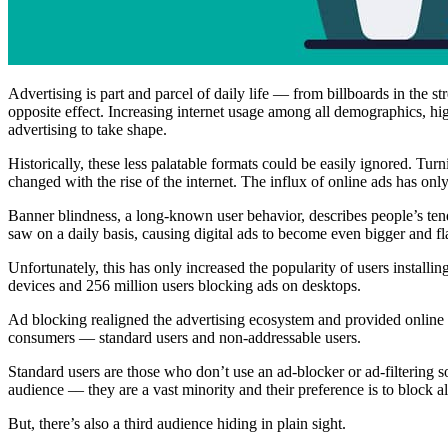
Advertising is part and parcel of daily life –– from billboards in the s
opposite effect. Increasing internet usage among all demographics, h
advertising to take shape.
Historically, these less palatable formats could be easily ignored. Tur
changed with the rise of the internet. The influx of online ads has onl
Banner blindness, a long-known user behavior, describes people’s tend
saw on a daily basis, causing digital ads to become even bigger and fl
Unfortunately, this has only increased the popularity of users installin
devices and 256 million users blocking ads on desktops.
Ad blocking realigned the advertising ecosystem and provided online u
consumers — standard users and non-addressable users.
Standard users are those who don’t use an ad-blocker or ad-filtering 
audience –– they are a vast minority and their preference is to block 
But, there’s also a third audience hiding in plain sight.