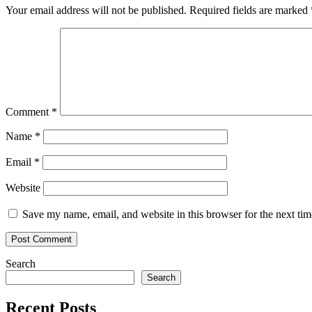
difference
Your email address will not be published.
Required fields are marked
between
banner
blindness
and
ad-
aware
consumers
Comment
*
Name
*
Email
*
Website
Save my name, email, and website in this browser for the next ti
Search
Search
Recent Posts