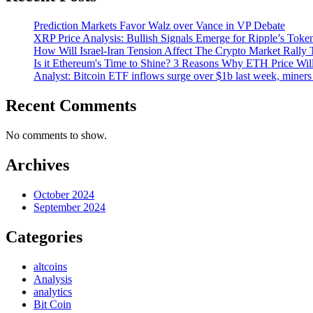
Prediction Markets Favor Walz over Vance in VP Debate
XRP Price Analysis: Bullish Signals Emerge for Ripple’s Toke
How Will Israel-Iran Tension Affect The Crypto Market Rally 
Is it Ethereum's Time to Shine? 3 Reasons Why ETH Price Wil
Analyst: Bitcoin ETF inflows surge over $1b last week, miners 
Recent Comments
No comments to show.
Archives
October 2024
September 2024
Categories
altcoins
Analysis
analytics
Bit Coin