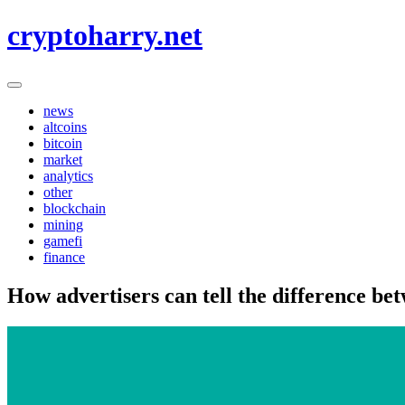
Skip
cryptoharry.net
to
content
news
altcoins
bitcoin
market
analytics
other
blockchain
mining
gamefi
finance
How advertisers can tell the difference b