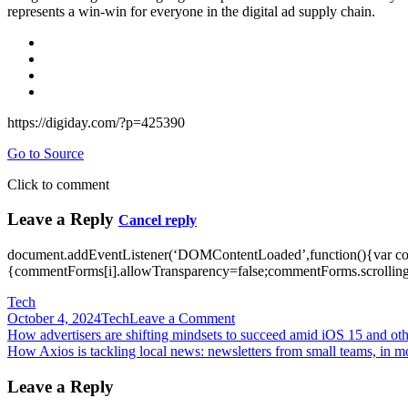
represents a win-win for everyone in the digital ad supply chain.
https://digiday.com/?p=425390
Go to Source
Click to comment
Leave a Reply
Cancel reply
document.addEventListener(‘DOMContentLoaded’,function(){var c
{commentForms[i].allowTransparency=false;commentForms.scrolling=
Tech
on
October 4, 2024
Tech
Leave a Comment
Post
How
How advertisers are shifting mindsets to succeed amid iOS 15 and oth
advertisers
How Axios is tackling local news: newsletters from small teams, in m
navigation
can
tell
Leave a Reply
the