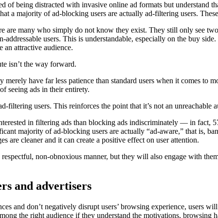
d of being distracted with invasive online ad formats but understand that 
at a majority of ad-blocking users are actually ad-filtering users. Thes
ere are many who simply do not know they exist. They still only see tw
n-addressable users. This is understandable, especially on the buy side.
te an attractive audience.
ute isn’t the way forward.
hey merely have far less patience than standard users when it comes to 
f seeing ads in their entirety.
d-filtering users. This reinforces the point that it’s not an unreachable 
erested in filtering ads than blocking ads indiscriminately –– in fact,
ificant majority of ad-blocking users are actually “ad-aware,” that is, 
 are cleaner and it can create a positive effect on user attention.
 a respectful, non-obnoxious manner, but they will also engage with the
ers and advertisers
ences and don’t negatively disrupt users’ browsing experience, users wi
ong the right audience if they understand the motivations, browsing hab