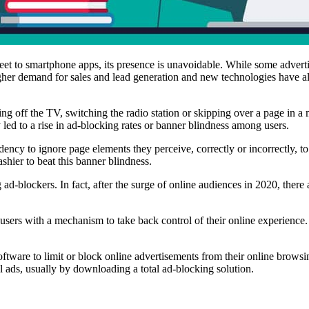
treet to smartphone apps, its presence is unavoidable. While some adverti
igher demand for sales and lead generation and new technologies have a
ning off the TV, switching the radio station or skipping over a page in 
y led to a rise in ad-blocking rates or banner blindness among users.
ency to ignore page elements they perceive, correctly or incorrectly, to
ashier to beat this banner blindness.
g ad-blockers. In fact, after the surge of online audiences in 2020, ther
sers with a mechanism to take back control of their online experience. 
software to limit or block online advertisements from their online brow
all ads, usually by downloading a total ad-blocking solution.