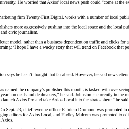
niversity. He worried that Axios’ local news push could “come at the e
eting firm Twenty-First Digital, works with a number of local publi
ublishers more aggressively pushing into the local space and the local p
and civic journalism.
sletter model, rather than a business dependent on traffic and clicks for
rning: ‘I hope I have a wacky story that will trend on Facebook that p
n says he hasn’t thought that far ahead. However, he said newsletters 
as named the company’s publisher this month, is tasked with overseeing 
 year “on deals and dealmakers,” he said. Johnston is currently in the mi
to launch Axios Pro and take Axios Local into the stratosphere,” he said
On Sept. 23, chief revenue officer Fabricio Drumond was promoted to c
g editors for Axios Local, and Hadley Malcom was promoted to editor
t Axios.