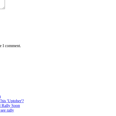
me I comment.
n
This 'Uptober'?
l Rally Soon
see rally