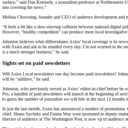
surface,” said Dan Kennedy, a journalism professor at Northeastern U
into covering the news.”
Melissa Chowning, founder and CEO of audience development and mark
“It feels a bit like a slow-moving collision between national digital p
However, “healthy competition” can produce more local investigative 
Johnston believes what differentiates Axios’ local coverage is its new
with Axios and ask to be emailed every day. I’m not worried in the mo
is a much stronger business,” he said.
Sights set on paid newsletters
Will Axios Local newsletters one day become paid newsletters? Johnsto
will be “additive,” he said.
Johnston, who previously served as Axios’ editor-in-chief before he w
Pro, a handful of paid newsletters will launch at the beginning of next
to guess the number of journalists we will hire in the next 12 months 
In just the last month, Axios has announced a number of promotions. 
chief. Shane Savitsky and Emma Way were promoted to deputy managin
director of audience at The Washington Post, is now vp of audience a