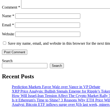
markets
Comment
*
Name
*
Email
*
Website
Save my name, email, and website in this browser for the next ti
Search
Search
Recent Posts
Prediction Markets Favor Walz over Vance in VP Debate
XRP Price Analysis: Bullish Signals Emerge for Ripple’s Toke
How Will Israel-Iran Tension Affect The Crypto Market Rally 
Is it Ethereum's Time to Shine? 3 Reasons Why ETH Price Wil
Analyst: Bitcoin ETF inflows surge over $1b last week, miners 