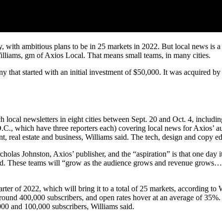
, with ambitious plans to be in 25 markets in 2022. But local news is 
Williams, gm of Axios Local. That means small teams, in many cities.
that started with an initial investment of $50,000. It was acquired by 
ch local newsletters in eight cities between Sept. 20 and Oct. 4, includ
.C., which have three reporters each) covering local news for Axios’ au
nt, real estate and business, Williams said. The tech, design and copy e
olas Johnston, Axios’ publisher, and the “aspiration” is that one day 
 said. These teams will “grow as the audience grows and revenue grows… r
ter of 2022, which will bring it to a total of 25 markets, according to
ound 400,000 subscribers, and open rates hover at an average of 35%. Ch
00 and 100,000 subscribers, Williams said.