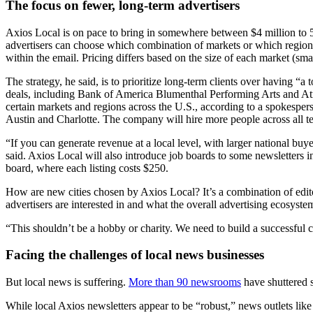
The focus on fewer, long-term advertisers
Axios Local is on pace to bring in somewhere between $4 million to 5
advertisers can choose which combination of markets or which region t
within the email. Pricing differs based on the size of each market (sm
The strategy, he said, is to prioritize long-term clients over having 
deals, including Bank of America Blumenthal Performing Arts and Atriu
certain markets and regions across the U.S., according to a spokespe
Austin and Charlotte. The company will hire more people across all t
“If you can generate revenue at a local level, with larger national buy
said. Axios Local will also introduce job boards to some newsletters in
board, where each listing costs $250.
How are new cities chosen by Axios Local? It’s a combination of editor
advertisers are interested in and what the overall advertising ecosystem
“This shouldn’t be a hobby or charity. We need to build a successful
Facing the challenges of local news businesses
But local news is suffering.
More than 90 newsrooms
have shuttered s
While local Axios newsletters appear to be “robust,” news outlets lik