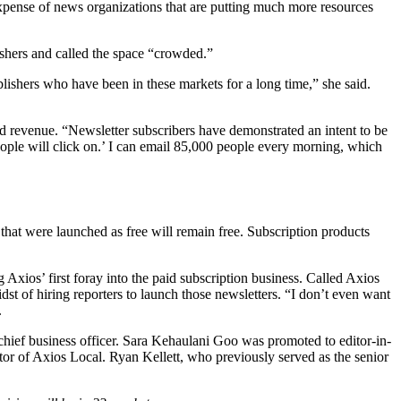
xpense of news organizations that are putting much more resources
shers and called the space “crowded.”
ublishers who have been in these markets for a long time,” she said.
 ad revenue. “Newsletter subscribers have demonstrated an intent to be
eople will click on.’ I can email 85,000 people every morning, which
that were launched as free will remain free. Subscription products
Axios’ first foray into the paid subscription business. Called Axios
dst of hiring reporters to launch those newsletters. “I don’t even want
.
hief business officer. Sara Kehaulani Goo was promoted to editor-in-
 of Axios Local. Ryan Kellett, who previously served as the senior