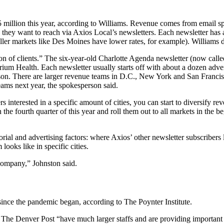
 million this year, according to Williams. Revenue comes from email spo
hey want to reach via Axios Local’s newsletters. Each newsletter has a
aller markets like Des Moines have lower rates, for example). Williams d
“a ton of clients.” The six-year-old Charlotte Agenda newsletter (now cal
m Health. Each newsletter usually starts off with about a dozen adverti
rson. There are larger revenue teams in D.C., New York and San Franci
eams next year, the spokesperson said.
ers interested in a specific amount of cities, you can start to diversify 
 the fourth quarter of this year and roll them out to all markets in the b
ial and advertising factors: where Axios’ other newsletter subscribers 
 looks like in specific cities.
 company,” Johnston said.
ince the pandemic began, according to The Poynter Institute.
e The Denver Post “have much larger staffs and are providing important