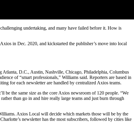
a challenging undertaking, and many have failed before it. How is
Axios in Dec. 2020, and kickstarted the publisher’s move into local
ing Atlanta, D.C., Austin, Nashville, Chicago, Philadelphia, Columbus
dience of “smart professionals,” Williams said. Reporters are based in
diting for each newsletter are handled by centralized Axios teams.
it’ll be the same size as the core Axios newsroom of 120 people. “We
ather than go in and hire really large teams and just burn through
 Williams. Axios Local will decide which markets those will be by the
arlotte’s newsletter has the most subscribers, followed by cities like