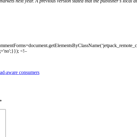
markets next year. A previous version stated that the publisher’s local d
ommentForms=document.getElementsByClassName(‘jetpack_remote_com
'no';}}); <!–
d ad-aware consumers
*