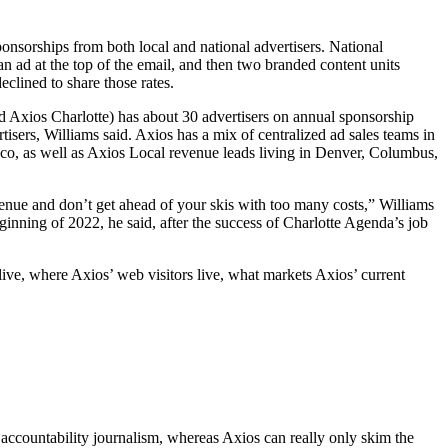
nsorships from both local and national advertisers. National
n ad at the top of the email, and then two branded content units
eclined to share those rates.
led Axios Charlotte) has about 30 advertisers on annual sponsorship
sers, Williams said. Axios has a mix of centralized ad sales teams in
sco, as well as Axios Local revenue leads living in Denver, Columbus,
revenue and don’t get ahead of your skis with too many costs,” Williams
eginning of 2022, he said, after the success of Charlotte Agenda’s job
live, where Axios’ web visitors live, what markets Axios’ current
 accountability journalism, whereas Axios can really only skim the