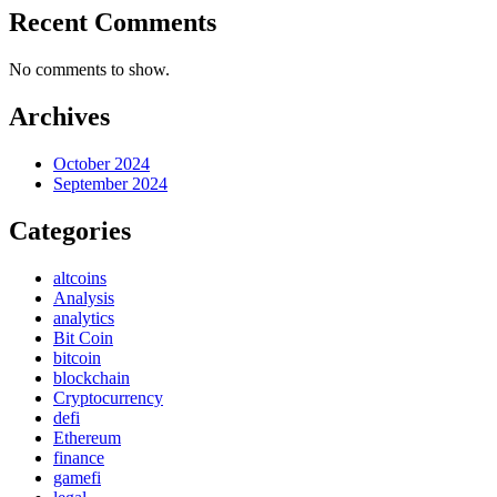
Recent Comments
No comments to show.
Archives
October 2024
September 2024
Categories
altcoins
Analysis
analytics
Bit Coin
bitcoin
blockchain
Cryptocurrency
defi
Ethereum
finance
gamefi