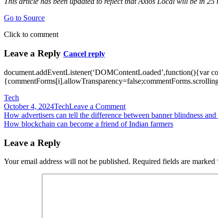
This article has been updated to reflect that Axios Local will be in 25 
Go to Source
Click to comment
Leave a Reply
Cancel reply
document.addEventListener(‘DOMContentLoaded’,function(){var c
{commentForms[i].allowTransparency=false;commentForms.scrolling=
Tech
on
October 4, 2024
Tech
Leave a Comment
Post
How
How advertisers can tell the difference between banner blindness an
Axios
How blockchain can become a friend of Indian farmers
navigation
is
tackling
Leave a Reply
local
news:
Your email address will not be published.
Required fields are marked
newsletters
from
small
teams,
in
more