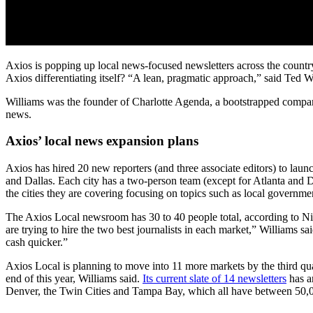
Axios is popping up local news-focused newsletters across the country
Axios differentiating itself? “A lean, pragmatic approach,” said Ted 
Williams was the founder of Charlotte Agenda, a bootstrapped company 
news.
Axios’ local news expansion plans
Axios has hired 20 new reporters (and three associate editors) to laun
and Dallas. Each city has a two-person team (except for Atlanta and D
the cities they are covering focusing on topics such as local governme
The Axios Local newsroom has 30 to 40 people total, according to Nich
are trying to hire the two best journalists in each market,” Williams
cash quicker.”
Axios Local is planning to move into 11 more markets by the third quar
end of this year, Williams said.
Its current slate of 14 newsletters
has ar
Denver, the Twin Cities and Tampa Bay, which all have between 50,0