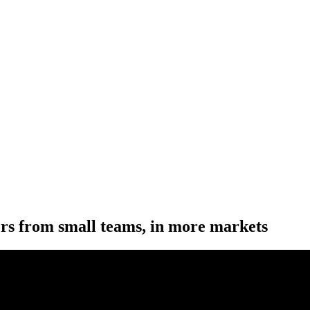
ers from small teams, in more markets