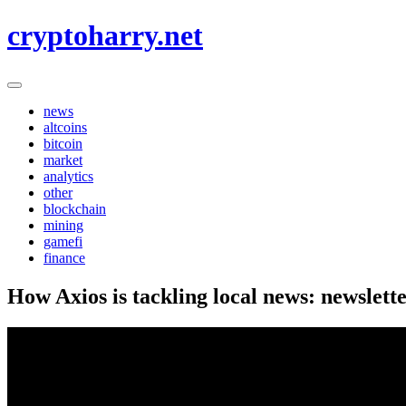
Skip
cryptoharry.net
to
content
news
altcoins
bitcoin
market
analytics
other
blockchain
mining
gamefi
finance
How Axios is tackling local news: newslett