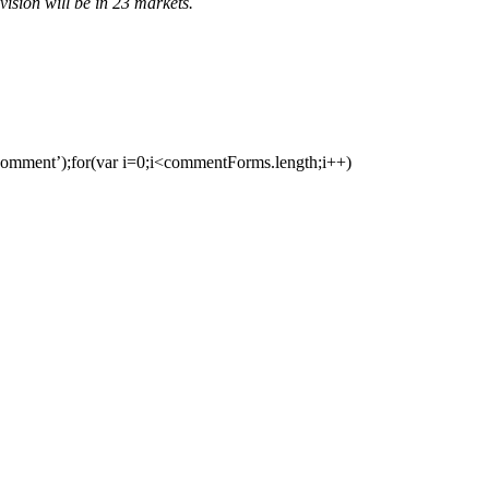
ivision will be in 23 markets.
ment’);for(var i=0;i<commentForms.length;i++)