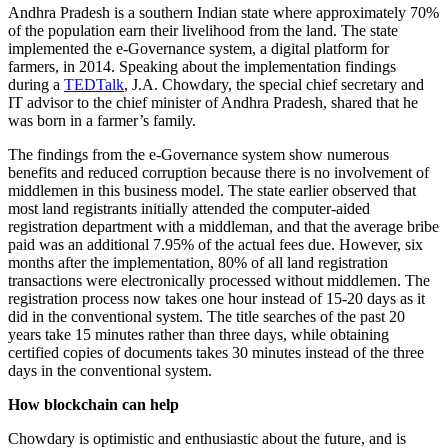
Andhra Pradesh is a southern Indian state where approximately 70%
of the population earn their livelihood from the land. The state
implemented the e-Governance system, a digital platform for
farmers, in 2014. Speaking about the implementation findings
during a
TEDTalk
, J.A. Chowdary, the special chief secretary and
IT advisor to the chief minister of Andhra Pradesh, shared that he
was born in a farmer’s family.
The findings from the e-Governance system show numerous
benefits and reduced corruption because there is no involvement of
middlemen in this business model. The state earlier observed that
most land registrants initially attended the computer-aided
registration department with a middleman, and that the average bribe
paid was an additional 7.95% of the actual fees due. However, six
months after the implementation, 80% of all land registration
transactions were electronically processed without middlemen. The
registration process now takes one hour instead of 15-20 days as it
did in the conventional system. The title searches of the past 20
years take 15 minutes rather than three days, while obtaining
certified copies of documents takes 30 minutes instead of the three
days in the conventional system.
How blockchain can help
Chowdary is optimistic and enthusiastic about the future, and is