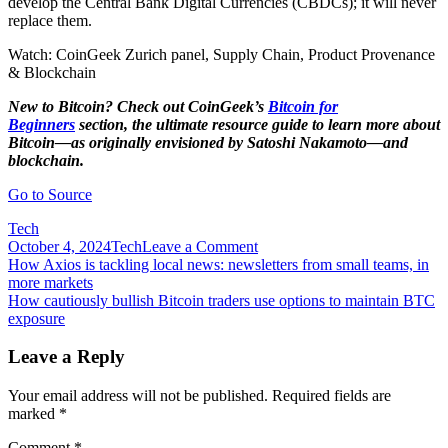
develop the Central Bank Digital Currencies (CBDCs); it will never
replace them.
Watch: CoinGeek Zurich panel, Supply Chain, Product Provenance
& Blockchain
New to Bitcoin? Check out CoinGeek’s
Bitcoin for
Beginners
section, the ultimate resource guide to learn more about
Bitcoin—as originally envisioned by Satoshi Nakamoto—and
blockchain.
Go to Source
Tech
on
October 4, 2024
Tech
Leave a Comment
Post
How
How Axios is tackling local news: newsletters from small teams, in
blockchain
more markets
navigation
can
How cautiously bullish Bitcoin traders use options to maintain BTC
become
exposure
a
friend
Leave a Reply
of
Indian
Your email address will not be published.
Required fields are
farmers
marked
*
Comment
*