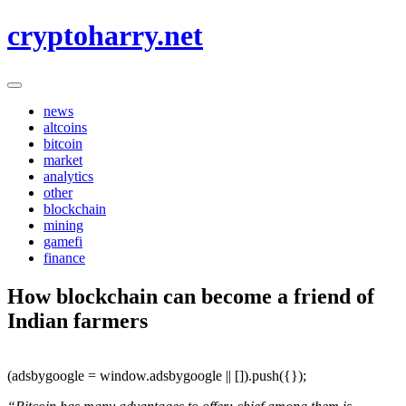
Skip
cryptoharry.net
to
content
news
altcoins
bitcoin
market
analytics
other
blockchain
mining
gamefi
finance
How blockchain can become a friend of
Indian farmers
(adsbygoogle = window.adsbygoogle || []).push({});