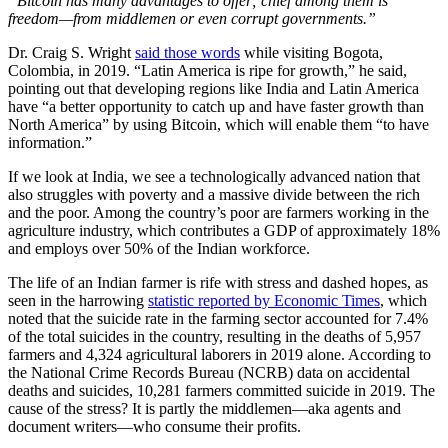
“Bitcoin has many advantages to offer; chief among them is
freedom—from middlemen or even corrupt governments.”
Dr. Craig S. Wright
said those words
while visiting Bogota,
Colombia, in 2019. “Latin America is ripe for growth,” he said,
pointing out that developing regions like India and Latin America
have “a better opportunity to catch up and have faster growth than
North America” by using Bitcoin, which will enable them “to have
information.”
If we look at India, we see a technologically advanced nation that
also struggles with poverty and a massive divide between the rich
and the poor. Among the country’s poor are farmers working in the
agriculture industry, which contributes a GDP of approximately 18%
and employs over 50% of the Indian workforce.
The life of an Indian farmer is rife with stress and dashed hopes, as
seen in the harrowing
statistic reported by Economic Times
, which
noted that the suicide rate in the farming sector accounted for 7.4%
of the total suicides in the country, resulting in the deaths of 5,957
farmers and 4,324 agricultural laborers in 2019 alone. According to
the National Crime Records Bureau (NCRB) data on accidental
deaths and suicides, 10,281 farmers committed suicide in 2019. The
cause of the stress? It is partly the middlemen—aka agents and
document writers—who consume their profits.