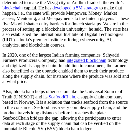
determined to make the Vizag city of Andhra Pradesh the world’s
blockchain
capital. He has
developed a 5M strategy
to make that
happen, i.e., the state will provide Manpower, Money, Market
access, Mentoring, and Metapayments to the fintech players. “These
five Ms will shatter entry barriers for fintech start-ups. We are in the
process of setting up a blockchain university,” he said. The state has
also established the International Institute of Digital Technologies
(IIDT)—India’s premier institute offering cybersecurity, AI,
analytics, and blockchain courses.
In 2020, one of the largest Indian farming companies, Sahyadri
Farmers Producers Company, had
integrated blockchain
technology
and digitized its supply chain. In addition to consumers, the farmers
also benefitted as the upgrade enabled them to track their produce
along the supply chain, for instance where the produce was sold and
at what price.
Also, blockchain helps other sectors like the Universal Source of
Truth (UNISOT) and its
SeafoodChain
, a supply chain company
based in Norway. It is a solution that tracks seafood from the source
to the consumer. Seafood has a very complex supply chain, and the
product travels long distances before it reaches the plate.
SeafoodChain bridges the gap, allowing the participants to enter
data at each stage of the supply chain that can be verified on the
immutable Bitcoin SV (BSV) blockchain ledger.