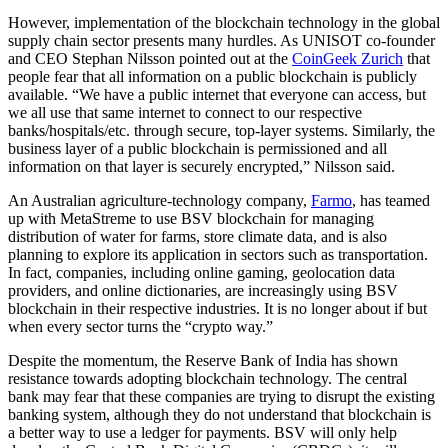
However, implementation of the blockchain technology in the global
supply chain sector presents many hurdles. As UNISOT co-founder
and CEO Stephan Nilsson pointed out at the
CoinGeek Zurich
that
people fear that all information on a public blockchain is publicly
available. “We have a public internet that everyone can access, but
we all use that same internet to connect to our respective
banks/hospitals/etc. through secure, top-layer systems. Similarly, the
business layer of a public blockchain is permissioned and all
information on that layer is securely encrypted,” Nilsson said.
An Australian agriculture-technology company,
Farmo
, has teamed
up with MetaStreme to use BSV blockchain for managing
distribution of water for farms, store climate data, and is also
planning to explore its application in sectors such as transportation.
In fact, companies, including online gaming, geolocation data
providers, and online dictionaries, are increasingly using BSV
blockchain in their respective industries. It is no longer about if but
when every sector turns the “crypto way.”
Despite the momentum, the Reserve Bank of India has shown
resistance towards adopting blockchain technology. The central
bank may fear that these companies are trying to disrupt the existing
banking system, although they do not understand that blockchain is
a better way to use a ledger for payments. BSV will only help