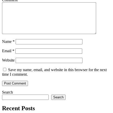
Name
*
Email
*
Website
Save my name, email, and website in this browser for the next
time I comment.
Search
Search
Recent Posts