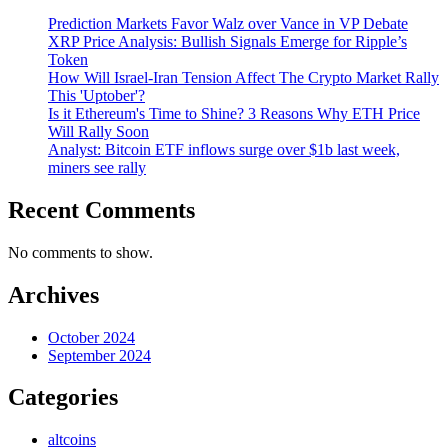
Prediction Markets Favor Walz over Vance in VP Debate
XRP Price Analysis: Bullish Signals Emerge for Ripple’s
Token
How Will Israel-Iran Tension Affect The Crypto Market Rally
This 'Uptober'?
Is it Ethereum's Time to Shine? 3 Reasons Why ETH Price
Will Rally Soon
Analyst: Bitcoin ETF inflows surge over $1b last week,
miners see rally
Recent Comments
No comments to show.
Archives
October 2024
September 2024
Categories
altcoins