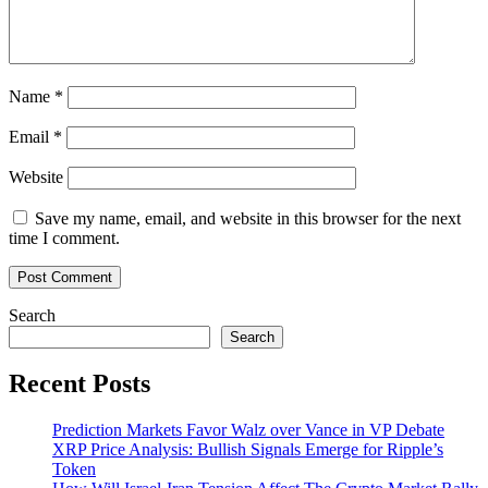
Name
*
Email
*
Website
Save my name, email, and website in this browser for the next
time I comment.
Search
Search
Recent Posts
Prediction Markets Favor Walz over Vance in VP Debate
XRP Price Analysis: Bullish Signals Emerge for Ripple’s
Token