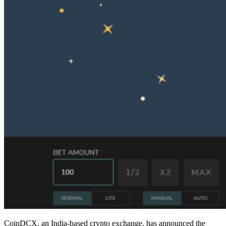
CoinDCX, an India-based crypto exchange, has announced the