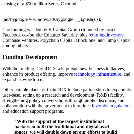
closing of a $90 million Series C round.
(adsbygoogle = window.adsbygoogle || []).push({});
The funding was led by B Capital Group (founded by former
Facebook co-founder Eduardo Saverin); plus
returning investors
Coinbase Ventures, Polychain Capital, Block.one, and Jump Capital
among others.
Funding Development
With the funding, CoinDCX will pursue new business initiatives,
enhance its product offering, improve
technology infrastructure
, and
expand its workforce.
Other notable plans for CoinDCX include partnerships to expand its
user-base, setting up a research and development (R&D) facility,
strengthening policy conversations through public discourse, and
collaboration with the government to introduce
favorable regulations
and education support programs.
“With the support of the largest institutional
backers in both the traditional and digital asset
spaces; we will double down on our efforts to build