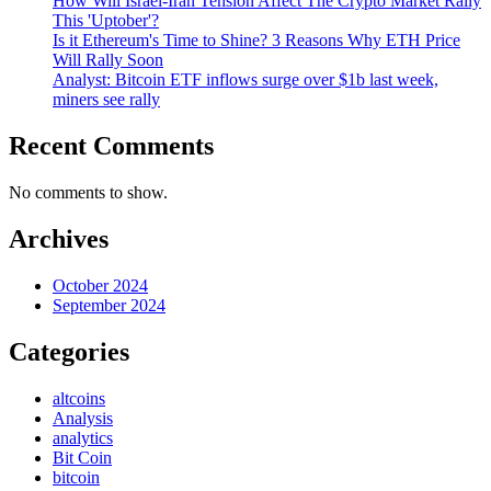
How Will Israel-Iran Tension Affect The Crypto Market Rally
This 'Uptober'?
Is it Ethereum's Time to Shine? 3 Reasons Why ETH Price
Will Rally Soon
Analyst: Bitcoin ETF inflows surge over $1b last week,
miners see rally
Recent Comments
No comments to show.
Archives
October 2024
September 2024
Categories
altcoins
Analysis
analytics
Bit Coin
bitcoin