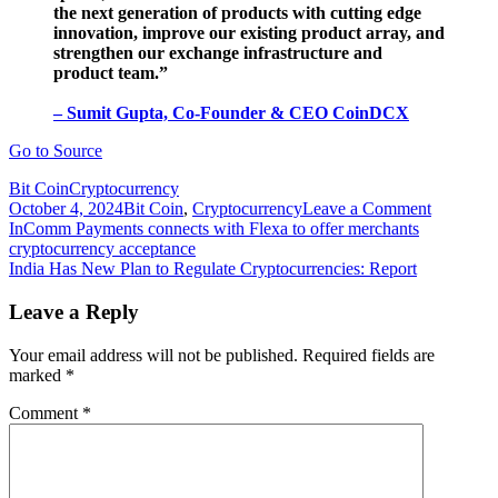
the next generation of products with cutting edge
innovation, improve our existing product array, and
strengthen our exchange infrastructure and
product team.”
– Sumit Gupta, Co-Founder & CEO CoinDCX
Go to Source
Bit Coin
Cryptocurrency
on
October 4, 2024
Bit Coin
,
Cryptocurrency
Leave a Comment
Post
India-
InComm Payments connects with Flexa to offer merchants
based
cryptocurrency acceptance
navigation
crypto
India Has New Plan to Regulate Cryptocurrencies: Report
exchange
CoinDC
Leave a Reply
raises
$90
Your email address will not be published.
Required fields are
million
marked
*
in
Series
Comment
*
C
round