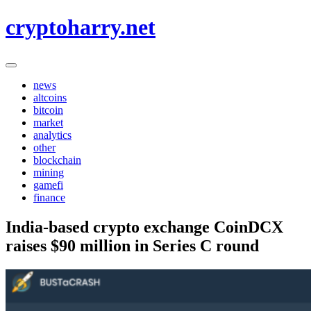
Skip
cryptoharry.net
to
content
news
altcoins
bitcoin
market
analytics
other
blockchain
mining
gamefi
finance
India-based crypto exchange CoinDCX
raises $90 million in Series C round