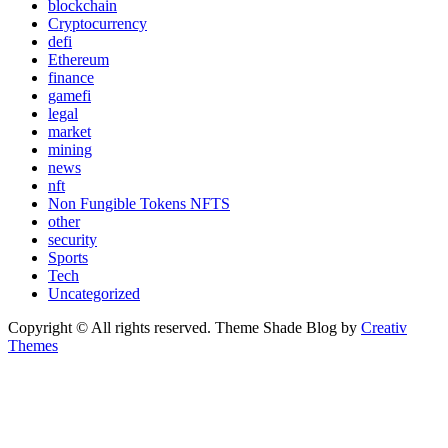
blockchain
Cryptocurrency
defi
Ethereum
finance
gamefi
legal
market
mining
news
nft
Non Fungible Tokens NFTS
other
security
Sports
Tech
Uncategorized
Copyright © All rights reserved. Theme Shade Blog by
Creativ
Themes