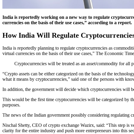
India is reportedly working on a new way to regulate cryptocurre
currencies on the basis of their use cases,” according to a report.
How India Will Regulate Cryptocurrencie
India is reportedly planning to regulate cryptocurrencies as commoditi
virtual currencies on the basis of their use cases,” The Economic Time
Cryptocurrencies will be treated as an asset/commodity for all p
“Crypto assets can be either categorized on the basis of the technolog
what it means by cryptocurrencies,” said one of the persons with know
In addition, the government will decide which cryptocurrencies will be
This would be the first time cryptocurrencies will be categorized by th
purposes.
The news of the Indian government possibly considering regulating cr
Nischal Shetty, CEO of crypto exchange Wazirx, said: “This step is ver
clarity for the entire industry and push more entrepreneurs into this sec