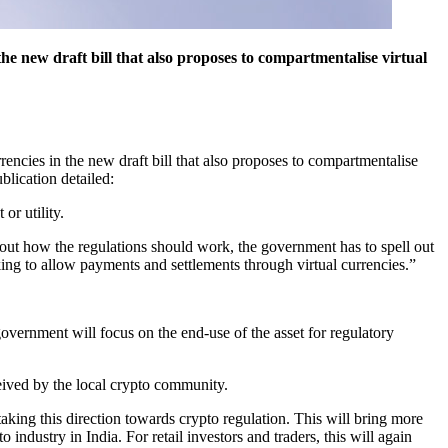
e new draft bill that also proposes to compartmentalise virtual
encies in the new draft bill that also proposes to compartmentalise
blication detailed:
or utility.
about how the regulations should work, the government has to spell out
ing to allow payments and settlements through virtual currencies.”
government will focus on the end-use of the asset for regulatory
eived by the local crypto community.
aking this direction towards crypto regulation. This will bring more
o industry in India. For retail investors and traders, this will again