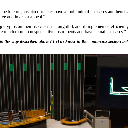
e internet, cryptocurrencies have a multitude of use cases and hence a 
tive and investor appeal.”
tos on their use cases is thoughtful, and if implemented efficiently, 
re much more than speculative instruments and have actual use cases.”
 in the way described above? Let us know in the comments section be