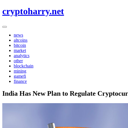
Skip
cryptoharry.net
to
content
news
altcoins
bitcoin
market
analytics
other
blockchain
mining
gamefi
finance
India Has New Plan to Regulate Cryptocur