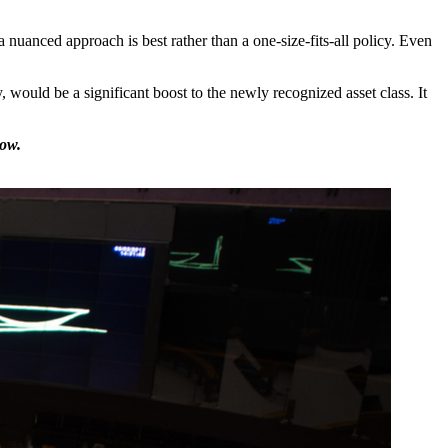
nuanced approach is best rather than a one-size-fits-all policy. Even
would be a significant boost to the newly recognized asset class. It
low.