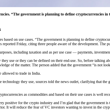
ncies. “The government is planning to define cryptocurrencies in th
s
es based on use cases. “The government is planning to define cryptocurr
s reported Friday, citing three people aware of the development. The pu
urposes, including taxation and as per use case — payments, investment 
y they use or they can be defined on their end-use. So, before talking 
ledge of the matter. The person added that the government “is not look
 allowed to trade in India.
e technology they use, sources told the news outlet, clarifying that the 
yptocurrencies as commodities and based on their use cases is well rec
y positive for the crypto industry and I’m glad that the government is t
tor. It will reduce the fear of VC investors wanting to invest in the crypt