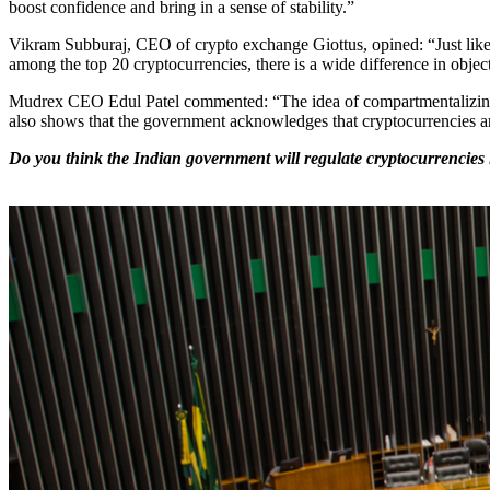
boost confidence and bring in a sense of stability.”
Vikram Subburaj, CEO of crypto exchange Giottus, opined: “Just like th
among the top 20 cryptocurrencies, there is a wide difference in objec
Mudrex CEO Edul Patel commented: “The idea of compartmentalizing cryp
also shows that the government acknowledges that cryptocurrencies a
Do you think the Indian government will regulate cryptocurrencies