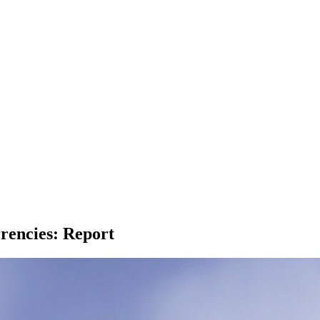
rencies: Report