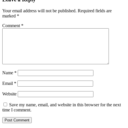
digital
rupee
Your email address will not be published.
Required fields are
to
marked
*
fight
‘private’
Comment
*
virtual
currencies
Name
*
Email
*
Website
Save my name, email, and website in this browser for the next
time I comment.