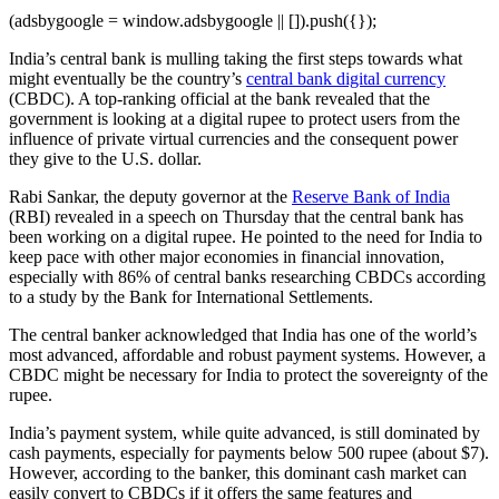
(adsbygoogle = window.adsbygoogle || []).push({});
India’s central bank is mulling taking the first steps towards what
might eventually be the country’s
central bank digital currency
(CBDC). A top-ranking official at the bank revealed that the
government is looking at a digital rupee to protect users from the
influence of private virtual currencies and the consequent power
they give to the U.S. dollar.
Rabi Sankar, the deputy governor at the
Reserve Bank of India
(RBI) revealed in a speech on Thursday that the central bank has
been working on a digital rupee. He pointed to the need for India to
keep pace with other major economies in financial innovation,
especially with 86% of central banks researching CBDCs according
to a study by the Bank for International Settlements.
The central banker acknowledged that India has one of the world’s
most advanced, affordable and robust payment systems. However, a
CBDC might be necessary for India to protect the sovereignty of the
rupee.
India’s payment system, while quite advanced, is still dominated by
cash payments, especially for payments below 500 rupee (about $7).
However, according to the banker, this dominant cash market can
easily convert to CBDCs if it offers the same features and