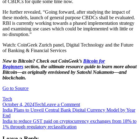
of CBDCs for quite some time now.
He further revealed, “Going forward, after studying the impact of
these models, launch of general purpose CBDCs shall be evaluated.
RBI is currently working towards a phased implementation strategy
and examining use cases which could be implemented with little or
no disruption.”
Watch: CoinGeek Zurich panel, Digital Technology and the Future
of Banking & Financial Services
New to Bitcoin? Check out CoinGeek’s
Bitcoin for
Beginners
section, the ultimate resource guide to learn more about
Bitcoin—as originally envisioned by Satoshi Nakamoto—and
blockchain.
Go to Source
Tech
on
October 4, 2024
Tech
Leave a Comment
Post
India
India Plans to Unveil Central Bank Digital Currency Model by Year
taking
End
navigation
first
India to reduce GST paid on cryptocurrency exchanges from 18% to
steps
1% through regulatory reclassification
towards
a
Leave a Reply