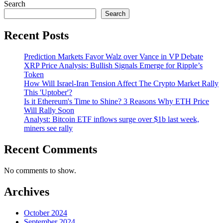
Search
Search
Recent Posts
Prediction Markets Favor Walz over Vance in VP Debate
XRP Price Analysis: Bullish Signals Emerge for Ripple’s
Token
How Will Israel-Iran Tension Affect The Crypto Market Rally
This 'Uptober'?
Is it Ethereum's Time to Shine? 3 Reasons Why ETH Price
Will Rally Soon
Analyst: Bitcoin ETF inflows surge over $1b last week,
miners see rally
Recent Comments
No comments to show.
Archives
October 2024
September 2024