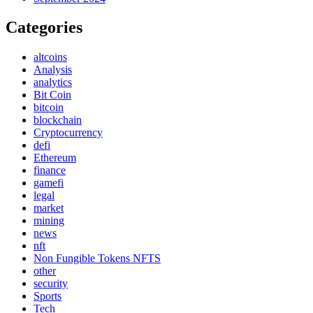
Categories
altcoins
Analysis
analytics
Bit Coin
bitcoin
blockchain
Cryptocurrency
defi
Ethereum
finance
gamefi
legal
market
mining
news
nft
Non Fungible Tokens NFTS
other
security
Sports
Tech