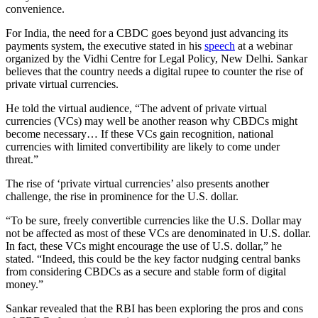
convenience.
For India, the need for a CBDC goes beyond just advancing its
payments system, the executive stated in his
speech
at a webinar
organized by the Vidhi Centre for Legal Policy, New Delhi. Sankar
believes that the country needs a digital rupee to counter the rise of
private virtual currencies.
He told the virtual audience, “The advent of private virtual
currencies (VCs) may well be another reason why CBDCs might
become necessary… If these VCs gain recognition, national
currencies with limited convertibility are likely to come under
threat.”
The rise of ‘private virtual currencies’ also presents another
challenge, the rise in prominence for the U.S. dollar.
“To be sure, freely convertible currencies like the U.S. Dollar may
not be affected as most of these VCs are denominated in U.S. dollar.
In fact, these VCs might encourage the use of U.S. dollar,” he
stated. “Indeed, this could be the key factor nudging central banks
from considering CBDCs as a secure and stable form of digital
money.”
Sankar revealed that the RBI has been exploring the pros and cons