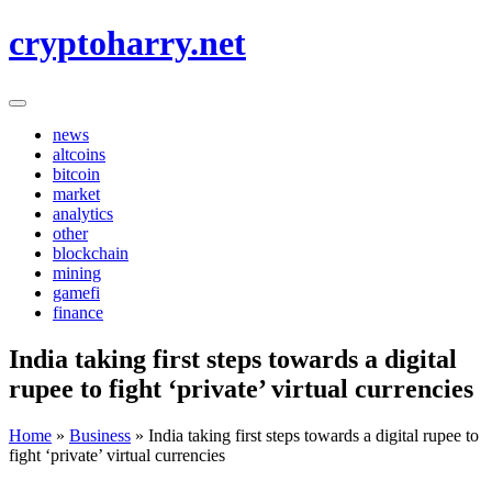
Skip
cryptoharry.net
to
content
news
altcoins
bitcoin
market
analytics
other
blockchain
mining
gamefi
finance
India taking first steps towards a digital
rupee to fight ‘private’ virtual currencies
Home
»
Business
»
India taking first steps towards a digital rupee to
fight ‘private’ virtual currencies