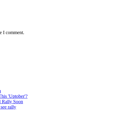
me I comment.
n
This 'Uptober'?
l Rally Soon
see rally