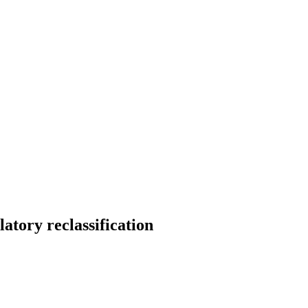
tory reclassification