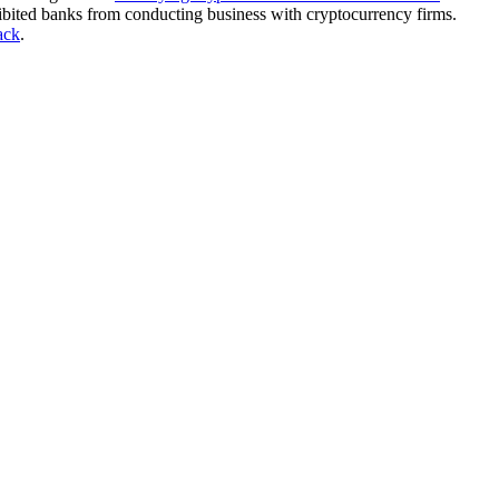
ibited banks from conducting business with cryptocurrency firms.
ack
.