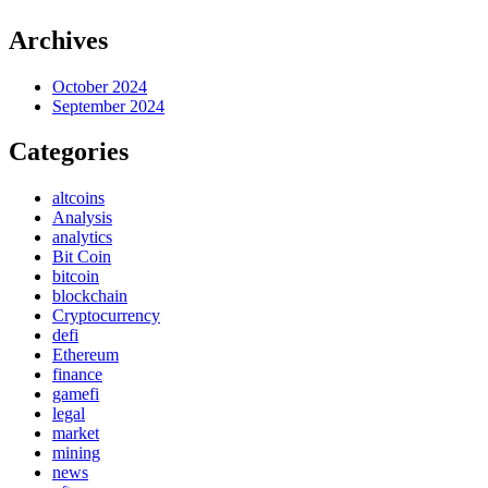
Archives
October 2024
September 2024
Categories
altcoins
Analysis
analytics
Bit Coin
bitcoin
blockchain
Cryptocurrency
defi
Ethereum
finance
gamefi
legal
market
mining
news