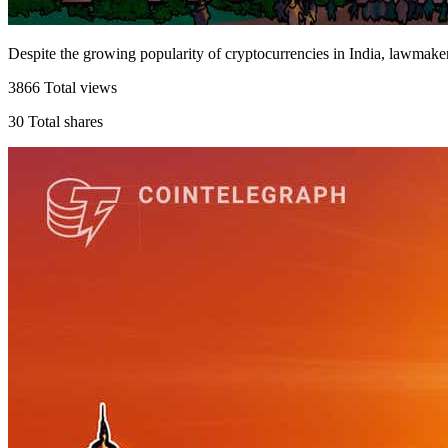
Despite the growing popularity of cryptocurrencies in India, lawmak
3866
Total views
30
Total shares