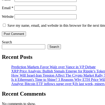
Email
*
Website
Save my name, email, and website in this browser for the next ti
Search
Search
Recent Posts
Prediction Markets Favor Walz over Vance in VP Debate
XRP Price Analysis: Bullish Signals Emerge for Ripple’s Toke
How Will Israel-Iran Tension Affect The Crypto Market Rally 
Is it Ethereum's Time to Shine? 3 Reasons Why ETH Price Wil
Analyst: Bitcoin ETF inflows surge over $1b last week, miners 
Recent Comments
No comments to show.