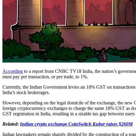
According
to a report from CNBC TV18 India, the nation’s governmen
must pay per transaction, or per trade, to 1%.
Currently, the Indian Government levies an 18% GST on transactions co
India’s stock brokerages.
However, depending on the legal domicile of the exchange, the new GST
foreign cryptocurrency exchanges to charge the same 18% GST as dome
GST registration in India, resulting in a sizable tax gap between users
Related:
Indian crypto exchange CoinSwitch Kuber raises $260M
Indian lawmakers remain sharply divided by the construction of a reg