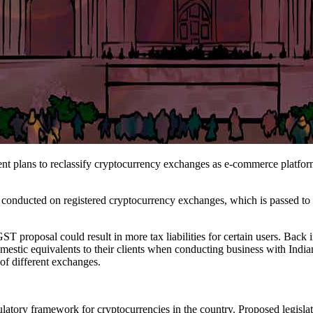
t plans to reclassify cryptocurrency exchanges as e-commerce platfor
nducted on registered cryptocurrency exchanges, which is passed to user
 proposal could result in more tax liabilities for certain users. Back i
stic equivalents to their clients when conducting business with India
 of different exchanges.
ulatory framework for cryptocurrencies in the country. Proposed legisl