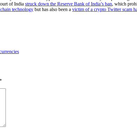
Court of India
struck down the Reserve Bank of India’s ban
, which proh
kchain technology
but has also been a
victim of a crypto Twitter scam h
 currencies
*