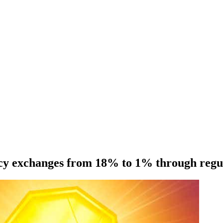
cy exchanges from 18% to 1% through regula