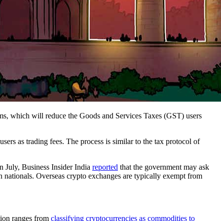
ms, which will reduce the Goods and Services Taxes (GST) users
s as trading fees. The process is similar to the tax protocol of
n July, Business Insider India
reported
that the government may ask
n nationals. Overseas crypto exchanges are typically exempt from
ation ranges from
classifying cryptocurrencies as commodities to