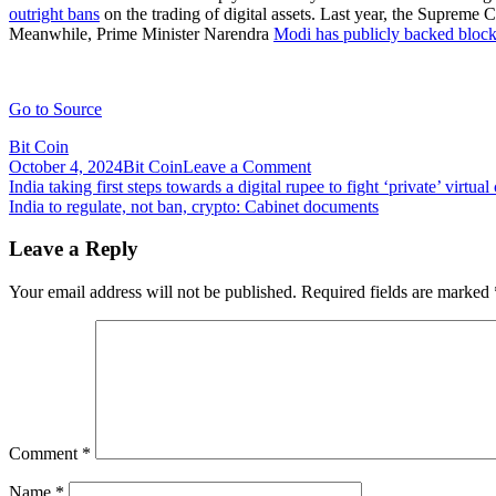
outright bans
on the trading of digital assets. Last year, the Supreme 
Meanwhile, Prime Minister Narendra
Modi has publicly backed bloc
Go to Source
Bit Coin
on
October 4, 2024
Bit Coin
Leave a Comment
Post
India
India taking first steps towards a digital rupee to fight ‘private’ virtual
to
India to regulate, not ban, crypto: Cabinet documents
navigation
reduce
GST
Leave a Reply
paid
on
Your email address will not be published.
Required fields are marked
cryptocurrency
exchanges
from
18%
to
1%
through
regulatory
Comment
*
reclassification
Name
*