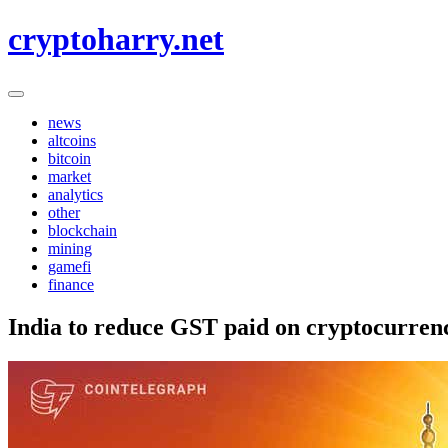
Skip
cryptoharry.net
to
content
news
altcoins
bitcoin
market
analytics
other
blockchain
mining
gamefi
finance
India to reduce GST paid on cryptocurren