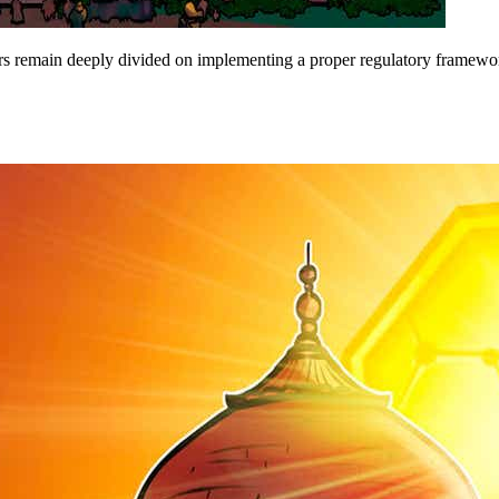
ers remain deeply divided on implementing a proper regulatory framewo