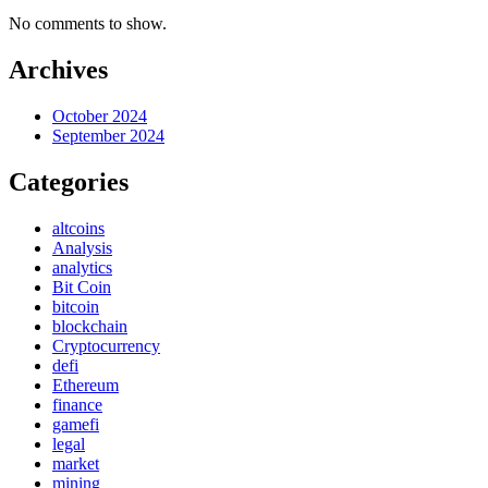
No comments to show.
Archives
October 2024
September 2024
Categories
altcoins
Analysis
analytics
Bit Coin
bitcoin
blockchain
Cryptocurrency
defi
Ethereum
finance
gamefi
legal
market
mining