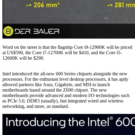
Word on the street is that the flagship Core i9-12900K will be priced
at US$590, the Core i7-12700K will be $410, and the Core i5-
12600K will be $290.
Intel introduced the all-new 600 Series chipsets alongside the new
processors. For the enthusiast level desktop processors, it has aptly
allowed partners like Asus, Gigabyte, and MSI to launch
motherboards based around the Z690 chipset. The new
motherboards provide advanced and modern I/O technologies such
as PCIe 5.0, DDR5 (usually), fast integrated wired and wireless
networking, and more, as standard.