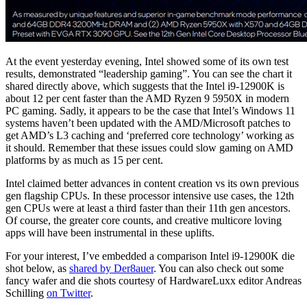
At the event yesterday evening, Intel showed some of its own test
results, demonstrated “leadership gaming”. You can see the chart it
shared directly above, which suggests that the Intel i9-12900K is
about 12 per cent faster than the AMD Ryzen 9 5950X in modern
PC gaming. Sadly, it appears to be the case that Intel’s Windows 11
systems haven’t been updated with the AMD/Microsoft patches to
get AMD’s L3 caching and ‘preferred core technology’ working as
it should. Remember that these issues could slow gaming on AMD
platforms by as much as 15 per cent.
Intel claimed better advances in content creation vs its own previous
gen flagship CPUs. In these processor intensive use cases, the 12th
gen CPUs were at least a third faster than their 11th gen ancestors.
Of course, the greater core counts, and creative multicore loving
apps will have been instrumental in these uplifts.
For your interest, I’ve embedded a comparison Intel i9-12900K die
shot below, as
shared by Der8auer
. You can also check out some
fancy wafer and die shots courtesy of HardwareLuxx editor Andreas
Schilling
on Twitter
.