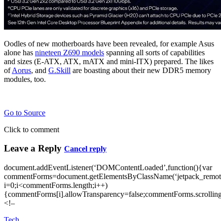
Oodles of new motherboards have been revealed, for example Asus
alone has
nineteen Z690 models
spanning all sorts of capabilities
and sizes (E-ATX, ATX, mATX and mini-ITX) prepared. The likes
of
Aorus
, and
G.Skill
are boasting about their new DDR5 memory
modules, too.
Go to Source
Click to comment
Leave a Reply
Cancel reply
document.addEventListener(‘DOMContentLoaded’,function(){var
commentForms=document.getElementsByClassName(‘jetpack_remote
i=0;i<commentForms.length;i++)
{commentForms[i].allowTransparency=false;commentForms.scrolling
<!–
Tech