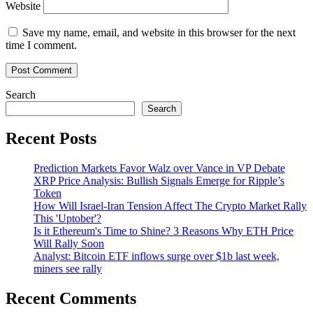
Website
Save my name, email, and website in this browser for the next
time I comment.
Search
Search
Recent Posts
Prediction Markets Favor Walz over Vance in VP Debate
XRP Price Analysis: Bullish Signals Emerge for Ripple’s
Token
How Will Israel-Iran Tension Affect The Crypto Market Rally
This 'Uptober'?
Is it Ethereum's Time to Shine? 3 Reasons Why ETH Price
Will Rally Soon
Analyst: Bitcoin ETF inflows surge over $1b last week,
miners see rally
Recent Comments