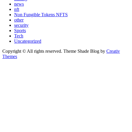
news
nft
Non Fungible Tokens NFTS
other
security
Sports
Tech
Uncategorized
Copyright © All rights reserved. Theme Shade Blog by
Creativ
Themes