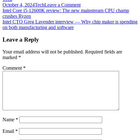
on
October 4, 2024
Tech
Leave a Comment
Post
Intel
Intel Core i5-12600K review: The new mainstream CPU champ
Core
crushes Ryzen
navigation
i9-
Intel CTO Greg Lavender interview — Why chip maker is spending
12900K
on both manufacturing and software
claimed
to
Leave a Reply
be
the
Your email address will not be published.
Required fields are
“World’s
marked
*
Best
Gaming
Comment
*
Processor”
Name
*
Email
*