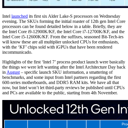
Intel
launched
its first six Alder Lake-S processors on Wednesday
evening. The SKUs forming the initial roaster of 12th gen Intel Core
processors can be found detailed below in a table. Briefly, they are
the Intel Core i9-12900K/KF, the Intel Core i7-12700K/KF, and the
Intel Core i5-12600K/KF. From the suffixes, seasoned Bit-Tech-ies
will know these are all multiplier unlocked CPUs for enthusiasts,
with the ‘KF’ chips sold with iGPUs that have been rendered
incommunicado.
Highlights of the first ‘Intel 7’ process product launch were basically
the things we were left wanting after the Intel Architecture Day back
in
August
– specific launch SKU information, a smattering of
benchmarks, and some input from Intel partners regarding the first
600-series motherboards, and DDR5 RAM kits. We have all that
now, but Intel won’t let third-party reviews be published until CPUs
and PCs are available to the public, starting from 4th November.