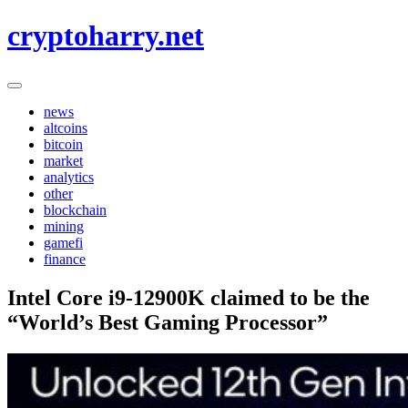
Skip
cryptoharry.net
to
content
news
altcoins
bitcoin
market
analytics
other
blockchain
mining
gamefi
finance
Intel Core i9-12900K claimed to be the
“World’s Best Gaming Processor”