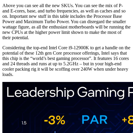
Above you can see all the new SKUs. You can see the mix of P-
and E-cores, base, and turbo frequencies, as well as caches and so
on. Important new stuff in this table includes the Processor Base
Power and Maximum Turbo Power. You can disregard the smaller
wattage figure, as all the enthusiast motherboards will be running the
new CPUs at the higher power limit shown to make the most of
their potential.
Considering the top-end Intel Core i9-12900K to get a handle on the
potential of these 12th gen Core processor offerings, Intel says that
this chip is the “world’s best gaming processor”. It features 16 cores
and 24 threads and runs at up to 5.2GHz – but in your high-end
cooler packing rig it will be scoffing over 240W when under heavy
loads.