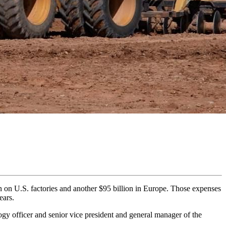
n on U.S. factories and another $95 billion in Europe. Those expenses
ears.
gy officer and senior vice president and general manager of the