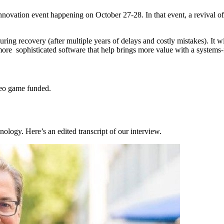
Innovation event happening on October 27-28. In that event, a revival o
uring recovery (after multiple years of delays and costly mistakes). It w
 more sophisticated software that help brings more value with a systems
deo game funded.
nology. Here’s an edited transcript of our interview.