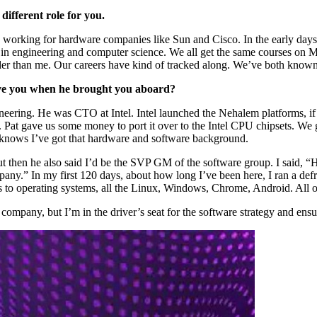
different role for you.
e, working for hardware companies like Sun and Cisco. In the early days
 in engineering and computer science. We all get the same courses on M
lder than me. Our careers have kind of tracked along. We’ve both known 
ave you when he brought you aboard?
eering. He was CTO at Intel. Intel launched the Nehalem platforms, i
Pat gave us some money to port it over to the Intel CPU chipsets. We go
 knows I’ve got that hardware and software background.
 then he also said I’d be the SVP GM of the software group. I said, “
ny.” In my first 120 days, about how long I’ve been here, I ran a defr
to operating systems, all the Linux, Windows, Chrome, Android. All of 
 company, but I’m in the driver’s seat for the software strategy and ens