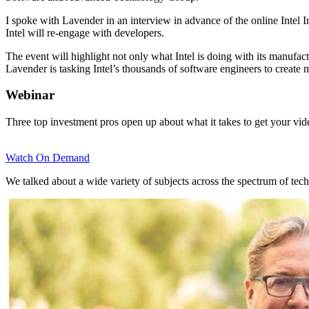
I spoke with Lavender in an interview in advance of the online Intel 
Intel will re-engage with developers.
The event will highlight not only what Intel is doing with its manufact
Lavender is tasking Intel’s thousands of software engineers to create
Webinar
Three top investment pros open up about what it takes to get your vi
Watch On Demand
We talked about a wide variety of subjects across the spectrum of tech