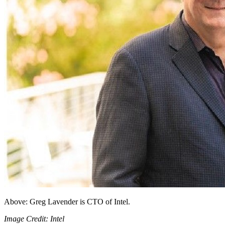
Above: Greg Lavender is CTO of Intel.
Image Credit: Intel