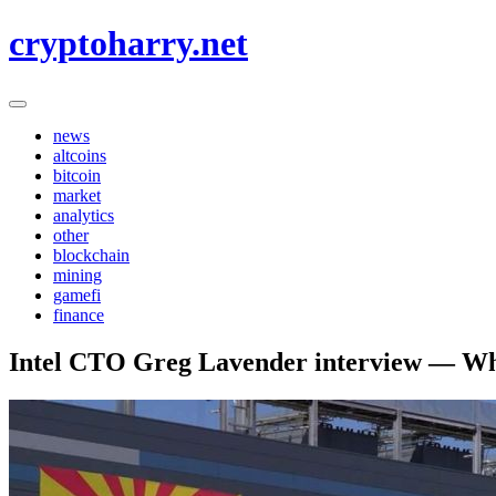
Skip
cryptoharry.net
to
content
news
altcoins
bitcoin
market
analytics
other
blockchain
mining
gamefi
finance
Intel CTO Greg Lavender interview — Why