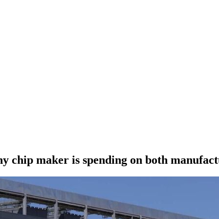
 chip maker is spending on both manufact