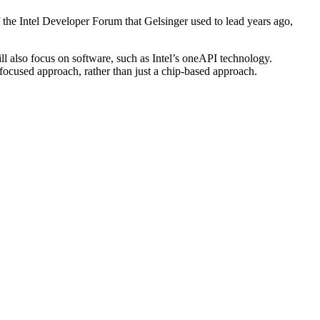
f the Intel Developer Forum that Gelsinger used to lead years ago,
ill also focus on software, such as Intel’s oneAPI technology.
-focused approach, rather than just a chip-based approach.