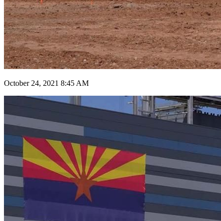
October 24, 2021 8:45 AM