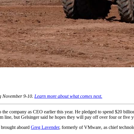
ng November 9-10.
Learn more about what comes next.
o the company as CEO earlier this year. He pledged to spend $20 billio
om line, but Gelsinger said he hopes they will pay off over four or five y
r brought aboard
Greg Lavender
, formerly of VMware, as chief technolo