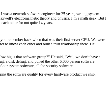
 I was a network software engineer for 25 years, writing system
axwell’s electromagnetic theory and physics. I’m a math geek. But I
each other for not quite 14 years.
f you remember back when that was their first server CPU. We were
t to know each other and built a trust relationship there. He
How big is that software group?” He said, “Well, we don’t have a
ag, a disk defrag, and pulled the other 6,000 person software
our system software, all the security software.
uring the software quality for every hardware product we ship.