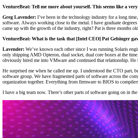
VentureBeat: Tell me more about yourself. This seems like a very 
Greg Lavender:
I’ve been in the technology industry for a long tim
software. Always working close to the metal. I have graduate degrees
came up with the growth of the industry, right? Pat is three months o
VentureBeat: What is the task that [Intel CEO] Pat Gelsinger g
Lavender:
We’ve known each other since I was running Solaris engin
only shipping AMD Opteron, dual socket, dual core boxes at the time. 
obviously hired me into VMware and continued that relationship. He
He surprised me when he called me up. I understood the CTO part, but
software group. We have fragmented parts of software across the compa
organization together. Everything from firmware to BIOS to compilers 
I have a big team now. There’s other parts of software going on in the