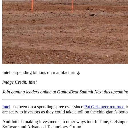
Intel is spending billions on manufacturing.
Image Credit: Intel
Join gaming leaders online at GamesBeat Summit Next this upcomi
Intel
has been on a spending spree ever since
Pat Gelsinger returned
t
are scary to investors as they could take a toll on the chip giant’s bott
And Intel is making investments in other ways too. In June, Gelsinge
Software and Advanced Technology Group.