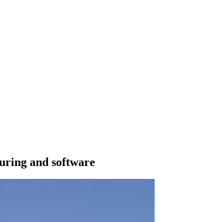
uring and software